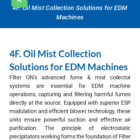
4F. Oil Mist Collection Solutions for EDM
Machines
4F. Oil Mist Collection
Solutions for EDM Machines
Filter ON’s advanced
fume & mist collec
tor
systems are essential for EDM machine
operations, capturing and filtering harmful fumes
directly at the source. Equipped with superior ESP
modulation and efficient blower technology, these
units ensure powerful suction and effective air
purification. The principle of electrostatic
precipitators working forms the foundation of Filter