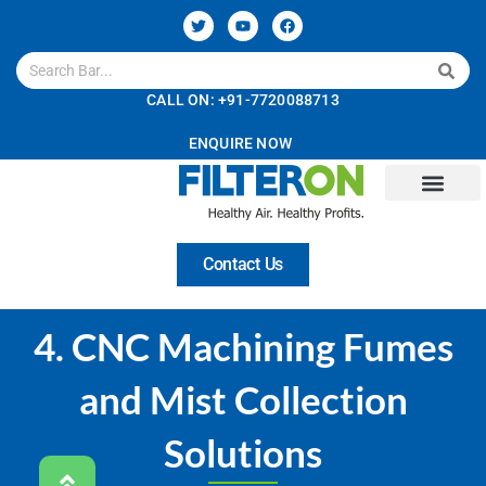
CALL ON: +91-7720088713
ENQUIRE NOW
About Us
Technology
Solutions
Services
Careers
Contact Us
4. CNC Machining Fumes
and Mist Collection
Solutions