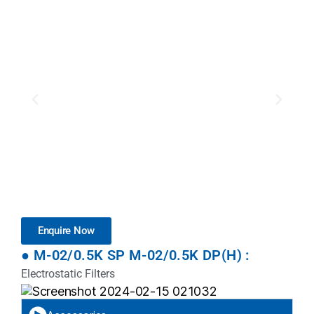
Enquire Now
● M-02/0.5K SP M-02/0.5K DP(H) :
Electrostatic Filters