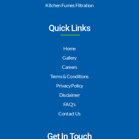
Kitchen Fumes Filtration
Quick Links
Home
Gallery
Careers
Terms & Conditions
Privacy Policy
Disclaimer
FAQ's
Contact Us
Get In Touch