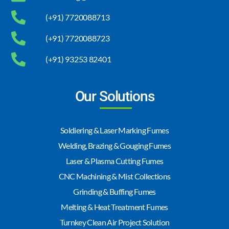
(+91) 7720088713
(+91) 7720088723
(+91) 93253 82401
Our Solutions
Soldiering & Laser Marking Fumes
Welding, Brazing & Gouging Fumes
Laser & Plasma Cutting Fumes
CNC Machining & Mist Collections
Grinding & Buffing Fumes
Melting & Heat Treatment Fumes
Turnkey Clean Air Project Solution