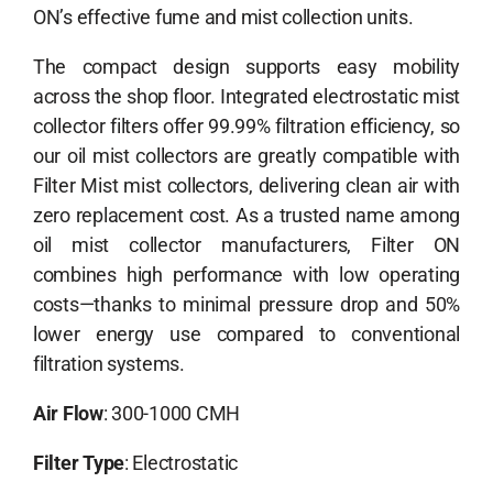
ON’s effective fume and mist collection units.
The compact design supports easy mobility
across the shop floor. Integrated
electrostatic mist
collector filters
offer 99.99% filtration efficiency, so
our oil mist collectors are greatly compatible with
Filter Mist mist collectors, delivering clean air with
zero replacement cost. As a trusted name among
oil mist collector manufacturers
, Filter ON
combines high performance with low operating
costs—thanks to minimal pressure drop and 50%
lower energy use compared to conventional
filtration systems.
Air Flow
: 300-1000 CMH
Filter Type
: Electrostatic