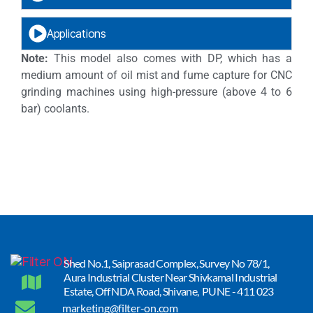
Applications
Note:
This model also comes with DP, which has a
medium amount of oil mist and fume capture for CNC
grinding machines using high-pressure (above 4 to 6
bar) coolants.
Shed No.1, Saiprasad Complex, Survey No 78/1,
Aura Industrial Cluster Near Shivkamal Industrial
Estate, Off NDA Road, Shivane, PUNE - 411 023
marketing@filter-on.com