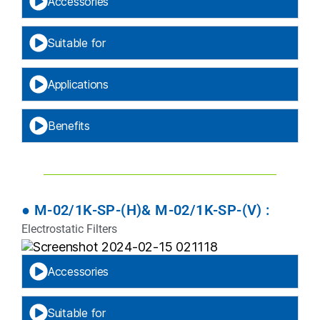
Accessories
Suitable for
Applications
Benefits
● M-02/1K-SP-(H)& M-02/1K-SP-(V) :
Electrostatic Filters
Accessories
Suitable for