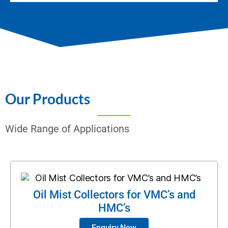
Our Products
Wide Range of Applications
Oil Mist Collectors for VMC’s and
HMC’s
Enquiry Now