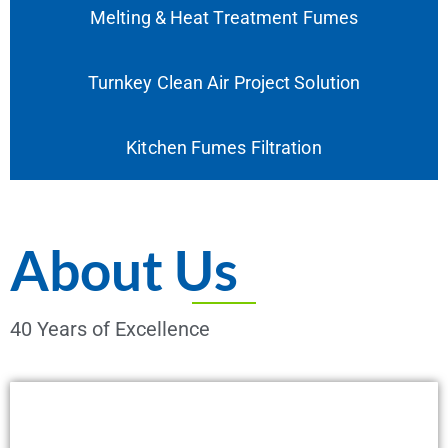
Melting & Heat Treatment Fumes
Turnkey Clean Air Project Solution
Kitchen Fumes Filtration
About Us
40 Years of Excellence