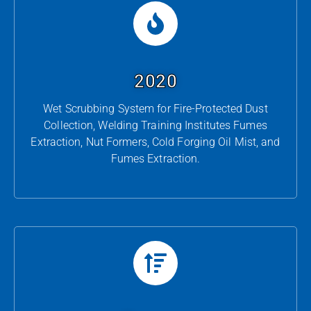
2020
Wet Scrubbing System for Fire-Protected Dust
Collection, Welding Training Institutes Fumes
Extraction, Nut Formers, Cold Forging Oil Mist, and
Fumes Extraction.