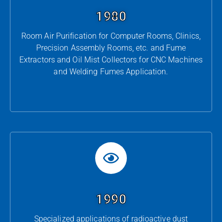
1980
Room Air Purification for Computer Rooms, Clinics,
Precision Assembly Rooms, etc. and Fume
Extractors and Oil Mist Collectors for CNC Machines
and Welding Fumes Application.
1990
Specialized applications of radioactive dust