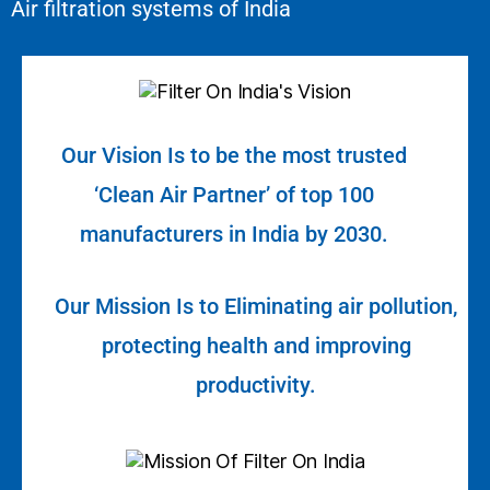
Air filtration systems of India
Our Vision Is to be the most trusted
‘Clean Air Partner’ of top 100
manufacturers in India by 2030.
Our Mission Is to Eliminating air pollution,
protecting health and improving
productivity.