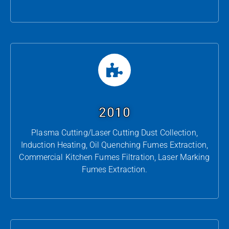
2010
Plasma Cutting/Laser Cutting Dust Collection,
Induction Heating, Oil Quenching Fumes Extraction,
Commercial Kitchen Fumes Filtration, Laser Marking
Fumes Extraction.