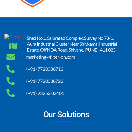
Shed No.1, Saiprasad Complex, Survey No 78/1,
Aura Industrial Cluster Near Shivkamal Industrial
Estate, Off NDA Road, Shivane, PUNE - 411 023
marketing@filter-on.com
(+91) 7720088713
(+91) 7720088723
(+91) 93253 82401
Our Solutions