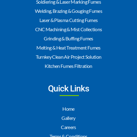
Soldiering & Laser Marking Fumes
Welding, Brazing & Gouging Fumes
Laser & Plasma Cutting Fumes
CNC Machining & Mist Collections
Grinding & Buffing Fumes
Melting & Heat Treatment Fumes
Turnkey Clean Air Project Solution
Kitchen Fumes Filtration
Quick Links
Home
Gallery
Careers
Terms & Conditions