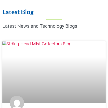
Latest Blog
Latest News and Technology Blogs