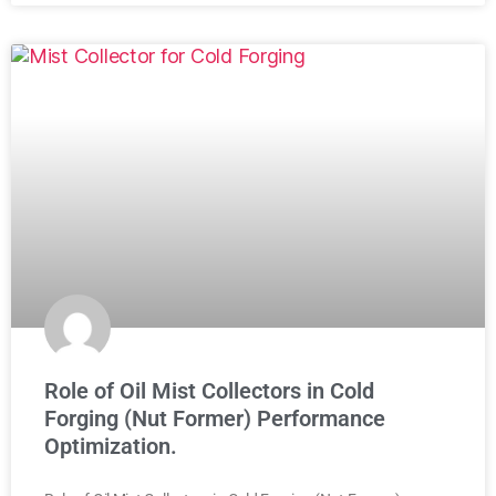
Role of Oil Mist Collectors in Cold
Forging (Nut Former) Performance
Optimization.