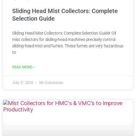
Sliding Head Mist Collectors: Complete
Selection Guide
Sliding Head Mist Collectors: Complete Selection Guide! Oil
mist collectors for sliding-head machines precisely control
sliding-head mist and fumes. These fumes are very hazardous
to
READ MORE »
July 17, 2026
No Comments