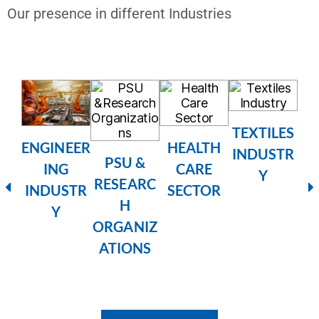
Our presence in different Industries
TEXTILES
HEALTH
ENGINEER
INDUSTR
RE
PSU &
CARE
ING
Y
RESEARC
SECTOR
INDUSTR
H
Y
ORGANIZ
ATIONS