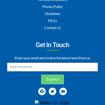
Privacy Policy
Disclaimer
FAQ's
Contact Us
Get In Touch
Enter your email and receive the latest news from us.
Submit