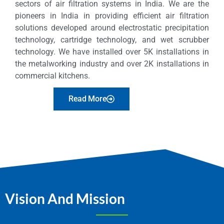
sectors of air filtration systems in India. We are the
pioneers in India in providing efficient air filtration
solutions developed around electrostatic precipitation
technology, cartridge technology, and wet scrubber
technology. We have installed over 5K installations in
the metalworking industry and over 2K installations in
commercial kitchens.
Read More
Vision And Mission