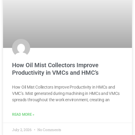
How Oil Mist Collectors Improve
Productivity in VMCs and HMC’s
How Oil Mist Collectors Improve Productivity in HMCs and
VMC’s. Mist generated during machining in HMCs and VMCs
spreads throughout the work environment, creating an
READ MORE »
July 2, 2026
No Comments