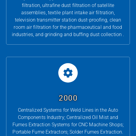
filtration, ultrafine dust filtration of satellite
assemblies, textile plant intake air filtration,
television transmitter station dust-proofing, clean
room air filtration for the pharmaceutical and food
industries, and grinding and buffing dust collection .
2000
Centralized Systems for Weld Lines in the Auto
Components Industry; Centralized Oil Mist and
Fumes Extraction Systems for CNC Machine Shops;
Portable Fume Extractors; Solder Fumes Extraction.