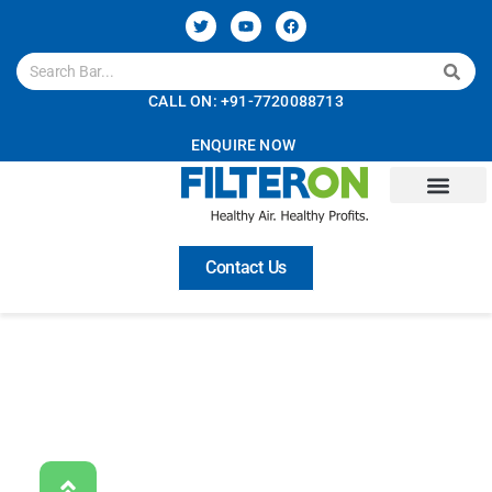
CALL ON: +91-7720088713
ENQUIRE NOW
About Us
Technology
Solutions
Services
Careers
Contact Us