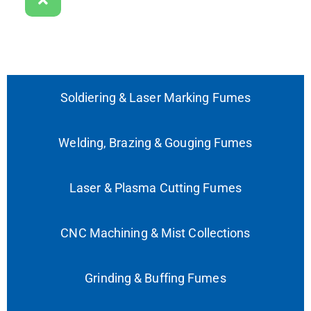
Soldiering & Laser Marking Fumes
Welding, Brazing & Gouging Fumes
Laser & Plasma Cutting Fumes
CNC Machining & Mist Collections
Grinding & Buffing Fumes