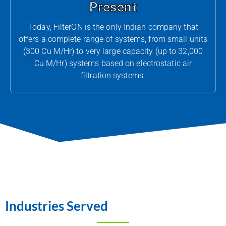
Present
Today, FilterON is the only Indian company that
offers a complete range of systems, from small units
(300 Cu M/Hr) to very large capacity (up to 32,000
Cu M/Hr) systems based on electrostatic air
filtration systems.
Industries Served