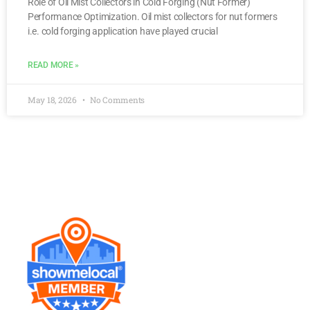
Role of Oil Mist Collectors in Cold Forging (Nut Former)
Performance Optimization. Oil mist collectors for nut formers
i.e. cold forging application have played crucial
READ MORE »
May 18, 2026
No Comments