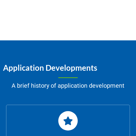
Application Developments
A brief history of application development