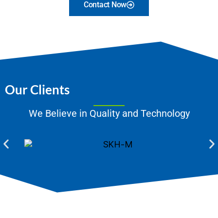
Contact Now
Our Clients
We Believe in Quality and Technology