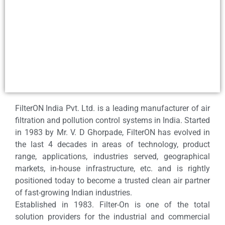
FilterON India Pvt. Ltd. is a leading manufacturer of air
filtration and pollution control systems in India. Started
in 1983 by Mr. V. D Ghorpade, FilterON has evolved in
the last 4 decades in areas of technology, product
range, applications, industries served, geographical
markets, in-house infrastructure, etc. and is rightly
positioned today to become a trusted clean air partner
of fast-growing Indian industries.
Established in 1983. Filter-On is one of the total
solution providers for the industrial and commercial