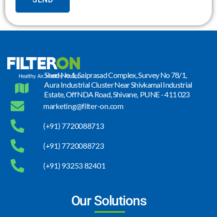
Shed No.1, Saiprasad Complex, Survey No 78/1,
Aura Industrial Cluster Near Shivkamal Industrial
Estate, Off NDA Road, Shivane, PUNE - 411 023
marketing@filter-on.com
(+91) 7720088713
(+91) 7720088723
(+91) 93253 82401
Our Solutions