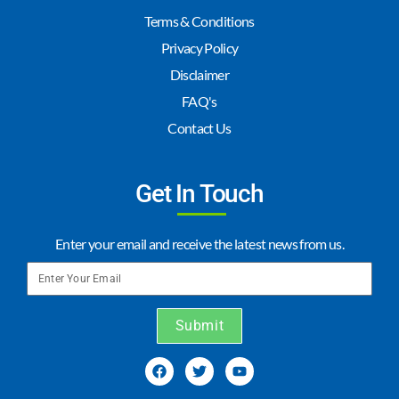
Terms & Conditions
Privacy Policy
Disclaimer
FAQ's
Contact Us
Get In Touch
Enter your email and receive the latest news from us.
Submit