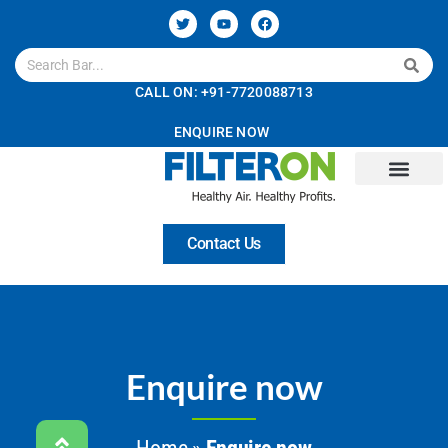
CALL ON: +91-7720088713
ENQUIRE NOW
Contact Us
Enquire now