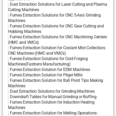
Dust Extraction Solutions for Laser Cutting and Plasma
Cutting Machines
Fumes Extraction Solutions for CNC 5-Axis Grinding
Machines
Fumes Extraction Solutions for CNC Gear Cutting and
Hobbing Machines
Fumes Extraction Solutions for CNC Machining Centers
(HMC and VMCs)
Fumes Extraction Solution for Coolant Mist Collectiors:
CNC Machines (HMC and VMCs)
Fumes Extraction Solutions for Cold Forging
Machines(Fastners Manufacturing)
Fumes Extraction Solution for EDM Machines
Fumes Extraction Solution for Pilger Mills
Fumes Extraction Solution for Ball Point Tips Making
Machines
Dust Extraction Solutions for Grinding Machines
Downdraft Tables for Manual Grinding or Buffing
Fumes Extraction Solution for Induction Heating
Machines
Fumes Extraction Solution for Melting Operations-