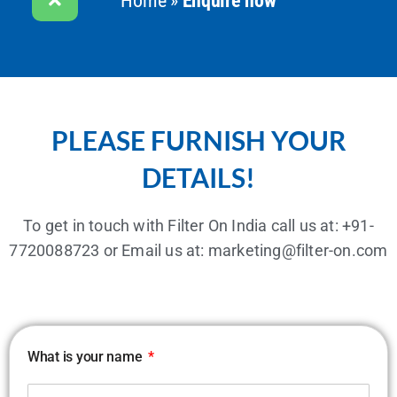
Home
»
Enquire now
PLEASE FURNISH YOUR
DETAILS!
To get in touch with Filter On India call us at:
+91-
7720088723
or Email us at:
marketing@filter-on.com
What is your name