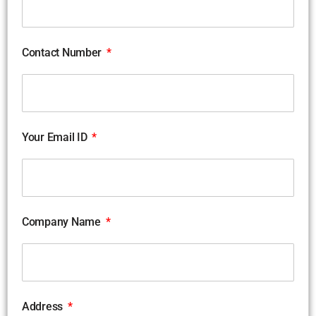
Contact Number
Your Email ID
Company Name
Address