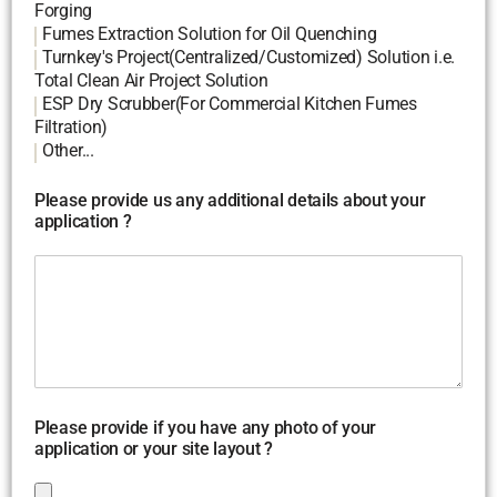
Forging
Fumes Extraction Solution for Oil Quenching
Turnkey's Project(Centralized/Customized) Solution i.e.
Total Clean Air Project Solution
ESP Dry Scrubber(For Commercial Kitchen Fumes
Filtration)
Other...
Please provide us any additional details about your
application ?
Please provide if you have any photo of your
application or your site layout ?