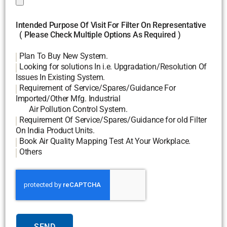
Intended Purpose Of Visit For Filter On Representative
( Please Check Multiple Options As Required )
Plan To Buy New System.
Looking for solutions In i.e. Upgradation/Resolution Of
Issues In Existing System.
Requirement of Service/Spares/Guidance For
Imported/Other Mfg. Industrial
Air Pollution Control System.
Requirement Of Service/Spares/Guidance for old Filter
On India Product Units.
Book Air Quality Mapping Test At Your Workplace.
Others
SEND