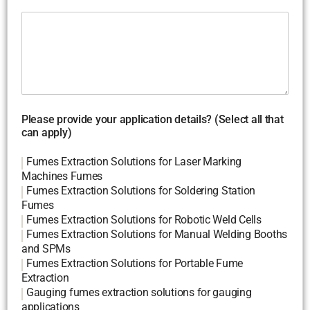
Please provide your application details? (Select all that
can apply)
Fumes Extraction Solutions for Laser Marking
Machines Fumes
Fumes Extraction Solutions for Soldering Station
Fumes
Fumes Extraction Solutions for Robotic Weld Cells
Fumes Extraction Solutions for Manual Welding Booths
and SPMs
Fumes Extraction Solutions for Portable Fume
Extraction
Gauging fumes extraction solutions for gauging
applications