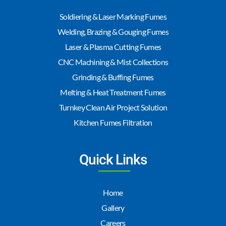
Soldiering & Laser Marking Fumes
Welding, Brazing & Gouging Fumes
Laser & Plasma Cutting Fumes
CNC Machining & Mist Collections
Grinding & Buffing Fumes
Melting & Heat Treatment Fumes
Turnkey Clean Air Project Solution
Kitchen Fumes Filtration
Quick Links
Home
Gallery
Careers