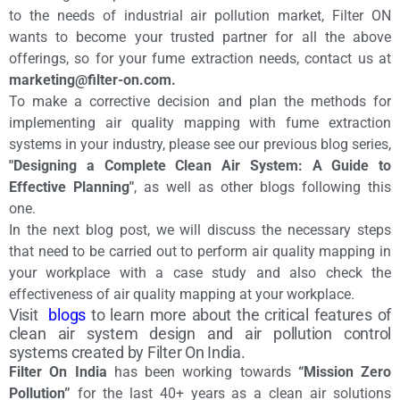
to the needs of industrial air pollution market, Filter ON
wants to become your trusted partner for all the above
offerings, so for your fume extraction needs, contact us at
marketing@filter-on.com.
To make a corrective decision and plan the methods for
implementing air quality mapping with fume extraction
systems in your industry, please see our previous blog series,
"Designing a Complete Clean Air System: A Guide to
Effective Planning"
, as well as other blogs following this
one.
In the next blog post, we will discuss the necessary steps
that need to be carried out to perform air quality mapping in
your workplace with a case study and also check the
effectiveness of air quality mapping at your workplace.
Visit
blogs
to learn more about the critical features of
clean air system design and air pollution control
systems created by Filter On India.
Filter On India
has been working towards
“Mission Zero
Pollution”
for the last 40+ years as a clean air solutions