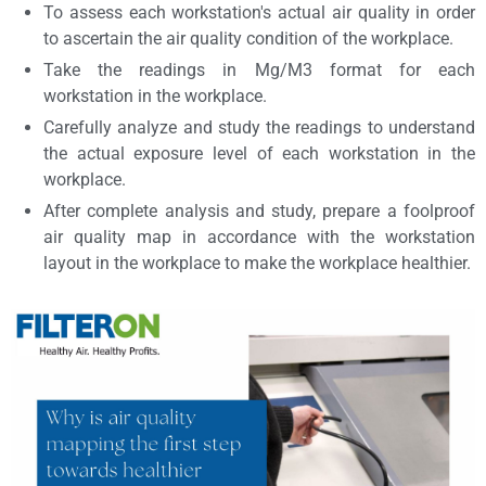
To assess each workstation's actual air quality in order
to ascertain the air quality condition of the workplace.
Take the readings in Mg/M3 format for each
workstation in the workplace.
Carefully analyze and study the readings to understand
the actual exposure level of each workstation in the
workplace.
After complete analysis and study, prepare a foolproof
air quality map in accordance with the workstation
layout in the workplace to make the workplace healthier.