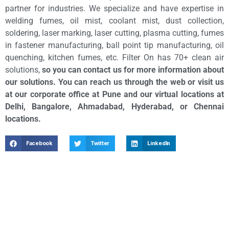
partner for industries. We specialize and have expertise in
welding fumes, oil mist, coolant mist, dust collection,
soldering, laser marking, laser cutting, plasma cutting, fumes
in fastener manufacturing, ball point tip manufacturing, oil
quenching, kitchen fumes, etc. Filter On has 70+ clean air
solutions,
so you can contact us for more information about
our solutions. You can reach us through the web or visit us
at our corporate office at Pune and our virtual locations at
Delhi, Bangalore, Ahmadabad, Hyderabad, or Chennai
locations.
Facebook
Twitter
LinkedIn