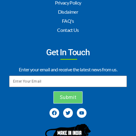
Privacy Policy
Disclaimer
FAQ's
Contact Us
Get In Touch
Enter your email and receive the latest news from us.
Submit