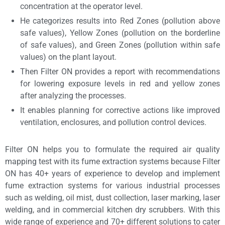
concentration at the operator level.
He categorizes results into Red Zones (pollution above
safe values), Yellow Zones (pollution on the borderline
of safe values), and Green Zones (pollution within safe
values) on the plant layout.
Then Filter ON provides a report with recommendations
for lowering exposure levels in red and yellow zones
after analyzing the processes.
It enables planning for corrective actions like improved
ventilation, enclosures, and pollution control devices.
Filter ON helps you to formulate the required
air quality
mapping test
with its fume extraction systems because Filter
ON has 40+ years of experience to develop and implement
fume extraction systems for various industrial processes
such as welding, oil mist, dust collection, laser marking, laser
welding, and in commercial kitchen dry scrubbers. With this
wide range of experience and 70+ different solutions to cater