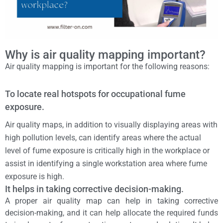
Why is air quality mapping important?
Air quality mapping is important for the following reasons:
To locate real hotspots for occupational fume
exposure.
Air quality maps, in addition to visually displaying areas with
high pollution levels, can identify areas where the actual
level of fume exposure is critically high in the workplace or
assist in identifying a single workstation area where fume
exposure is high.
It helps in taking corrective decision-making.
A proper air quality map can help in taking corrective
decision-making, and it can help allocate the required funds