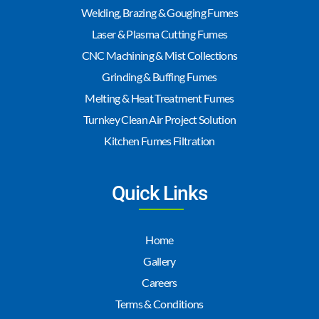
Welding, Brazing & Gouging Fumes
Laser & Plasma Cutting Fumes
CNC Machining & Mist Collections
Grinding & Buffing Fumes
Melting & Heat Treatment Fumes
Turnkey Clean Air Project Solution
Kitchen Fumes Filtration
Quick Links
Home
Gallery
Careers
Terms & Conditions