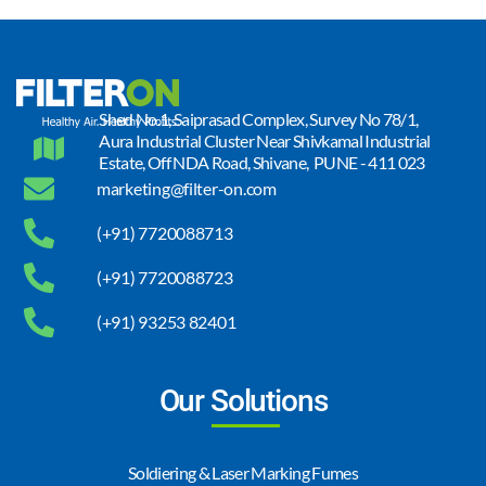
Shed No.1, Saiprasad Complex, Survey No 78/1,
Aura Industrial Cluster Near Shivkamal Industrial
Estate, Off NDA Road, Shivane, PUNE - 411 023
marketing@filter-on.com
(+91) 7720088713
(+91) 7720088723
(+91) 93253 82401
Our Solutions
Soldiering & Laser Marking Fumes