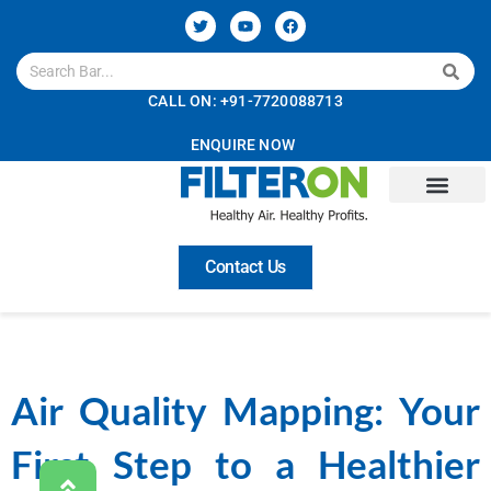
CALL ON: +91-7720088713
ENQUIRE NOW
Contact Us
Air Quality Mapping: Your
First Step to a Healthier