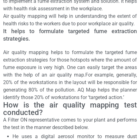
to implement a fume extraction system and solution. It helps
with health risk assessment in the workplace.
Air quality mapping will help in understanding the extent of
health risks to the workers due to poor workplace air quality.
It helps to formulate targeted fume extraction
strategies.
Air quality mapping helps to formulate the targeted fume
extraction strategies for those hotspots where the amount of
fume exposure is very high. One can easily target the areas
with the help of an air quality map.For example, generally,
20% of the workstations in the layout will be responsible for
generating 80% of the pollution. AQ Map helps the planner
identify those 20% of workstations for ‘targeted action.’
How is the
air quality mapping test
conducted?
A Filter ON representative comes to your plant and performs
the test in the manner described below.
He uses a digital aerosol monitor to measure dust