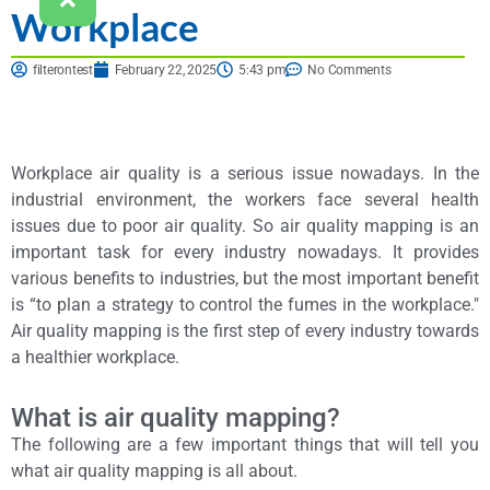
Workplace
filterontest
February 22, 2025
5:43 pm
No Comments
Workplace air quality is a serious issue nowadays. In the
industrial environment, the workers face several health
issues due to poor air quality. So air quality mapping is an
important task for every industry nowadays. It provides
various benefits to industries, but the most important benefit
is “to plan a strategy to control the fumes in the workplace."
Air quality mapping is the first step of every industry towards
a healthier workplace.
What is air quality mapping?
The following are a few important things that will tell you
what air quality mapping is all about.