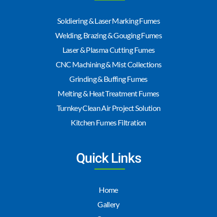
Soldiering & Laser Marking Fumes
Welding, Brazing & Gouging Fumes
Laser & Plasma Cutting Fumes
CNC Machining & Mist Collections
Grinding & Buffing Fumes
Melting & Heat Treatment Fumes
Turnkey Clean Air Project Solution
Kitchen Fumes Filtration
Quick Links
Home
Gallery