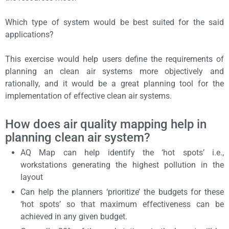
Which type of system would be best suited for the said
applications?
This exercise would help users define the requirements of
planning an clean air systems more objectively and
rationally, and it would be a great planning tool for the
implementation of effective clean air systems.
How does air quality mapping help in
planning clean air system?
AQ Map can help identify the ‘hot spots’ i.e.,
workstations generating the highest pollution in the
layout
Can help the planners ‘prioritize’ the budgets for these
‘hot spots’ so that maximum effectiveness can be
achieved in any given budget.