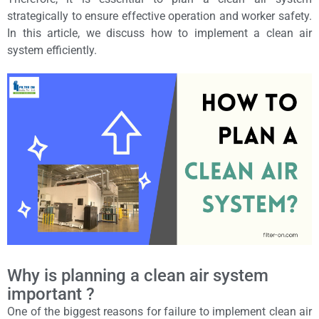
strategically to ensure effective operation and worker safety.
In this article, we discuss how to implement a clean air
system efficiently.
Why is planning a clean air system
important ?
One of the biggest reasons for failure to implement clean air