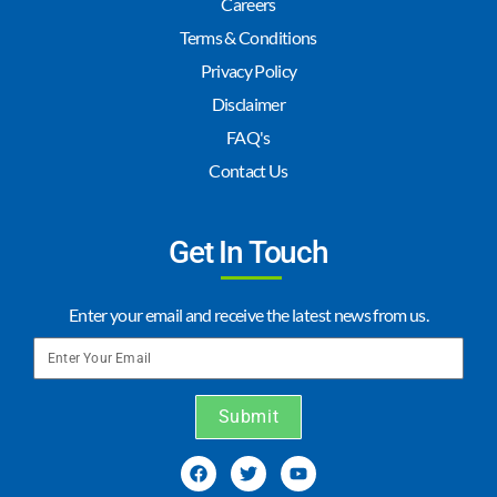
Careers
Terms & Conditions
Privacy Policy
Disclaimer
FAQ's
Contact Us
Get In Touch
Enter your email and receive the latest news from us.
Submit