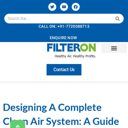
CALL ON: +91-7720088713
ENQUIRE NOW
Contact Us
Designing A Complete
Clean Air System: A Guide