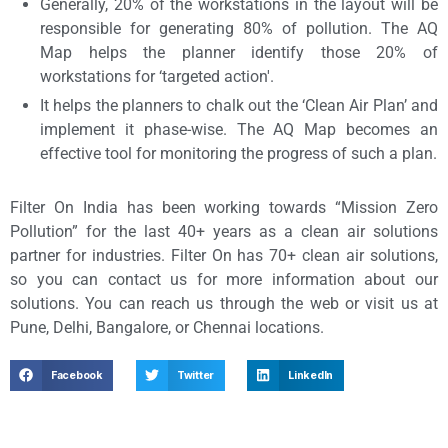
Generally, 20% of the workstations in the layout will be
responsible for generating 80% of pollution. The AQ
Map helps the planner identify those 20% of
workstations for ‘targeted action'.
It helps the planners to chalk out the ‘Clean Air Plan’ and
implement it phase-wise. The AQ Map becomes an
effective tool for monitoring the progress of such a plan.
Filter On India has been working towards “Mission Zero
Pollution” for the last 40+ years as a clean air solutions
partner for industries. Filter On has 70+ clean air solutions,
so you can contact us for more information about our
solutions. You can reach us through the web or visit us at
Pune, Delhi, Bangalore, or Chennai locations.
Facebook
Twitter
LinkedIn