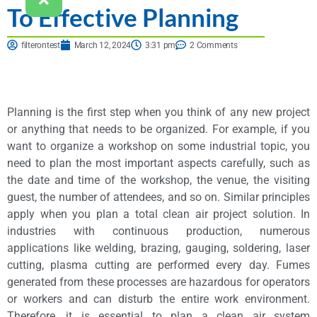
To Effective Planning
filterontest
March 12, 2024
3:31 pm
2 Comments
Planning is the first step when you think of any new project
or anything that needs to be organized. For example, if you
want to organize a workshop on some industrial topic, you
need to plan the most important aspects carefully, such as
the date and time of the workshop, the venue, the visiting
guest, the number of attendees, and so on. Similar principles
apply when you plan a total clean air project solution. In
industries with continuous production, numerous
applications like welding, brazing, gauging, soldering, laser
cutting, plasma cutting are performed every day. Fumes
generated from these processes are hazardous for operators
or workers and can disturb the entire work environment.
Therefore, it is essential to plan a clean air system