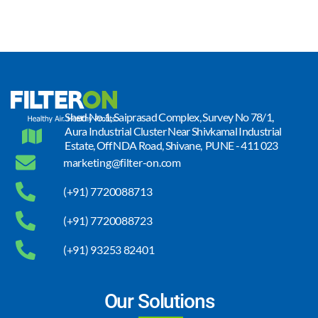
Shed No.1, Saiprasad Complex, Survey No 78/1,
Aura Industrial Cluster Near Shivkamal Industrial
Estate, Off NDA Road, Shivane, PUNE - 411 023
marketing@filter-on.com
(+91) 7720088713
(+91) 7720088723
(+91) 93253 82401
Our Solutions