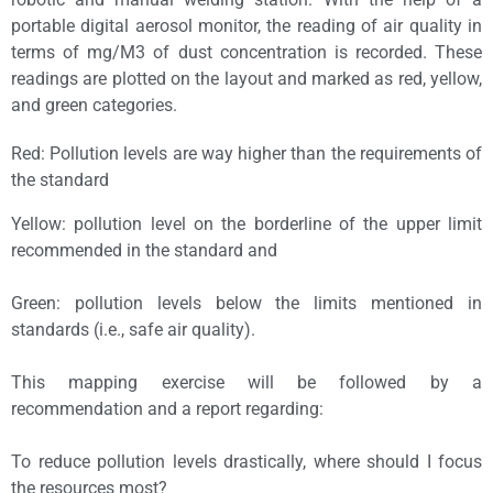
portable digital aerosol monitor, the reading of air quality in
terms of mg/M3 of dust concentration is recorded. These
readings are plotted on the layout and marked as red, yellow,
and green categories.
Red: Pollution levels are way higher than the requirements of
the standard
Yellow: pollution level on the borderline of the upper limit
recommended in the standard and
Green: pollution levels below the limits mentioned in
standards (i.e., safe air quality).
This mapping exercise will be followed by a
recommendation and a report regarding:
To reduce pollution levels drastically, where should I focus
the resources most?