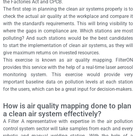
the Factories Act and CPCB.
The first step in planning the clean air systems properly is to
check the actual air quality at the workplace and compare it
with the standard’s requirements. This will bring visibility to
where the gaps in compliance are. Which stations are most
polluting? And such stations would be the best candidates
to start the implementation of clean air systems, as they will
give maximum returns on invested resources.
This exercise is known as air quality mapping. FilterON
provides this service with the help of a real-time laser aerosol
monitoring system. This exercise would provide very
important baseline data on pollution levels at each station
for the users, which can be a great input for decision-makers.
How is air quality mapping done to plan
a clean air system effectively?
A Filter A representative with expertise in the air pollution
control system sector will take samples from each and every
robotic and manual welding station. With the help of a