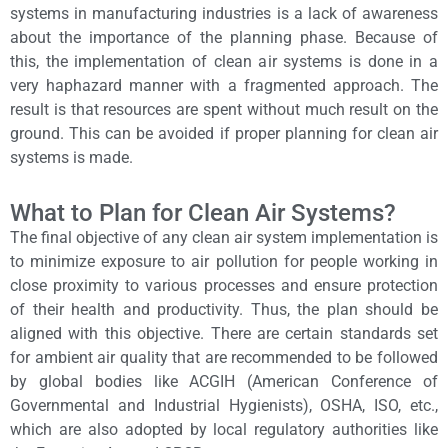
systems in manufacturing industries is a lack of awareness
about the importance of the planning phase. Because of
this, the implementation of clean air systems is done in a
very haphazard manner with a fragmented approach. The
result is that resources are spent without much result on the
ground. This can be avoided if proper planning for clean air
systems is made.
What to Plan for Clean Air Systems?
The final objective of any clean air system implementation is
to minimize exposure to air pollution for people working in
close proximity to various processes and ensure protection
of their health and productivity. Thus, the plan should be
aligned with this objective. There are certain standards set
for ambient air quality that are recommended to be followed
by global bodies like ACGIH (American Conference of
Governmental and Industrial Hygienists), OSHA, ISO, etc.,
which are also adopted by local regulatory authorities like