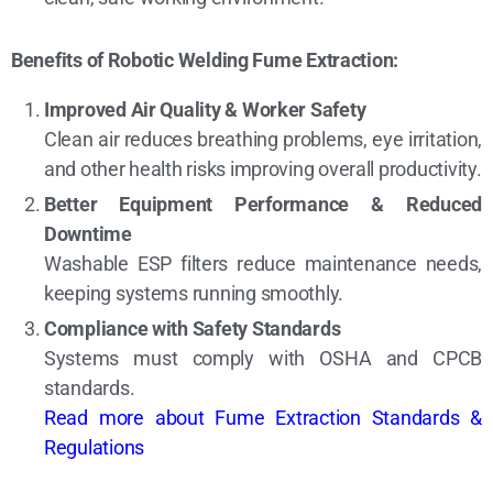
Benefits of Robotic Welding Fume Extraction:
Improved Air Quality & Worker Safety
Clean air reduces breathing problems, eye irritation,
and other health risks improving overall productivity.
Better Equipment Performance & Reduced
Downtime
Washable ESP filters reduce maintenance needs,
keeping systems running smoothly.
Compliance with Safety Standards
Systems must comply with OSHA and CPCB
standards.
Read more about Fume Extraction Standards &
Regulations