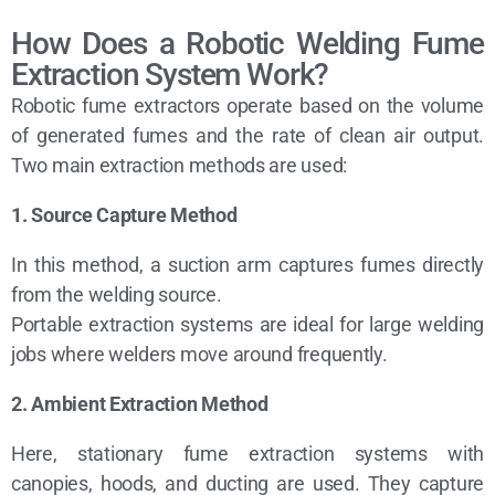
How Does a Robotic Welding Fume
Extraction System Work?
Robotic fume extractors operate based on the volume
of generated fumes and the rate of clean air output.
Two main extraction methods are used:
1. Source Capture Method
In this method, a suction arm captures fumes directly
from the welding source.
Portable extraction systems are ideal for large welding
jobs where welders move around frequently.
2. Ambient Extraction Method
Here, stationary fume extraction systems with
canopies, hoods, and ducting are used. They capture