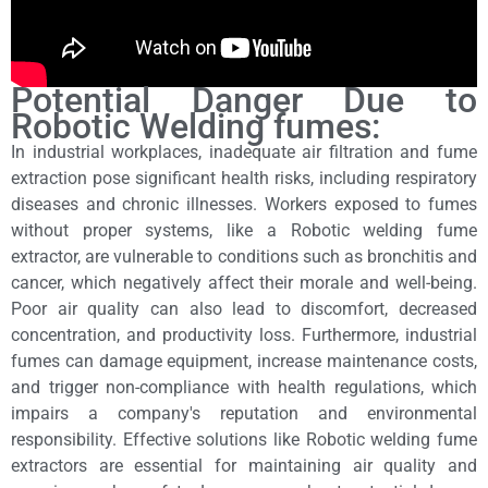
Potential Danger Due to
Robotic Welding fumes:
In industrial workplaces, inadequate air filtration and fume
extraction pose significant health risks, including respiratory
diseases and chronic illnesses. Workers exposed to fumes
without proper systems, like a Robotic welding fume
extractor, are vulnerable to conditions such as bronchitis and
cancer, which negatively affect their morale and well-being.
Poor air quality can also lead to discomfort, decreased
concentration, and productivity loss. Furthermore, industrial
fumes can damage equipment, increase maintenance costs,
and trigger non-compliance with health regulations, which
impairs a company's reputation and environmental
responsibility. Effective solutions like Robotic welding fume
extractors are essential for maintaining air quality and