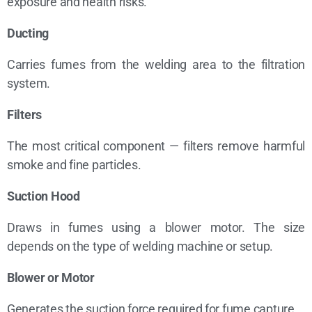
exposure and health risks.
Ducting
Carries fumes from the welding area to the filtration
system.
Filters
The most critical component — filters remove harmful
smoke and fine particles.
Suction Hood
Draws in fumes using a blower motor. The size
depends on the type of welding machine or setup.
Blower or Motor
Generates the suction force required for fume capture.