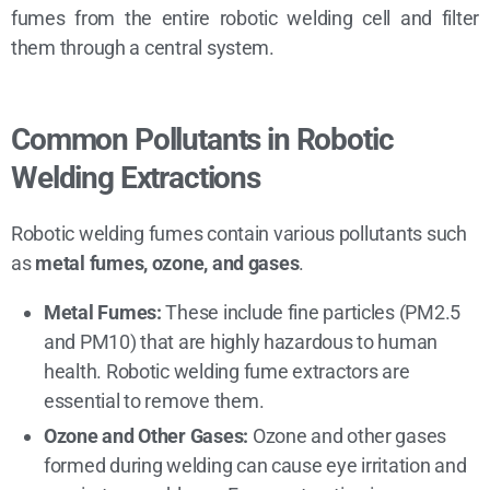
fumes from the entire robotic welding cell and filter
them through a central system.
Common Pollutants in Robotic
Welding Extractions
Robotic welding fumes contain various pollutants such
as
metal fumes, ozone, and gases
.
Metal Fumes:
These include fine particles (PM2.5
and PM10) that are highly hazardous to human
health. Robotic welding fume extractors are
essential to remove them.
Ozone and Other Gases:
Ozone and other gases
formed during welding can cause eye irritation and