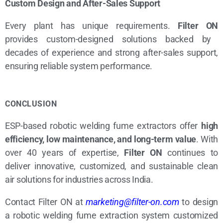
Custom Design and After-Sales Support
Every plant has unique requirements.
Filter ON
provides custom-designed solutions backed by
decades of experience and strong after-sales support,
ensuring reliable system performance.
CONCLUSION
ESP-based robotic welding fume extractors offer
high
efficiency, low maintenance, and long-term value
. With
over 40 years of expertise,
Filter ON
continues to
deliver innovative, customized, and sustainable clean
air solutions for industries across India.
Contact Filter ON at
marketing@filter-on.com
to design
a robotic welding fume extraction system customized