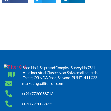
Shed No.1, Saiprasad Complex, Survey No 78/1,
Aura Industrial Cluster Near Shivkamal Industrial
Estate, Off NDA Road, Shivane, PUNE - 411 023
marketing@filter-on.com
(+91) 7720088713
(+91) 7720088723