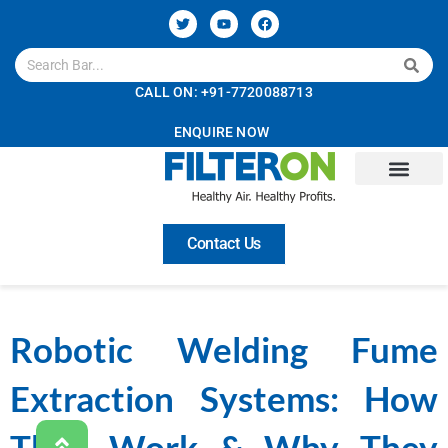
CALL ON: +91-7720088713
ENQUIRE NOW
Contact Us
Robotic Welding Fume
Extraction Systems: How
They Work & Why They