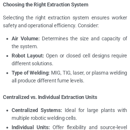
Choosing the Right Extraction System
Selecting the right extraction system ensures worker
safety and operational efficiency. Consider:
Air Volume:
Determines the size and capacity of
the system.
Robot Layout:
Open or closed cell designs require
different solutions.
Type of Welding:
MIG, TIG, laser, or plasma welding
all produce different fume levels.
Centralized vs. Individual Extraction Units
Centralized Systems:
Ideal for large plants with
multiple robotic welding cells.
Individual Units:
Offer flexibility and source-level