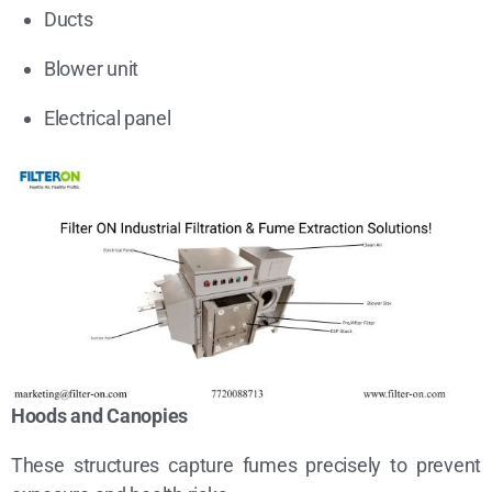
Ducts
Blower unit
Electrical panel
Hoods and Canopies
These structures capture fumes precisely to prevent