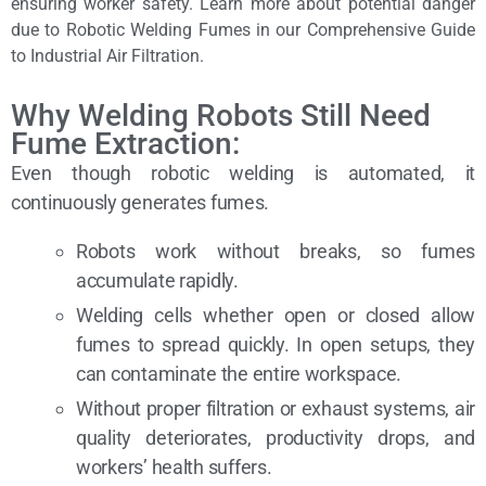
ensuring worker safety. Learn more about potential danger
due to Robotic Welding Fumes in our Comprehensive Guide
to Industrial Air Filtration.
Why Welding Robots Still Need
Fume Extraction:
Even though robotic welding is automated, it
continuously generates fumes.
Robots work without breaks, so fumes
accumulate rapidly.
Welding cells whether open or closed allow
fumes to spread quickly. In open setups, they
can contaminate the entire workspace.
Without proper filtration or exhaust systems, air
quality deteriorates, productivity drops, and
workers’ health suffers.