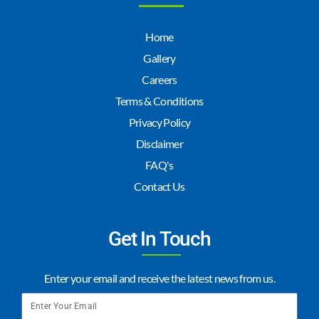
Home
Gallery
Careers
Terms & Conditions
Privacy Policy
Disclaimer
FAQ's
Contact Us
Get In Touch
Enter your email and receive the latest news from us.