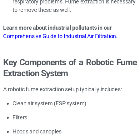
respiratory problems. Fume extraction is necessary
to remove these as well.
Learn more about industrial pollutants in our
Comprehensive Guide to Industrial Air Filtration.
Key Components of a Robotic Fume
Extraction System
A robotic fume extraction setup typically includes:
Clean air system (ESP system)
Filters
Hoods and canopies