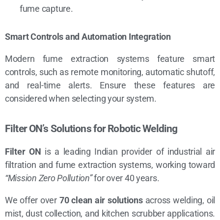
fume capture.
Smart Controls and Automation Integration
Modern fume extraction systems feature smart
controls, such as remote monitoring, automatic shutoff,
and real-time alerts. Ensure these features are
considered when selecting your system.
Filter ON’s Solutions for Robotic Welding
Filter ON
is a leading Indian provider of industrial air
filtration and fume extraction systems, working toward
“Mission Zero Pollution”
for over 40 years.
We offer over
70 clean air solutions
across welding, oil
mist, dust collection, and kitchen scrubber applications.