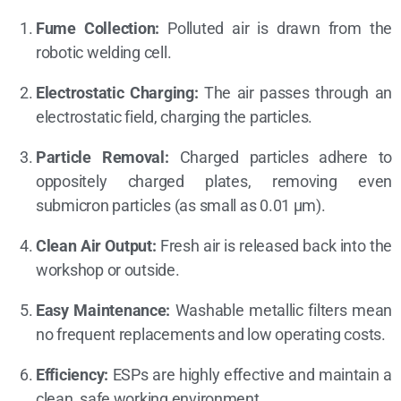
Fume Collection:
Polluted air is drawn from the
robotic welding cell.
Electrostatic Charging:
The air passes through an
electrostatic field, charging the particles.
Particle Removal:
Charged particles adhere to
oppositely charged plates, removing even
submicron particles (as small as 0.01 µm).
Clean Air Output:
Fresh air is released back into the
workshop or outside.
Easy Maintenance:
Washable metallic filters mean
no frequent replacements and low operating costs.
Efficiency:
ESPs are highly effective and maintain a
clean, safe working environment.