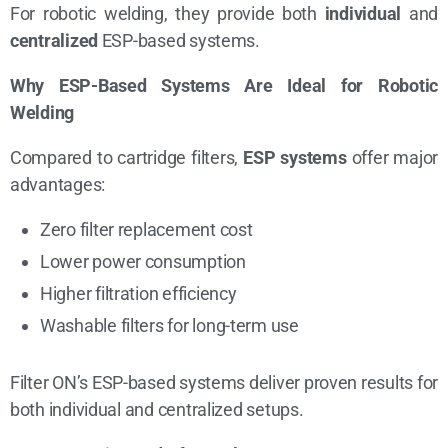
For robotic welding, they provide both
individual
and
centralized
ESP-based systems.
Why ESP-Based Systems Are Ideal for Robotic
Welding
Compared to cartridge filters,
ESP systems
offer major
advantages:
Zero filter replacement cost
Lower power consumption
Higher filtration efficiency
Washable filters for long-term use
Filter ON’s ESP-based systems deliver proven results for
both individual and centralized setups.