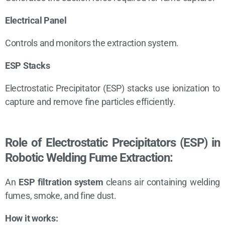
Electrical Panel
Controls and monitors the extraction system.
ESP Stacks
Electrostatic Precipitator (ESP) stacks use ionization to
capture and remove fine particles efficiently.
Role of Electrostatic Precipitators (ESP) in
Robotic Welding Fume Extraction:
An
ESP filtration system
cleans air containing welding
fumes, smoke, and fine dust.
How it works: