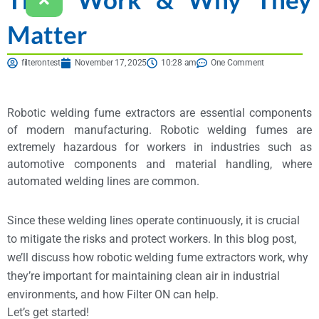
Matter
filterontest
November 17, 2025
10:28 am
One Comment
Robotic welding fume extractors are essential components
of modern manufacturing. Robotic welding fumes are
extremely hazardous for workers in industries such as
automotive components and material handling, where
automated welding lines are common.
Since these welding lines operate continuously, it is crucial
to mitigate the risks and protect workers. In this blog post,
we’ll discuss how robotic welding fume extractors work, why
they’re important for maintaining clean air in industrial
environments, and how Filter ON can help.
Let’s get started!