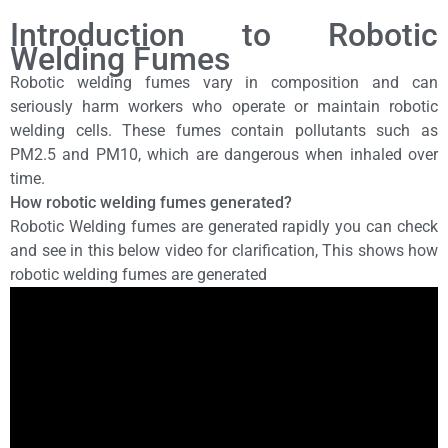
Introduction to Robotic
Welding Fumes
Robotic welding fumes vary in composition and can
seriously harm workers who operate or maintain robotic
welding cells. These fumes contain pollutants such as
PM2.5 and PM10, which are dangerous when inhaled over
time.
How robotic welding fumes generated?
Robotic Welding fumes are generated rapidly you can check
and see in this below video for clarification, This shows how
robotic welding fumes are generated