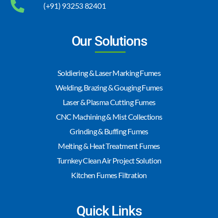
(+91) 93253 82401
Our Solutions
Soldiering & Laser Marking Fumes
Welding, Brazing & Gouging Fumes
Laser & Plasma Cutting Fumes
CNC Machining & Mist Collections
Grinding & Buffing Fumes
Melting & Heat Treatment Fumes
Turnkey Clean Air Project Solution
Kitchen Fumes Filtration
Quick Links