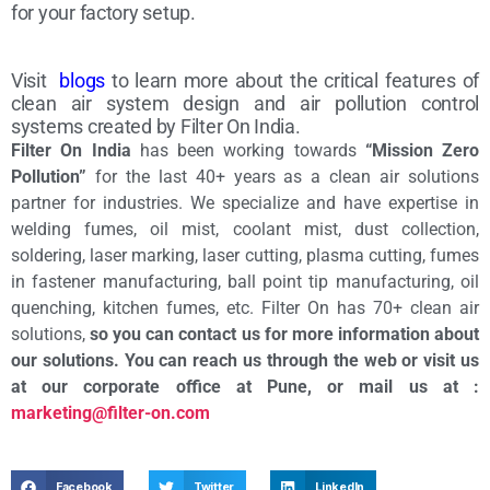
for your factory setup.
Visit
blogs
to learn more about the critical features of
clean air system design and air pollution control
systems created by Filter On India.
Filter On India
has been working towards
“Mission Zero
Pollution”
for the last 40+ years as a clean air solutions
partner for industries. We specialize and have expertise in
welding fumes, oil mist, coolant mist, dust collection,
soldering, laser marking, laser cutting, plasma cutting, fumes
in fastener manufacturing, ball point tip manufacturing, oil
quenching, kitchen fumes, etc. Filter On has 70+ clean air
solutions,
so you can contact us for more information about
our solutions. You can reach us through the web or visit us
at our corporate office at Pune, or mail us at :
marketing@filter-on.com
Facebook
Twitter
LinkedIn