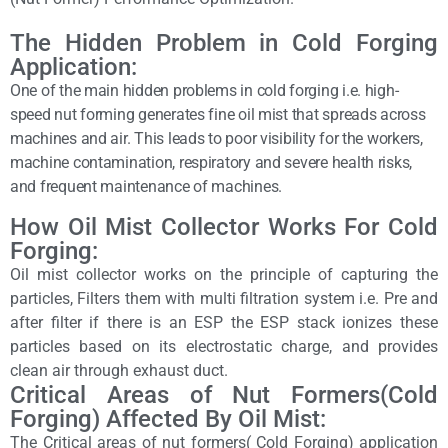
The Hidden Problem in Cold Forging
Application:
One of the main hidden problems in cold forging i.e. high-
speed nut forming generates fine oil mist that spreads across
machines and air. This leads to poor visibility for the workers,
machine contamination, respiratory and severe health risks,
and frequent maintenance of machines.
How Oil Mist Collector Works For Cold
Forging:
Oil mist collector works on the principle of capturing the
particles, Filters them with multi filtration system i.e. Pre and
after filter if there is an ESP the ESP stack ionizes these
particles based on its electrostatic charge, and provides
clean air through exhaust duct.
Critical Areas of Nut Formers(Cold
Forging) Affected By Oil Mist:
The Critical areas of nut formers( Cold Forging) application