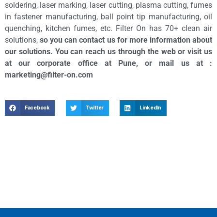
soldering, laser marking, laser cutting, plasma cutting, fumes
in fastener manufacturing, ball point tip manufacturing, oil
quenching, kitchen fumes, etc. Filter On has 70+ clean air
solutions,
so you can contact us for more information about
our solutions. You can reach us through the web or visit us
at our corporate office at Pune, or mail us at :
marketing@filter-on.com
Facebook
Twitter
LinkedIn