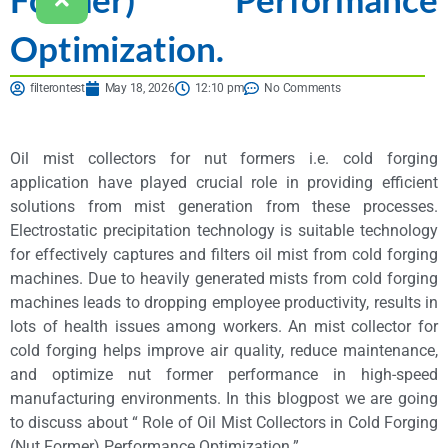
Optimization.
filterontest
May 18, 2026
12:10 pm
No Comments
Oil mist collectors for nut formers i.e. cold forging
application have played crucial role in providing efficient
solutions from mist generation from these processes.
Electrostatic precipitation technology is suitable technology
for effectively captures and filters oil mist from cold forging
machines. Due to heavily generated mists from cold forging
machines leads to dropping employee productivity, results in
lots of health issues among workers. An mist collector for
cold forging helps improve air quality, reduce maintenance,
and optimize nut former performance in high-speed
manufacturing environments. In this blogpost we are going
to discuss about “ Role of Oil Mist Collectors in Cold Forging
(Nut Former) Performance Optimization.”