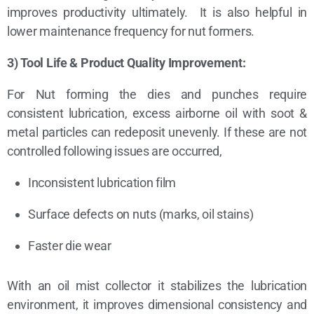
improves productivity ultimately. It is also helpful in
lower maintenance frequency for nut formers.
3) Tool Life & Product Quality Improvement:
For Nut forming the dies and punches require
consistent lubrication, excess airborne oil with soot &
metal particles can redeposit unevenly. If these are not
controlled following issues are occurred,
Inconsistent lubrication film
Surface defects on nuts (marks, oil stains)
Faster die wear
With an oil mist collector it stabilizes the lubrication
environment, it improves dimensional consistency and