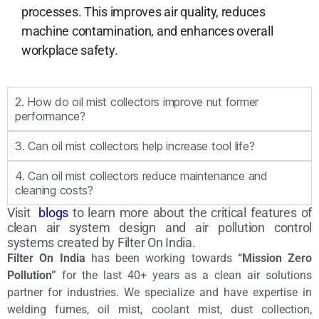
processes. This improves air quality, reduces
machine contamination, and enhances overall
workplace safety.
2. How do oil mist collectors improve nut former
performance?
3. Can oil mist collectors help increase tool life?
4. Can oil mist collectors reduce maintenance and
cleaning costs?
Visit
blogs
to learn more about the critical features of
clean air system design and air pollution control
systems created by Filter On India.
Filter On India
has been working towards
“Mission Zero
Pollution”
for the last 40+ years as a clean air solutions
partner for industries. We specialize and have expertise in
welding fumes, oil mist, coolant mist, dust collection,