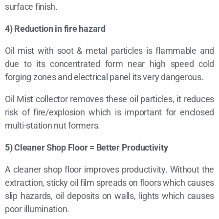
surface finish.
4) Reduction in fire hazard
Oil mist with soot & metal particles is flammable and
due to its concentrated form near high speed cold
forging zones and electrical panel its very dangerous.
Oil Mist collector removes these oil particles, it reduces
risk of fire/explosion which is important for enclosed
multi-station nut formers.
5) Cleaner Shop Floor = Better Productivity
A cleaner shop floor improves productivity. Without the
extraction, sticky oil film spreads on floors which causes
slip hazards, oil deposits on walls, lights which causes
poor illumination.