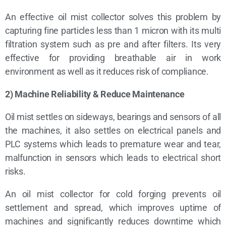
An effective oil mist collector solves this problem by
capturing fine particles less than 1 micron with its multi
filtration system such as pre and after filters. Its very
effective for providing breathable air in work
environment as well as it reduces risk of compliance.
2) Machine Reliability & Reduce Maintenance
Oil mist settles on sideways, bearings and sensors of all
the machines, it also settles on electrical panels and
PLC systems which leads to premature wear and tear,
malfunction in sensors which leads to electrical short
risks.
An oil mist collector for cold forging prevents oil
settlement and spread, which improves uptime of
machines and significantly reduces downtime which