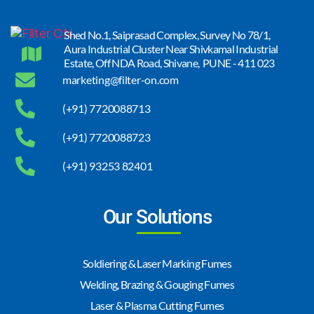
Shed No.1, Saiprasad Complex, Survey No 78/1,
Aura Industrial Cluster Near Shivkamal Industrial
Estate, Off NDA Road, Shivane, PUNE - 411 023
marketing@filter-on.com
(+91) 7720088713
(+91) 7720088723
(+91) 93253 82401
Our Solutions
Soldiering & Laser Marking Fumes
Welding, Brazing & Gouging Fumes
Laser & Plasma Cutting Fumes