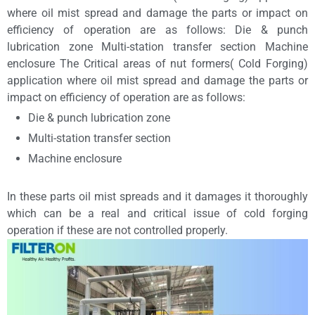
where oil mist spread and damage the parts or impact on
efficiency of operation are as follows: Die & punch
lubrication zone Multi-station transfer section Machine
enclosure The Critical areas of nut formers( Cold Forging)
application where oil mist spread and damage the parts or
impact on efficiency of operation are as follows:
Die & punch lubrication zone
Multi-station transfer section
Machine enclosure
In these parts oil mist spreads and it damages it thoroughly
which can be a real and critical issue of cold forging
operation if these are not controlled properly.