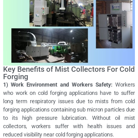
Key Benefits of Mist Collectors For Cold
Forging
1) Work Environment and Workers Safety:
Workers
who work on cold forging applications have to suffer
long term respiratory issues due to mists from cold
forging applications containing sub micron particles due
to its high pressure lubrication. Without oil mist
collectors, workers suffer with health issues and
reduced visibility near cold forging applications.