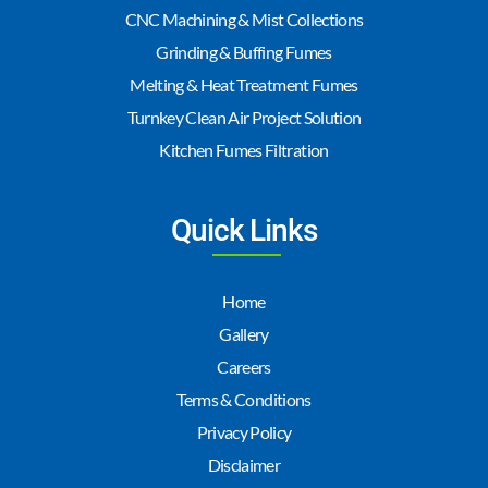
CNC Machining & Mist Collections
Grinding & Buffing Fumes
Melting & Heat Treatment Fumes
Turnkey Clean Air Project Solution
Kitchen Fumes Filtration
Quick Links
Home
Gallery
Careers
Terms & Conditions
Privacy Policy
Disclaimer