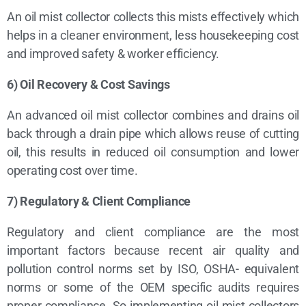
An oil mist collector collects this mists effectively which
helps in a cleaner environment, less housekeeping cost
and improved safety & worker efficiency.
6) Oil Recovery & Cost Savings
An advanced oil mist collector combines and drains oil
back through a drain pipe which allows reuse of cutting
oil, this results in reduced oil consumption and lower
operating cost over time.
7) Regulatory & Client Compliance
Regulatory and client compliance are the most
important factors because recent air quality and
pollution control norms set by ISO, OSHA- equivalent
norms or some of the OEM specific audits requires
proper compliance. So implementing oil mist collectors