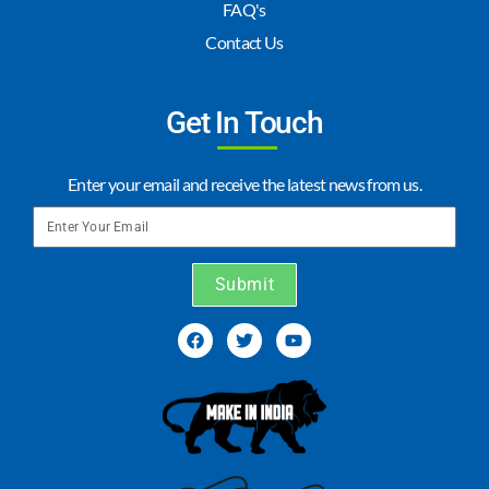
FAQ's
Contact Us
Get In Touch
Enter your email and receive the latest news from us.
Submit