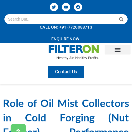
CALL ON: +91-7720088713
ENQUIRE NOW
Contact Us
Role of Oil Mist Collectors
in Cold Forging (Nut
Former) Performance