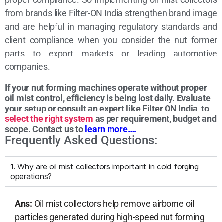
from brands like Filter-ON India strengthen brand image
and are helpful in managing regulatory standards and
client compliance when you consider the nut former
parts to export markets or leading automotive
companies.
If your nut forming machines operate without proper
oil mist control, efficiency is being lost daily.
Evaluate
your setup or consult an expert like Filter ON India to
select the right system
as per requirement, budget and
scope. Contact us to
learn more….
Frequently Asked Questions:
1. Why are oil mist collectors important in cold forging
operations?
Ans:
Oil mist collectors help remove airborne oil
particles generated during high-speed nut forming