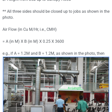
** All three sides should be closed up to jobs as shown in the
photo.
Air Flow (in Cu M/Hr, i.e., CMH)
= A (in M) X B (in M) X 0.25 X 3600
e.g., if A = 1.2M and B = 1.2M, as shown in the photo, then