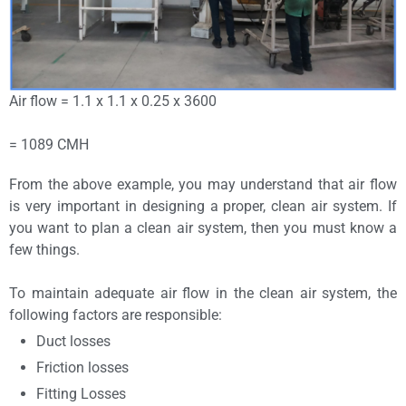
Air flow = 1.1 x 1.1 x 0.25 x 3600
= 1089 CMH
From the above example, you may understand that air flow
is very important in designing a proper, clean air system. If
you want to plan a clean air system, then you must know a
few things.
To maintain adequate air flow in the clean air system, the
following factors are responsible:
Duct losses
Friction losses
Fitting Losses