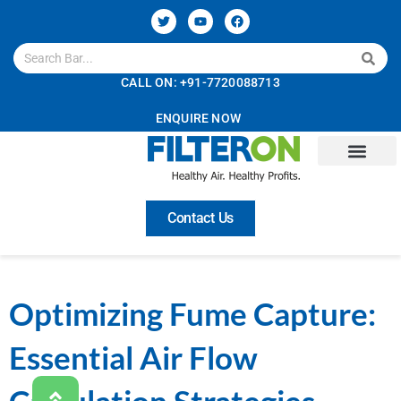
CALL ON: +91-7720088713
ENQUIRE NOW
Contact Us
Optimizing Fume Capture:
Essential Air Flow
Calculation Strategies