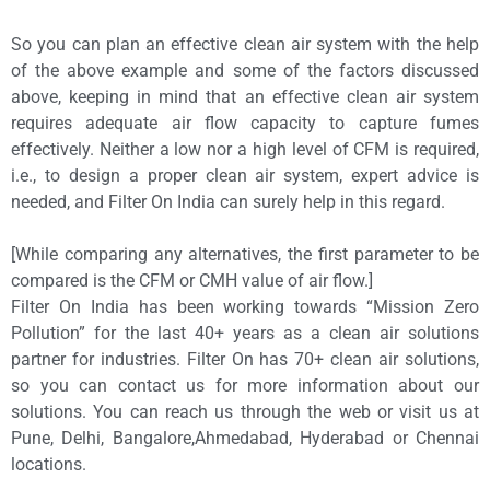
So you can plan an effective clean air system with the help
of the above example and some of the factors discussed
above, keeping in mind that an effective clean air system
requires adequate air flow capacity to capture fumes
effectively. Neither a low nor a high level of CFM is required,
i.e., to design a proper clean air system, expert advice is
needed, and Filter On India can surely help in this regard.
[While comparing any alternatives, the first parameter to be
compared is the CFM or CMH value of air flow.]
Filter On India has been working towards “Mission Zero
Pollution” for the last 40+ years as a clean air solutions
partner for industries. Filter On has 70+ clean air solutions,
so you can contact us for more information about our
solutions. You can reach us through the web or visit us at
Pune, Delhi, Bangalore,Ahmedabad, Hyderabad or Chennai
locations.