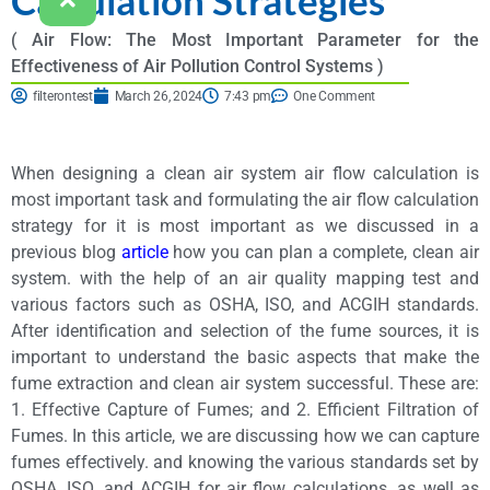
( Air Flow: The Most Important Parameter for the
Effectiveness of Air Pollution Control Systems )
filterontest
March 26, 2024
7:43 pm
One Comment
When designing a clean air system air flow calculation is
most important task and formulating the air flow calculation
strategy for it is most important as we discussed in a
previous blog
article
how you can plan a complete, clean air
system. with the help of an air quality mapping test and
various factors such as OSHA, ISO, and ACGIH standards.
After identification and selection of the fume sources, it is
important to understand the basic aspects that make the
fume extraction and clean air system successful. These are:
1. Effective Capture of Fumes; and 2. Efficient Filtration of
Fumes. In this article, we are discussing how we can capture
fumes effectively. and knowing the various standards set by
OSHA, ISO, and ACGIH for air flow calculations, as well as