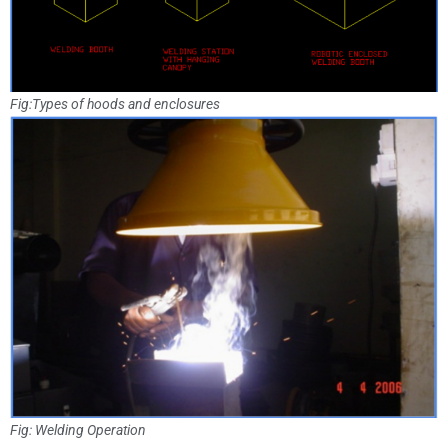
Fig:Types of hoods and enclosures
Fig: Welding Operation