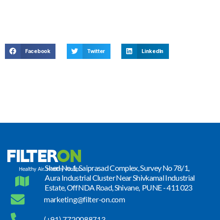
Facebook
Twitter
LinkedIn
Shed No.1, Saiprasad Complex, Survey No 78/1,
Aura Industrial Cluster Near Shivkamal Industrial
Estate, Off NDA Road, Shivane, PUNE - 411 023
marketing@filter-on.com
(+91) 7720088713