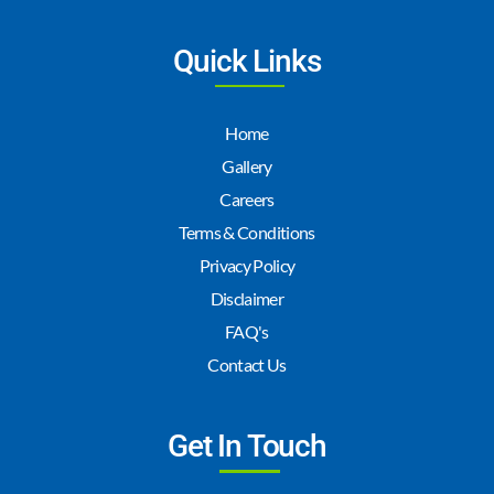
Quick Links
Home
Gallery
Careers
Terms & Conditions
Privacy Policy
Disclaimer
FAQ's
Contact Us
Get In Touch