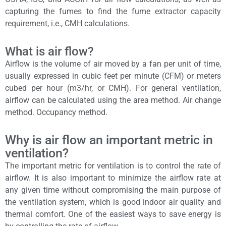
capturing the fumes to find the fume extractor capacity
requirement, i.e., CMH calculations.
What is air flow?
Airflow is the volume of air moved by a fan per unit of time,
usually expressed in cubic feet per minute (CFM) or meters
cubed per hour (m3/hr, or CMH). For general ventilation,
airflow can be calculated using the area method. Air change
method. Occupancy method.
Why is air flow an important metric in
ventilation?
The important metric for ventilation is to control the rate of
airflow. It is also important to minimize the airflow rate at
any given time without compromising the main purpose of
the ventilation system, which is good indoor air quality and
thermal comfort. One of the easiest ways to save energy is