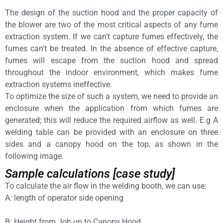
The design of the suction hood and the proper capacity of
the blower are two of the most critical aspects of any fume
extraction system. If we can’t capture fumes effectively, the
fumes can't be treated. In the absence of effective capture,
fumes will escape from the suction hood and spread
throughout the indoor environment, which makes fume
extraction systems ineffective.
To optimize the size of such a system, we need to provide an
enclosure when the application from which fumes are
generated; this will reduce the required airflow as well. E.g A
welding table can be provided with an enclosure on three
sides and a canopy hood on the top, as shown in the
following image.
Sample calculations [case study]
To calculate the air flow in the welding booth, we can use:
A: length of operator side opening
B: Height from Job up to Canopy Hood