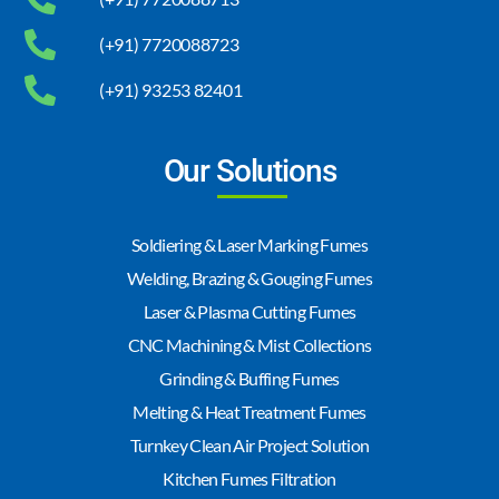
(+91) 7720088723
(+91) 93253 82401
Our Solutions
Soldiering & Laser Marking Fumes
Welding, Brazing & Gouging Fumes
Laser & Plasma Cutting Fumes
CNC Machining & Mist Collections
Grinding & Buffing Fumes
Melting & Heat Treatment Fumes
Turnkey Clean Air Project Solution
Kitchen Fumes Filtration