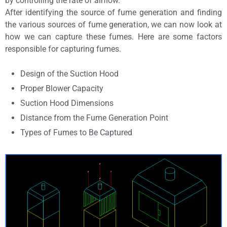
by controlling the rate of airflow.
After identifying the source of fume generation and finding
the various sources of fume generation, we can now look at
how we can capture these fumes. Here are some factors
responsible for capturing fumes.
Design of the Suction Hood
Proper Blower Capacity
Suction Hood Dimensions
Distance from the Fume Generation Point
Types of Fumes to Be Captured