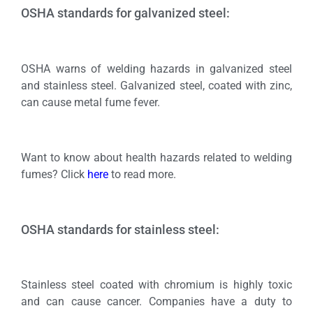
OSHA standards for galvanized steel:
OSHA warns of welding hazards in galvanized steel
and stainless steel. Galvanized steel, coated with zinc,
can cause metal fume fever.
Want to know about health hazards related to welding
fumes? Click
here
to read more.
OSHA standards for stainless steel:
Stainless steel coated with chromium is highly toxic
and can cause cancer. Companies have a duty to