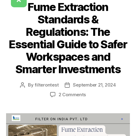
Fume Extraction
Standards &
Regulations: The
Essential Guide to Safer
Workspaces and
Smarter Investments
By
filterontest
September 21, 2024
2 Comments