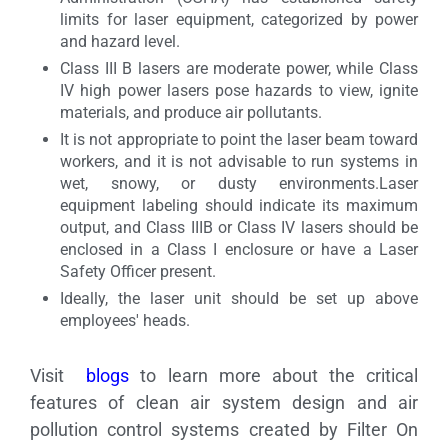
limits for laser equipment, categorized by power
and hazard level.
Class III B lasers are moderate power, while Class
IV high power lasers pose hazards to view, ignite
materials, and produce air pollutants.
It is not appropriate to point the laser beam toward
workers, and it is not advisable to run systems in
wet, snowy, or dusty environments.Laser
equipment labeling should indicate its maximum
output, and Class IIIB or Class IV lasers should be
enclosed in a Class I enclosure or have a Laser
Safety Officer present.
Ideally, the laser unit should be set up above
employees' heads.
Visit
blogs
to learn more about the critical
features of clean air system design and air
pollution control systems created by Filter On