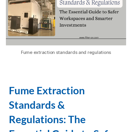
Fume extraction standards and regulations
Fume Extraction
Standards &
Regulations: The