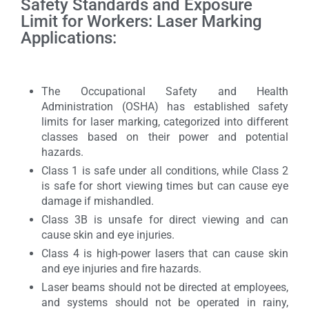
Safety Standards and Exposure
Limit for Workers: Laser Marking
Applications:
The Occupational Safety and Health
Administration (OSHA) has established safety
limits for laser marking, categorized into different
classes based on their power and potential
hazards.
Class 1 is safe under all conditions, while Class 2
is safe for short viewing times but can cause eye
damage if mishandled.
Class 3B is unsafe for direct viewing and can
cause skin and eye injuries.
Class 4 is high-power lasers that can cause skin
and eye injuries and fire hazards.
Laser beams should not be directed at employees,
and systems should not be operated in rainy,