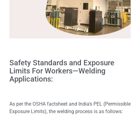
Safety Standards and Exposure
Limits For Workers—Welding
Applications:
As per the OSHA factsheet and India's PEL (Permissible
Exposure Limits), the welding process is as follows: