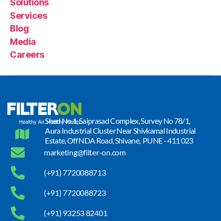
Solutions
Services
Blog
Media
Careers
Shed No.1, Saiprasad Complex, Survey No 78/1,
Aura Industrial Cluster Near Shivkamal Industrial
Estate, Off NDA Road, Shivane, PUNE - 411 023
marketing@filter-on.com
(+91) 7720088713
(+91) 7720088723
(+91) 93253 82401