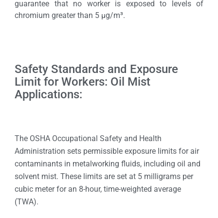
guarantee that no worker is exposed to levels of
chromium greater than 5 µg/m³.
Safety Standards and Exposure
Limit for Workers: Oil Mist
Applications:
The OSHA Occupational Safety and Health
Administration sets permissible exposure limits for air
contaminants in metalworking fluids, including oil and
solvent mist. These limits are set at 5 milligrams per
cubic meter for an 8-hour, time-weighted average
(TWA).