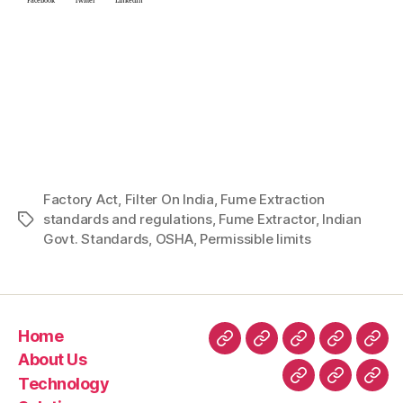
Facebook
Twitter
LinkedIn
Factory Act
,
Filter On India
,
Fume Extraction
standards and regulations
,
Fume Extractor
,
Indian
Govt. Standards
,
OSHA
,
Permissible limits
Home
About Us
Technology