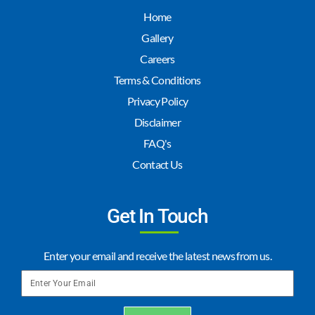
Home
Gallery
Careers
Terms & Conditions
Privacy Policy
Disclaimer
FAQ's
Contact Us
Get In Touch
Enter your email and receive the latest news from us.