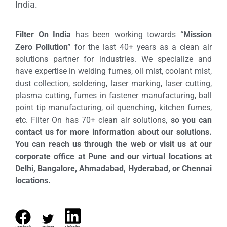
India.
Filter On India
has been working towards
“Mission
Zero Pollution”
for the last 40+ years as a clean air
solutions partner for industries. We specialize and
have expertise in welding fumes, oil mist, coolant mist,
dust collection, soldering, laser marking, laser cutting,
plasma cutting, fumes in fastener manufacturing, ball
point tip manufacturing, oil quenching, kitchen fumes,
etc. Filter On has 70+ clean air solutions,
so you can
contact us for more information about our solutions.
You can reach us through the web or visit us at our
corporate office at Pune and our virtual locations at
Delhi, Bangalore, Ahmadabad, Hyderabad, or Chennai
locations.