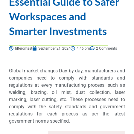
Essential Guide to Safer
Workspaces and
Smarter Investments
filterontest
September 21, 2024
4:46 pm
2 Comments
Global market changes Day by day, manufacturers and
companies need to comply with standards and
regulations at every manufacturing process, such as
welding, brazing, oil mist, dust collection, laser
marking, laser cutting, etc. These processes need to
comply with the safety standards and government
regulations for each process as per the latest
government norms specified.