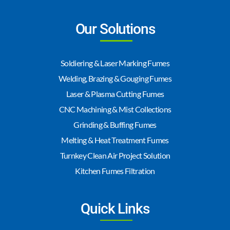
Our Solutions
Soldiering & Laser Marking Fumes
Welding, Brazing & Gouging Fumes
Laser & Plasma Cutting Fumes
CNC Machining & Mist Collections
Grinding & Buffing Fumes
Melting & Heat Treatment Fumes
Turnkey Clean Air Project Solution
Kitchen Fumes Filtration
Quick Links