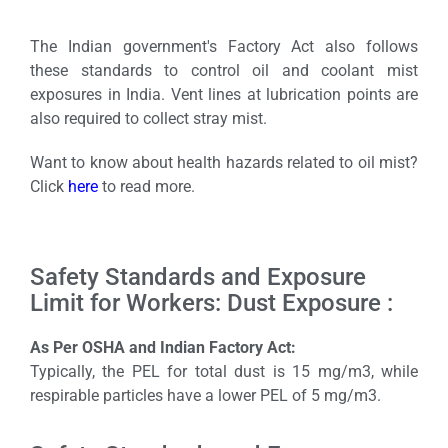
The Indian government's Factory Act also follows
these standards to control oil and coolant mist
exposures in India. Vent lines at lubrication points are
also required to collect stray mist.
Want to know about health hazards related to oil mist?
Click
here
to read more.
Safety Standards and Exposure
Limit for Workers: Dust Exposure :
As Per OSHA and Indian Factory Act:
Typically, the PEL for total dust is 15 mg/m3, while
respirable particles have a lower PEL of 5 mg/m3.