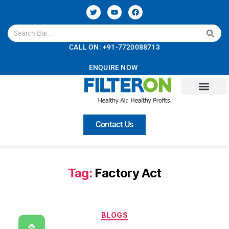
CALL ON: +91-7720088713
ENQUIRE NOW
Contact Us
Tag:
Factory Act
BLOGS