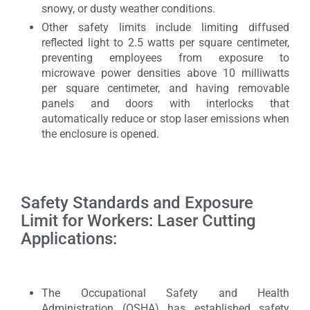
snowy, or dusty weather conditions.
Other safety limits include limiting diffused
reflected light to 2.5 watts per square centimeter,
preventing employees from exposure to
microwave power densities above 10 milliwatts
per square centimeter, and having removable
panels and doors with interlocks that
automatically reduce or stop laser emissions when
the enclosure is opened.
Safety Standards and Exposure
Limit for Workers: Laser Cutting
Applications:
The Occupational Safety and Health
Administration (OSHA) has established safety