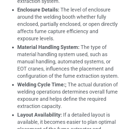
extraction system.
Enclosure Details:
The level of enclosure
around the welding booth whether fully
enclosed, partially enclosed, or open directly
affects fume capture efficiency and
exposure levels.
Material Handling System:
The type of
material handling system used, such as
manual handling, automated systems, or
EOT cranes, influences the placement and
configuration of the fume extraction system.
Welding Cycle Time:;
The actual duration of
welding operations determines overall fume
exposure and helps define the required
extraction capacity.
Layout Availability:
If a detailed layout is
available, it becomes easier to plan optimal