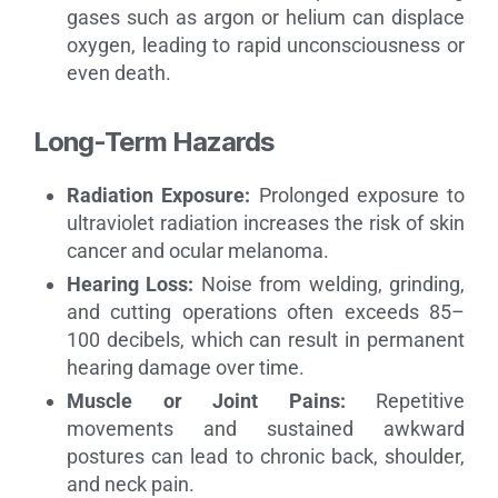
gases such as argon or helium can displace
oxygen, leading to rapid unconsciousness or
even death.
Long-Term Hazards
Radiation Exposure:
Prolonged exposure to
ultraviolet radiation increases the risk of skin
cancer and ocular melanoma.
Hearing Loss:
Noise from welding, grinding,
and cutting operations often exceeds 85–
100 decibels, which can result in permanent
hearing damage over time.
Muscle or Joint Pains:
Repetitive
movements and sustained awkward
postures can lead to chronic back, shoulder,
and neck pain.