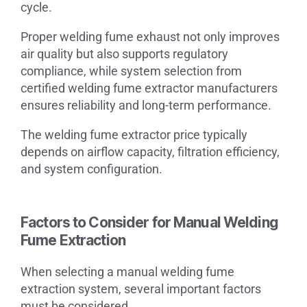
cycle.
Proper welding fume exhaust not only improves
air quality but also supports regulatory
compliance, while system selection from
certified welding fume extractor manufacturers
ensures reliability and long-term performance.
The welding fume extractor price typically
depends on airflow capacity, filtration efficiency,
and system configuration.
Factors to Consider for Manual Welding
Fume Extraction
When selecting a manual welding fume
extraction system, several important factors
must be considered.