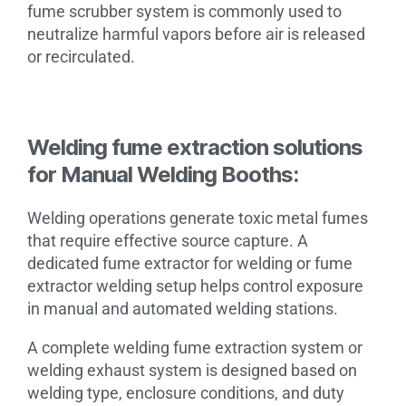
fume scrubber system is commonly used to
neutralize harmful vapors before air is released
or recirculated.
Welding fume extraction solutions
for Manual Welding Booths:
Welding operations generate toxic metal fumes
that require effective source capture. A
dedicated fume extractor for welding or fume
extractor welding setup helps control exposure
in manual and automated welding stations.
A complete welding fume extraction system or
welding exhaust system is designed based on
welding type, enclosure conditions, and duty