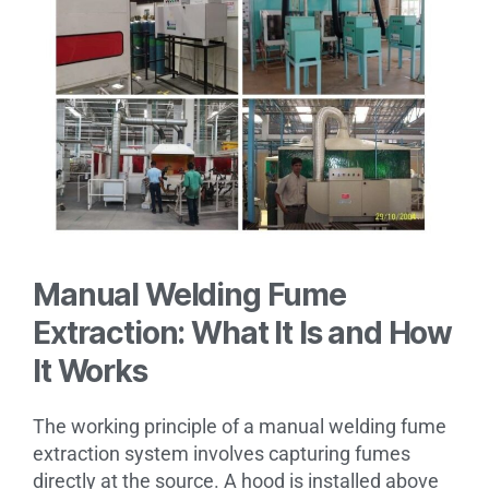
Manual Welding Fume
Extraction: What It Is and How
It Works
The working principle of a manual welding fume
extraction system involves capturing fumes
directly at the source. A hood is installed above