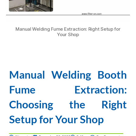
Manual Welding Fume Extraction: Right Setup for
Your Shop
Manual Welding Booth
Fume Extraction:
Choosing the Right
Setup for Your Shop