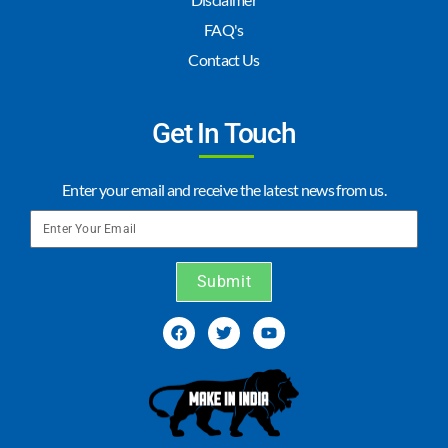
FAQ's
Contact Us
Get In Touch
Enter your email and receive the latest news from us.
Submit