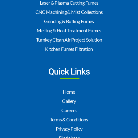
Laser & Plasma Cutting Fumes
CNC Machining & Mist Collections
Grinding & Buffing Fumes
Melting & Heat Treatment Fumes
Turnkey Clean Air Project Solution
Kitchen Fumes Filtration
Quick Links
Home
Gallery
Careers
Terms & Conditions
Privacy Policy
Disclaimer