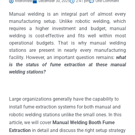
filterontest
December 30, 2025
2:41 pm
One Comment
Manual welding is an integral part of almost every
manufacturing setup. Unlike robotic welding, which
requires a higher investment and budget, manual
welding is cost-effective and fits well within most
operational budgets. That is why manual welding
stations are present in nearly every manufacturing
facility. However, an important question remains:
what
is the status of fume extraction at these manual
welding stations?
Large organizations generally have the capability to
install fume extraction systems for both manual and
robotic welding stations unlike the small ones. In this
article, we will cover
Manual Welding Booth Fume
Extraction
in detail and discuss the right setup strategy