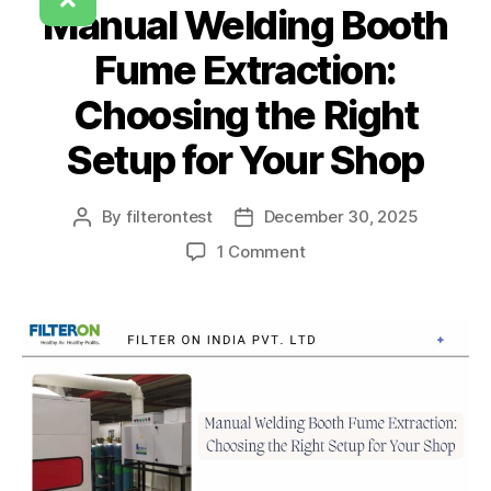
Manual Welding Booth
Fume Extraction:
Choosing the Right
Setup for Your Shop
By
filterontest
December 30, 2025
1 Comment