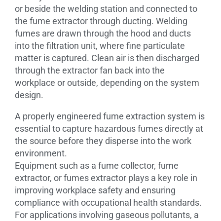
or beside the welding station and connected to
the fume extractor through ducting. Welding
fumes are drawn through the hood and ducts
into the filtration unit, where fine particulate
matter is captured. Clean air is then discharged
through the extractor fan back into the
workplace or outside, depending on the system
design.
A properly engineered fume extraction system is
essential to capture hazardous fumes directly at
the source before they disperse into the work
environment.
Equipment such as a fume collector, fume
extractor, or fumes extractor plays a key role in
improving workplace safety and ensuring
compliance with occupational health standards.
For applications involving gaseous pollutants, a