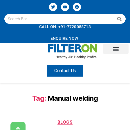
CALL ON: +91-7720088713
ENQUIRE NOW
Contact Us
Tag:
Manual welding
BLOGS