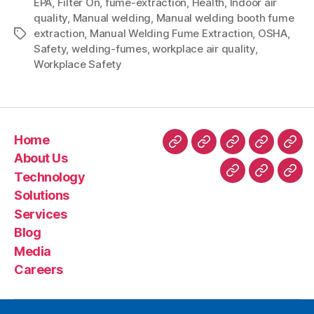
EPA
,
Filter On
,
fume-extraction
,
Health
,
Indoor air
quality
,
Manual welding
,
Manual welding booth fume
extraction
,
Manual Welding Fume Extraction
,
OSHA
,
Safety
,
welding-fumes
,
workplace air quality
,
Workplace Safety
Home
About Us
Technology
Solutions
Services
Blog
Media
Careers