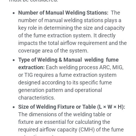
Number of Manual Welding Stations:
The
number of manual welding stations plays a
key role in determining the size and capacity
of the fume extraction system. It directly
impacts the total airflow requirement and the
coverage area of the system.
Type of Welding & Manual welding fume
extraction:
Each welding process ARC, MIG,
or TIG requires a fume extraction system
designed according to its specific fume
generation pattern and operational
characteristics.
Size of Welding Fixture or Table (L × W × H):
The dimensions of the welding table or
fixture are essential for calculating the
required airflow capacity (CMH) of the fume