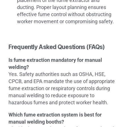
placement of the fume extractor and
ducting. Proper layout planning ensures
effective fume control without obstructing
worker movement or compromising safety.
Frequently Asked Questions (FAQs)
Is fume extraction mandatory for manual
welding?
Yes. Safety authorities such as OSHA, HSE,
CPCB, and EPA mandate the use of appropriate
fume extraction or respiratory controls during
manual welding to reduce exposure to
hazardous fumes and protect worker health.
Which fume extraction system is best for
manual welding booths?