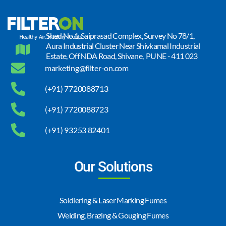
Shed No.1, Saiprasad Complex, Survey No 78/1,
Aura Industrial Cluster Near Shivkamal Industrial
Estate, Off NDA Road, Shivane, PUNE - 411 023
marketing@filter-on.com
(+91) 7720088713
(+91) 7720088723
(+91) 93253 82401
Our Solutions
Soldiering & Laser Marking Fumes
Welding, Brazing & Gouging Fumes