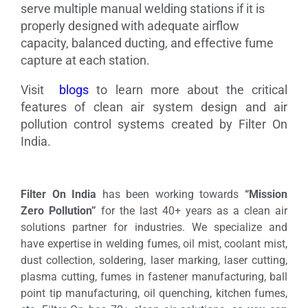
serve multiple manual welding stations if it is
properly designed with adequate airflow
capacity, balanced ducting, and effective fume
capture at each station.
Visit
blogs
to learn more about the critical
features of clean air system design and air
pollution control systems created by Filter On
India.
Filter On India
has been working towards
“Mission
Zero Pollution”
for the last 40+ years as a clean air
solutions partner for industries. We specialize and
have expertise in welding fumes, oil mist, coolant mist,
dust collection, soldering, laser marking, laser cutting,
plasma cutting, fumes in fastener manufacturing, ball
point tip manufacturing, oil quenching, kitchen fumes,