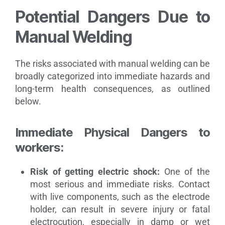
Potential Dangers Due to
Manual Welding
The risks associated with manual welding can be
broadly categorized into immediate hazards and
long-term health consequences, as outlined
below.
Immediate Physical Dangers to
workers:
Risk of getting electric shock:
One of the
most serious and immediate risks. Contact
with live components, such as the electrode
holder, can result in severe injury or fatal
electrocution, especially in damp or wet