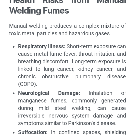
Welding Fumes
Manual welding produces a complex mixture of
toxic metal particles and hazardous gases.
Respiratory Illness:
Short-term exposure can
cause metal fume fever, throat irritation, and
breathing discomfort. Long-term exposure is
linked to lung cancer, kidney cancer, and
chronic obstructive pulmonary disease
(COPD).
Neurological Damage:
Inhalation of
manganese fumes, commonly generated
during mild steel welding, can cause
irreversible nervous system damage and
symptoms similar to Parkinson’s disease.
Suffocation:
In confined spaces, shielding