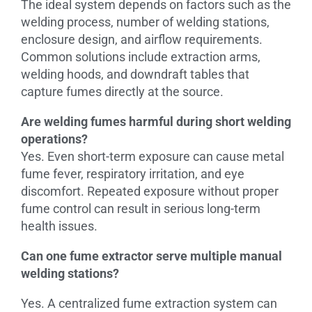
The ideal system depends on factors such as the
welding process, number of welding stations,
enclosure design, and airflow requirements.
Common solutions include extraction arms,
welding hoods, and downdraft tables that
capture fumes directly at the source.
Are welding fumes harmful during short welding
operations?
Yes. Even short-term exposure can cause metal
fume fever, respiratory irritation, and eye
discomfort. Repeated exposure without proper
fume control can result in serious long-term
health issues.
Can one fume extractor serve multiple manual
welding stations?
Yes. A centralized fume extraction system can