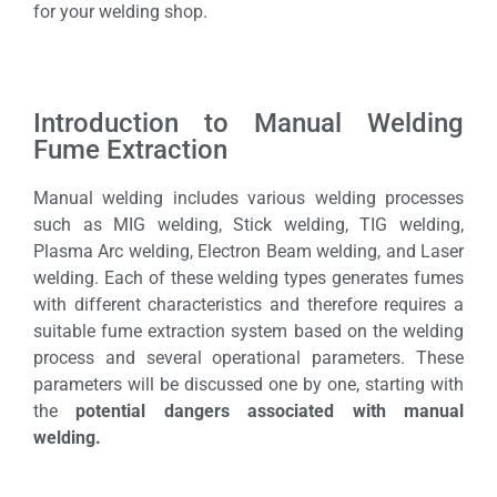
for your welding shop.
Introduction to Manual Welding
Fume Extraction
Manual welding includes various welding processes
such as MIG welding, Stick welding, TIG welding,
Plasma Arc welding, Electron Beam welding, and Laser
welding. Each of these welding types generates fumes
with different characteristics and therefore requires a
suitable fume extraction system based on the welding
process and several operational parameters. These
parameters will be discussed one by one, starting with
the
potential dangers associated with manual
welding.