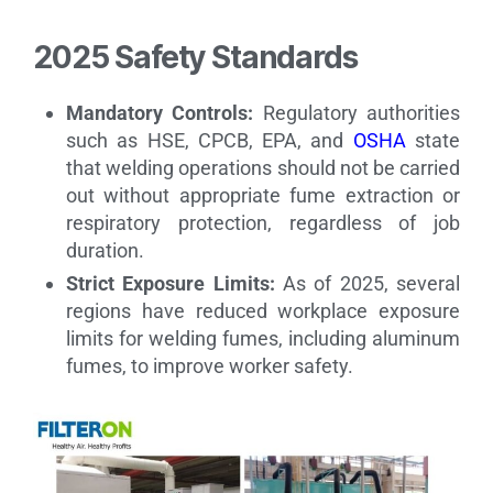
2025 Safety Standards
Mandatory Controls:
Regulatory authorities
such as HSE, CPCB, EPA, and
OSHA
state
that welding operations should not be carried
out without appropriate fume extraction or
respiratory protection, regardless of job
duration.
Strict Exposure Limits:
As of 2025, several
regions have reduced workplace exposure
limits for welding fumes, including aluminum
fumes, to improve worker safety.