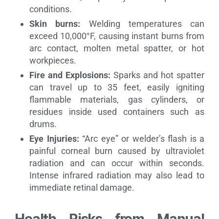
conditions.
Skin burns:
Welding temperatures can
exceed 10,000°F, causing instant burns from
arc contact, molten metal spatter, or hot
workpieces.
Fire and Explosions:
Sparks and hot spatter
can travel up to 35 feet, easily igniting
flammable materials, gas cylinders, or
residues inside used containers such as
drums.
Eye Injuries:
“Arc eye” or welder’s flash is a
painful corneal burn caused by ultraviolet
radiation and can occur within seconds.
Intense infrared radiation may also lead to
immediate retinal damage.
Health Risks from Manual