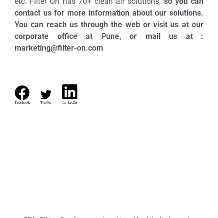
etc. Filter On has 70+ clean air solutions,
so you can
contact us for more information about our solutions.
You can reach us through the web or visit us at our
corporate office at Pune, or mail us at :
marketing@filter-on.com
Facebook
Twitter
LinkedIn