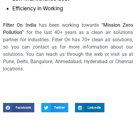
Efficiency in Working
Filter On India
has been working towards
“Mission Zero
Pollution”
for the last 40+ years as a clean air solutions
partner for industries. Filter On has 70+ clean air solutions,
so you can contact us for more information about our
solutions. You can reach us through the web or visit us at
Pune, Delhi, Bangalore, Ahmedabad, Hyderabad or Chennai
locations.
Facebook
Twitter
LinkedIn