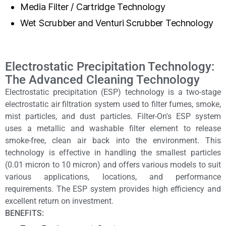
Media Filter / Cartridge Technology
Wet Scrubber and Venturi Scrubber Technology
Electrostatic Precipitation Technology:
The Advanced Cleaning Technology
Electrostatic precipitation (ESP) technology is a two-stage
electrostatic air filtration system used to filter fumes, smoke,
mist particles, and dust particles. Filter-On's ESP system
uses a metallic and washable filter element to release
smoke-free, clean air back into the environment. This
technology is effective in handling the smallest particles
(0.01 micron to 10 micron) and offers various models to suit
various applications, locations, and performance
requirements. The ESP system provides high efficiency and
excellent return on investment.
BENEFITS: