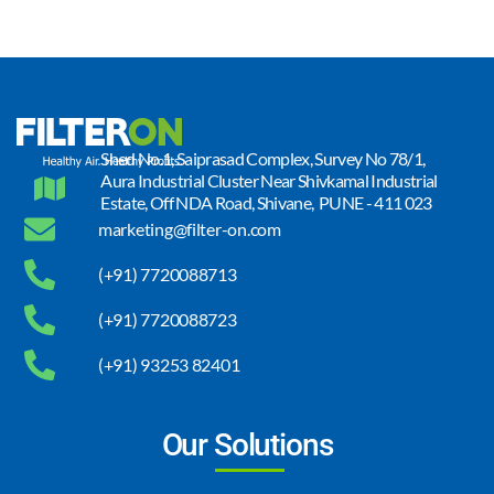
Shed No.1, Saiprasad Complex, Survey No 78/1,
Aura Industrial Cluster Near Shivkamal Industrial
Estate, Off NDA Road, Shivane, PUNE - 411 023
marketing@filter-on.com
(+91) 7720088713
(+91) 7720088723
(+91) 93253 82401
Our Solutions