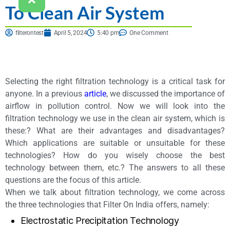
To Clean Air System
filterontest
April 5, 2024
5:40 pm
One Comment
Selecting the right filtration technology is a critical task for
anyone. In a previous
article
, we discussed the importance of
airflow in pollution control. Now we will look into the
filtration technology we use in the clean air system, which is
these:? What are their advantages and disadvantages?
Which applications are suitable or unsuitable for these
technologies? How do you wisely choose the best
technology between them, etc.? The answers to all these
questions are the focus of this article.
When we talk about filtration technology, we come across
the three technologies that Filter On India offers, namely:
Electrostatic Precipitation Technology