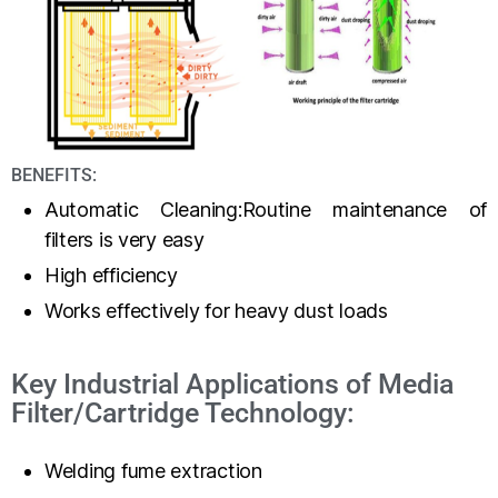
BENEFITS:
Automatic Cleaning:Routine maintenance of
filters is very easy
High efficiency
Works effectively for heavy dust loads
Key Industrial Applications of Media
Filter/Cartridge Technology:
Welding fume extraction