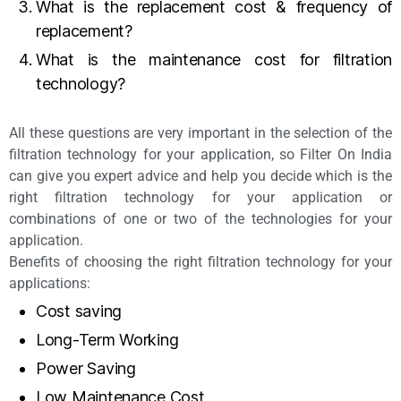
What is the replacement cost & frequency of
replacement?
What is the maintenance cost for filtration
technology?
All these questions are very important in the selection of the
filtration technology for your application, so Filter On India
can give you expert advice and help you decide which is the
right filtration technology for your application or
combinations of one or two of the technologies for your
application.
Benefits of choosing the right filtration technology for your
applications:
Cost saving
Long-Term Working
Power Saving
Low Maintenance Cost