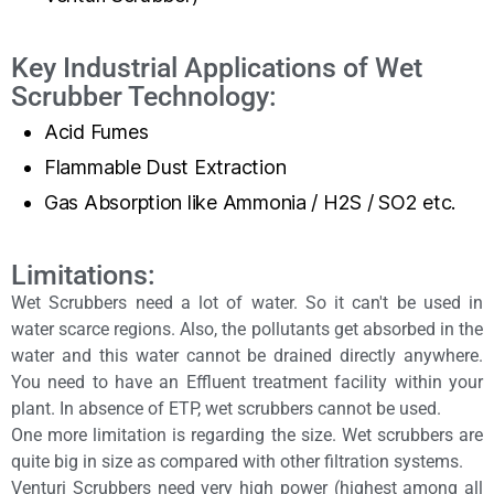
Key Industrial Applications of Wet
Scrubber Technology:
Acid Fumes
Flammable Dust Extraction
Gas Absorption like Ammonia / H2S / SO2 etc.
Limitations:
Wet Scrubbers need a lot of water. So it can't be used in
water scarce regions. Also, the pollutants get absorbed in the
water and this water cannot be drained directly anywhere.
You need to have an Effluent treatment facility within your
plant. In absence of ETP, wet scrubbers cannot be used.
One more limitation is regarding the size. Wet scrubbers are
quite big in size as compared with other filtration systems.
Venturi Scrubbers need very high power (highest among all