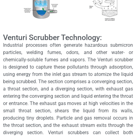
Venturi Scrubber Technology:
Industrial processes often generate hazardous submicron
particles, welding fumes, odors, and other water- or
chemically-soluble fumes and vapors. The Venturi scrubber
is designed to capture these pollutants through adsorption,
using energy from the inlet gas stream to atomize the liquid
being scrubbed. The section comprises a converging section,
a throat section, and a diverging section, with exhaust gas
entering the converging section and liquid entering the throat
or entrance. The exhaust gas moves at high velocities in the
small throat section, shears the liquid from its walls,
producing tiny droplets. Particle and gas removal occurs in
the throat section, and the exhaust stream exits through the
diverging section. Venturi scrubbers can collect both