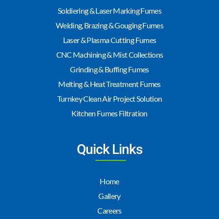
Soldiering & Laser Marking Fumes
Welding, Brazing & Gouging Fumes
Laser & Plasma Cutting Fumes
CNC Machining & Mist Collections
Grinding & Buffing Fumes
Melting & Heat Treatment Fumes
Turnkey Clean Air Project Solution
Kitchen Fumes Filtration
Quick Links
Home
Gallery
Careers