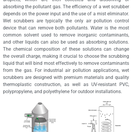
absorbing the pollutant gas. The efficiency of a wet scrubber
depends on the power input and the use of a mist eliminator.
Wet scrubbers are typically the only air pollution control
device that can remove both pollutants. Water is the most
common solvent used to remove inorganic contaminants,
and other liquids can also be used as absorbing solutions.
The chemical composition of these solutions can change
the overall charge, making it crucial to choose the scrubbing
liquid that will bind most effectively to remove contaminants
from the gas. For industrial air pollution applications, wet
scrubbers are designed with premium materials and quality
thermoplastic construction, as well as UV-resistant PVC,
polypropylene, and polyethylene for outdoor installations.