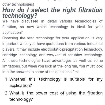
other technologies)
How do I select the right filtration
technology?
We have discussed in detail various technologies of
filtration, so now which technology is ideal for your
application?
Choosing the best technology for your application is very
important when you have quotations from various industrial
players. It may include electrostatic precipitation technology,
cartridge technology, and wet/venturi scrubber technology.
All these technologies have advantages as well as some
limitations, but when you look at the long run, You must look
into the answers to some of the questions first.
Whether this technology is suitable for my
application?
What is the power cost of using the filtration
technology?