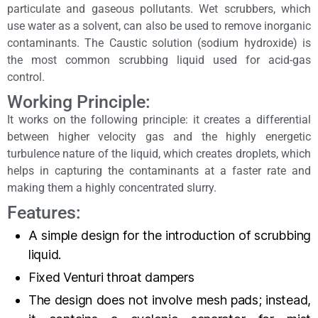
particulate and gaseous pollutants. Wet scrubbers, which
use water as a solvent, can also be used to remove inorganic
contaminants. The Caustic solution (sodium hydroxide) is
the most common scrubbing liquid used for acid-gas
control.
Working Principle:
It works on the following principle: it creates a differential
between higher velocity gas and the highly energetic
turbulence nature of the liquid, which creates droplets, which
helps in capturing the contaminants at a faster rate and
making them a highly concentrated slurry.
Features:
A simple design for the introduction of scrubbing
liquid.
Fixed Venturi throat dampers
The design does not involve mesh pads; instead,