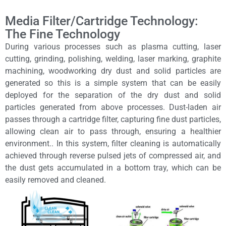
Media Filter/Cartridge Technology:
The Fine Technology
During various processes such as plasma cutting, laser
cutting, grinding, polishing, welding, laser marking, graphite
machining, woodworking dry dust and solid particles are
generated so this is a simple system that can be easily
deployed for the separation of the dry dust and solid
particles generated from above processes. Dust-laden air
passes through a cartridge filter, capturing fine dust particles,
allowing clean air to pass through, ensuring a healthier
environment.. In this system, filter cleaning is automatically
achieved through reverse pulsed jets of compressed air, and
the dust gets accumulated in a bottom tray, which can be
easily removed and cleaned.