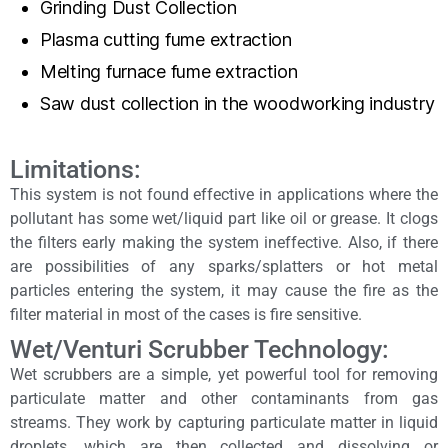
Grinding Dust Collection
Plasma cutting fume extraction
Melting furnace fume extraction
Saw dust collection in the woodworking industry
Limitations:
This system is not found effective in applications where the
pollutant has some wet/liquid part like oil or grease. It clogs
the filters early making the system ineffective. Also, if there
are possibilities of any sparks/splatters or hot metal
particles entering the system, it may cause the fire as the
filter material in most of the cases is fire sensitive.
Wet/Venturi Scrubber Technology:
Wet scrubbers are a simple, yet powerful tool for removing
particulate matter and other contaminants from gas
streams. They work by capturing particulate matter in liquid
droplets, which are then collected and dissolving or