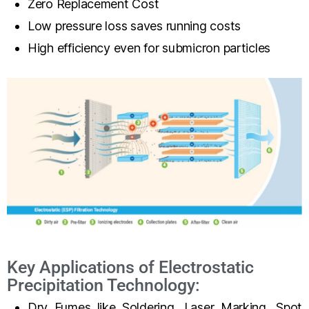
Zero Replacement Cost
Low pressure loss saves running costs
High efficiency even for submicron particles
Key Applications of Electrostatic
Precipitation Technology:
Dry Fumes like Soldering, Laser Marking, Spot