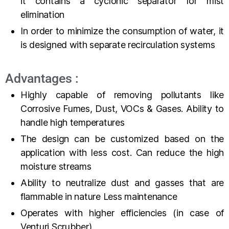
it contains a cyclonic separator for mist
elimination
In order to minimize the consumption of water, it
is designed with separate recirculation systems
Advantages :
Highly capable of removing pollutants like
Corrosive Fumes, Dust, VOCs & Gases. Ability to
handle high temperatures
The design can be customized based on the
application with less cost. Can reduce the high
moisture streams
Ability to neutralize dust and gasses that are
flammable in nature Less maintenance
Operates with higher efficiencies (in case of
Venturi Scrubber)