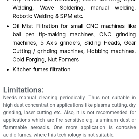
Welding, Wave Soldering, manual welding,
Robotic Welding & SPM etc.
Oil Mist Filtration for small CNC machines like
ball pen tip-making machines, CNC grinding
machines, 5 Axis grinders, Sliding Heads, Gear
Cutting / grinding machines, Hobbing machines,
Cold Forging, Nut Formers
Kitchen fumes filtration
Limitations:
Needs manual cleaning periodically. Thus not suitable in
high dust concentration applications like plasma cutting, dry
grinding, laser cutting etc. Also, it is not recommended for
applications which are fire sensitive e.g. aluminum dust or
flammable aerosols. One more application is corrosive
acidic fumes, where this technology is not suitable.