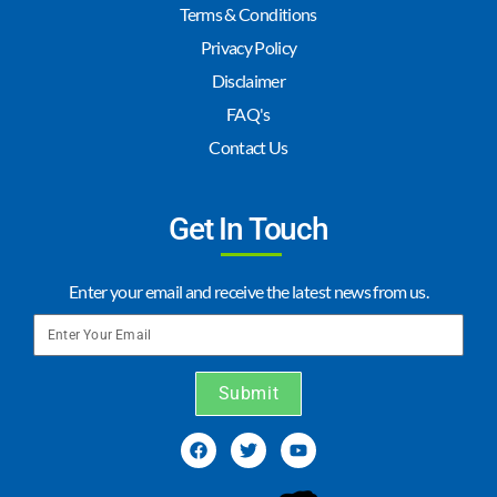
Terms & Conditions
Privacy Policy
Disclaimer
FAQ's
Contact Us
Get In Touch
Enter your email and receive the latest news from us.
Submit