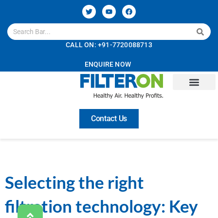
CALL ON: +91-7720088713
ENQUIRE NOW
Contact Us
Selecting the right
filtration technology: Key