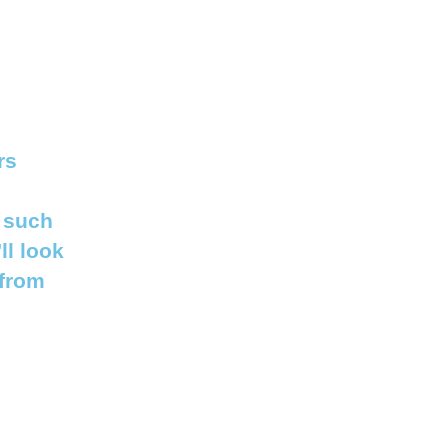
rs
 such
ll look
 from