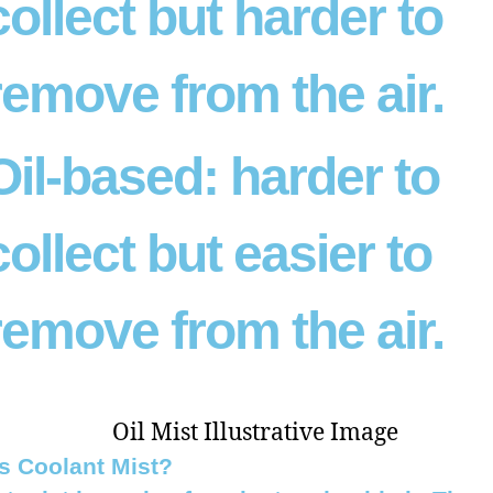
collect but harder to
remove from the air.
Oil-based:
harder to
collect but easier to
remove from the air.
s Coolant Mist?