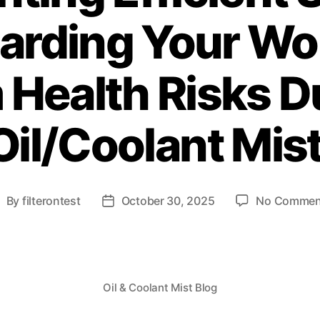
arding Your Wo
 Health Risks D
Oil/Coolant Mist
By
filterontest
October 30, 2025
No Commen
Oil & Coolant Mist Blog