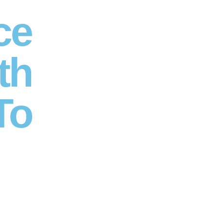
ce
th
To