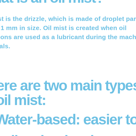
st is the drizzle, which is made of droplet par
1 mm in size. Oil mist is created when oil
ons are used as a lubricant during the mach
als.
ere are two main type
oil mist:
Water-based:
easier t