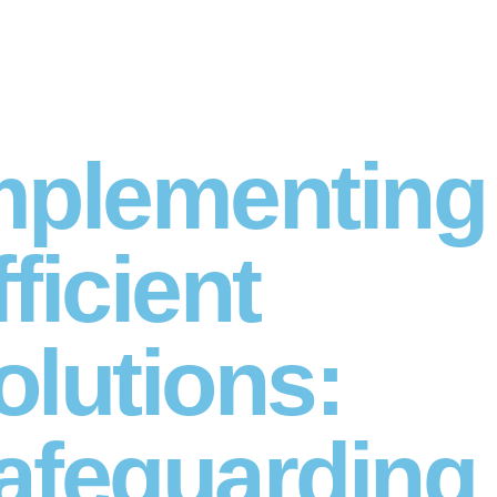
mplementing
fficient
olutions:
afeguarding