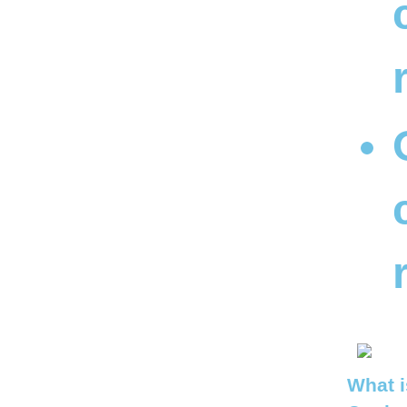
What i