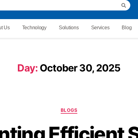
t Us
Technology
Solutions
Services
Blog
Day:
October 30, 2025
BLOGS
ting Efficient S