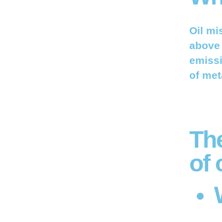
Oil mi
above 
emissi
of met
Th
of 