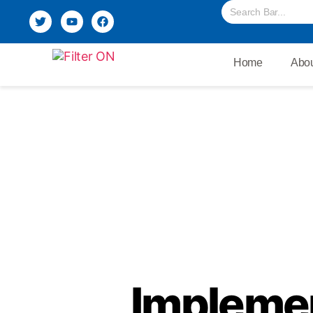
Home
Abou
Implemen