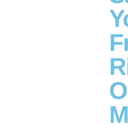
Y
F
R
O
M