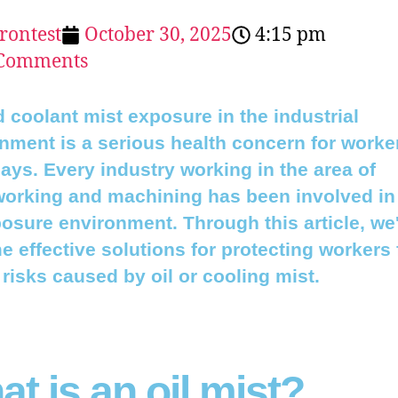
erontest
October 30, 2025
4:15 pm
Comments
d coolant mist exposure in the industrial
nment is a serious health concern for worke
ys. Every industry working in the area of
orking and machining has been involved in
osure environment. Through this article, we'
e effective solutions for protecting workers
 risks caused by oil or cooling mist.
t is an oil mist?