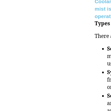
Coolan
mist i
operat
Types 
There 
S
m
u
S
f
o
S
a
a