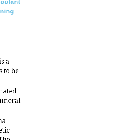
coolant
ining
is a
s to be
inated
mineral
nal
etic
 The