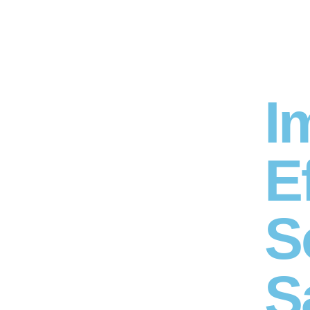
I
E
S
S