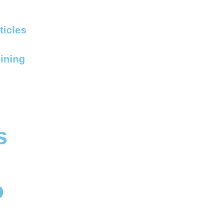
ticles
ining
s
o