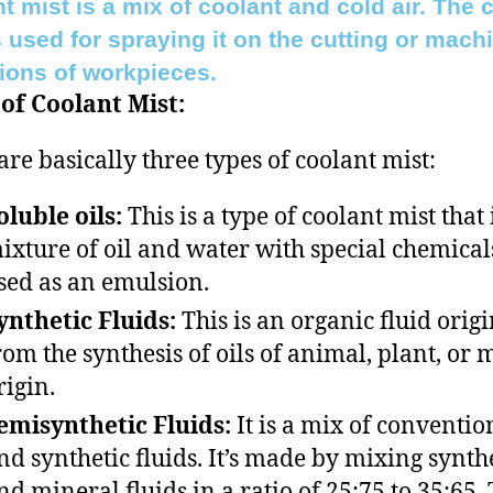
t mist is a mix of coolant and cold air. The 
s used for spraying it on the cutting or mach
ions of workpieces.
of Coolant Mist:
are basically three types of coolant mist:
oluble oils:
This is a type of coolant mist that 
ixture of oil and water with special chemical
sed as an emulsion.
ynthetic Fluids:
This is an organic fluid orig
rom the synthesis of oils of animal, plant, or 
rigin.
emisynthetic Fluids:
It is a mix of conventio
nd synthetic fluids. It’s made by mixing synth
nd mineral fluids in a ratio of 25:75 to 35:65.