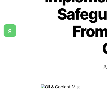
Safegu
From