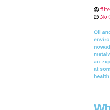
filt
No 
Oil an
enviro
nowada
metalw
an exp
at som
health
Wha