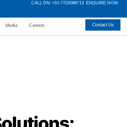
CALL ON: +91-7720088713
ENQUIRE NOW
Contact Us
Media
Careers
olutions: