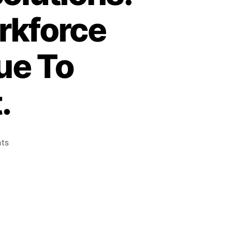
rkforce
ue To
.
ts