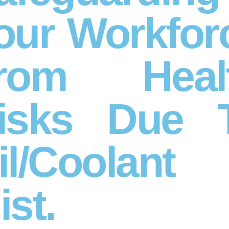
our Workfor
rom Heal
isks Due 
il/Coolant
ist.