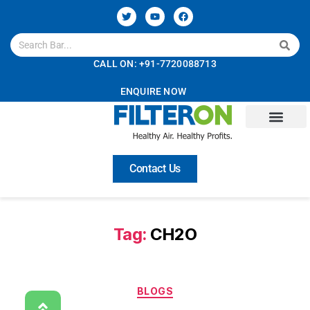
CALL ON: +91-7720088713
ENQUIRE NOW
About Us
Technology
Solutions
Services
Careers
Contact Us
Tag:
CH2O
BLOGS