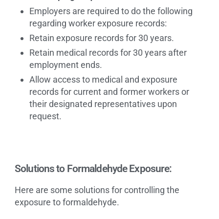
Employers are required to do the following
regarding worker exposure records:
Retain exposure records for 30 years.
Retain medical records for 30 years after
employment ends.
Allow access to medical and exposure
records for current and former workers or
their designated representatives upon
request.
Solutions to Formaldehyde Exposure:
Here are some solutions for controlling the
exposure to formaldehyde.