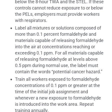
below the 8-hour TWA and the STEL. If these
controls cannot reduce exposure to or below
the PELs, employers must provide workers
with respirators.
Label all mixtures or solutions composed of
more than 0.1 percent formaldehyde and
materials capable of releasing formaldehyde
into the air at concentrations reaching or
exceeding 0.1 ppm. For all materials capable
of releasing formaldehyde at levels above
0.5 ppm during normal use, the label must
contain the words “potential cancer hazard.”
Train all workers exposed to formaldehyde
concentrations of 0.1 ppm or greater at the
time of the initial job assignment and
whenever a new exposure to formaldehyde
is introduced into the work area. Repeat
training annually.