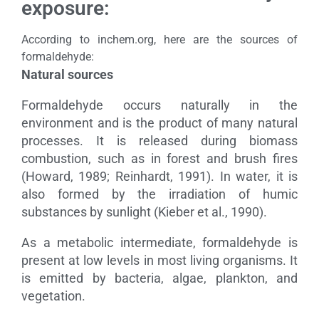
exposure:
According to inchem.org, here are the sources of
formaldehyde:
Natural sources
Formaldehyde occurs naturally in the
environment and is the product of many natural
processes. It is released during biomass
combustion, such as in forest and brush fires
(Howard, 1989; Reinhardt, 1991). In water, it is
also formed by the irradiation of humic
substances by sunlight (Kieber et al., 1990).
As a metabolic intermediate, formaldehyde is
present at low levels in most living organisms. It
is emitted by bacteria, algae, plankton, and
vegetation.