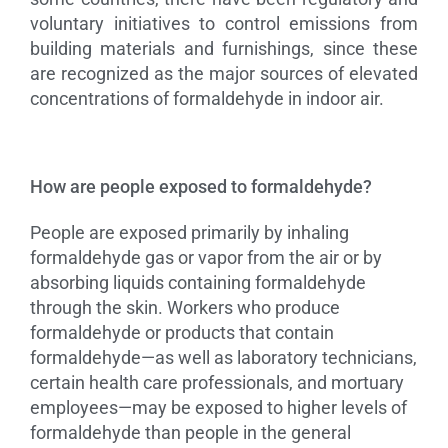
voluntary initiatives to control emissions from
building materials and furnishings, since these
are recognized as the major sources of elevated
concentrations of formaldehyde in indoor air.
How are people exposed to formaldehyde?
People are exposed primarily by inhaling
formaldehyde gas or vapor from the air or by
absorbing liquids containing formaldehyde
through the skin. Workers who produce
formaldehyde or products that contain
formaldehyde—as well as laboratory technicians,
certain health care professionals, and mortuary
employees—may be exposed to higher levels of
formaldehyde than people in the general