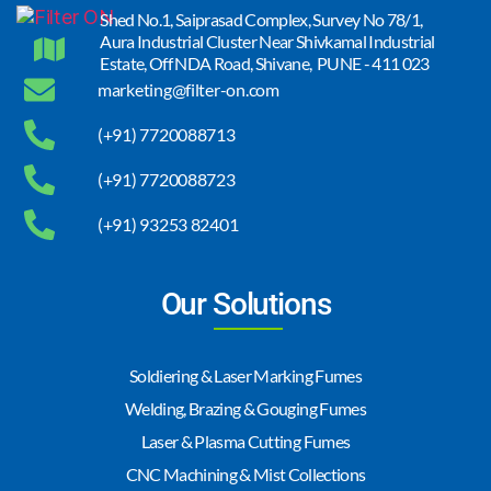
Shed No.1, Saiprasad Complex, Survey No 78/1,
Aura Industrial Cluster Near Shivkamal Industrial
Estate, Off NDA Road, Shivane, PUNE - 411 023
marketing@filter-on.com
(+91) 7720088713
(+91) 7720088723
(+91) 93253 82401
Our Solutions
Soldiering & Laser Marking Fumes
Welding, Brazing & Gouging Fumes
Laser & Plasma Cutting Fumes
CNC Machining & Mist Collections