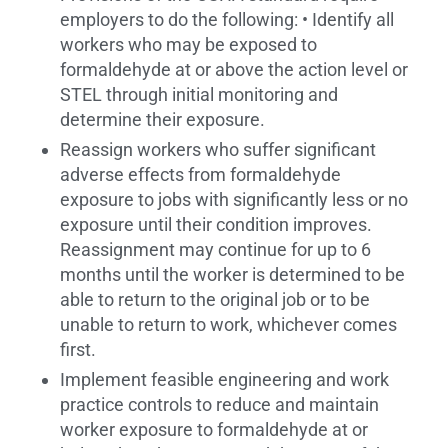
employers to do the following: • Identify all
workers who may be exposed to
formaldehyde at or above the action level or
STEL through initial monitoring and
determine their exposure.
Reassign workers who suffer significant
adverse effects from formaldehyde
exposure to jobs with significantly less or no
exposure until their condition improves.
Reassignment may continue for up to 6
months until the worker is determined to be
able to return to the original job or to be
unable to return to work, whichever comes
first.
Implement feasible engineering and work
practice controls to reduce and maintain
worker exposure to formaldehyde at or