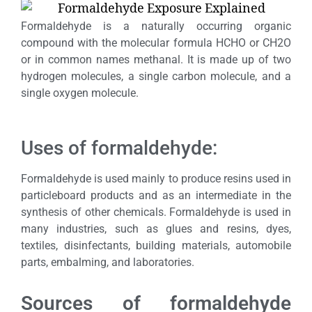
Formaldehyde is a naturally occurring organic
compound with the molecular formula HCHO or CH2O
or in common names methanal. It is made up of two
hydrogen molecules, a single carbon molecule, and a
single oxygen molecule.
Uses of formaldehyde:
Formaldehyde is used mainly to produce resins used in
particleboard products and as an intermediate in the
synthesis of other chemicals. Formaldehyde is used in
many industries, such as glues and resins, dyes,
textiles, disinfectants, building materials, automobile
parts, embalming, and laboratories.
Sources of formaldehyde