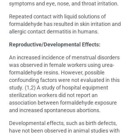
symptoms and eye, nose, and throat irritation.
Repeated contact with liquid solutions of
formaldehyde has resulted in skin irritation and
allergic contact dermatitis in humans.
Reproductive/Developmental Effects:
An increased incidence of menstrual disorders
was observed in female workers using urea-
formaldehyde resins. However, possible
confounding factors were not evaluated in this
study. (1,2) A study of hospital equipment
sterilization workers did not report an
association between formaldehyde exposure
and increased spontaneous abortions.
Developmental effects, such as birth defects,
have not been observed in animal studies with