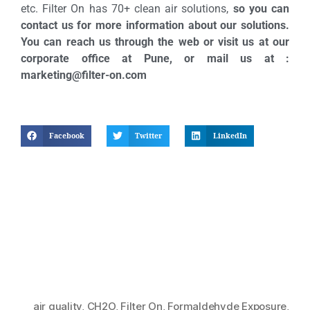
etc. Filter On has 70+ clean air solutions,
so you can
contact us for more information about our solutions.
You can reach us through the web or visit us at our
corporate office at Pune, or mail us at :
marketing@filter-on.com
Facebook
Twitter
LinkedIn
air quality
,
CH2O
,
Filter On
,
Formaldehyde Exposure
,