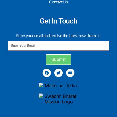
Contact Us
Get In Touch
Enter your email and receive the latest news from us.
Submit