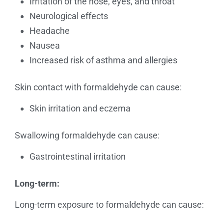
Irritation of the nose, eyes, and throat
Neurological effects
Headache
Nausea
Increased risk of asthma and allergies
Skin contact with formaldehyde can cause:
Skin irritation and eczema
Swallowing formaldehyde can cause:
Gastrointestinal irritation
Long-term:
Long-term exposure to formaldehyde can cause: