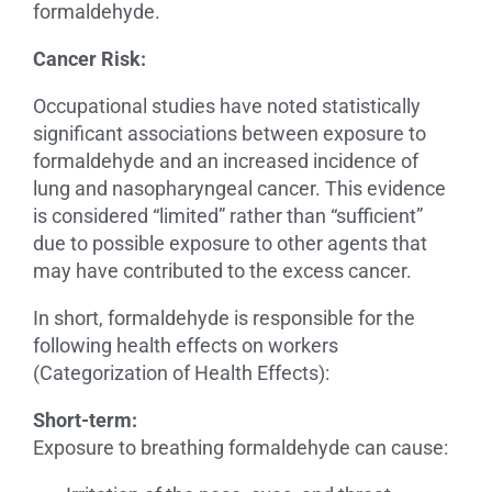
formaldehyde.
Cancer Risk:
Occupational studies have noted statistically
significant associations between exposure to
formaldehyde and an increased incidence of
lung and nasopharyngeal cancer. This evidence
is considered “limited” rather than “sufficient”
due to possible exposure to other agents that
may have contributed to the excess cancer.
In short, formaldehyde is responsible for the
following health effects on workers
(Categorization of Health Effects):
Short-term:
Exposure to breathing formaldehyde can cause: