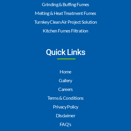
Grinding & Buffing Fumes
Melting & Heat Treatment Fumes
Turnkey Clean Air Project Solution
Kitchen Fumes Filtration
Quick Links
Home
Gallery
Careers
Terms & Conditions
Privacy Policy
Disclaimer
FAQ's