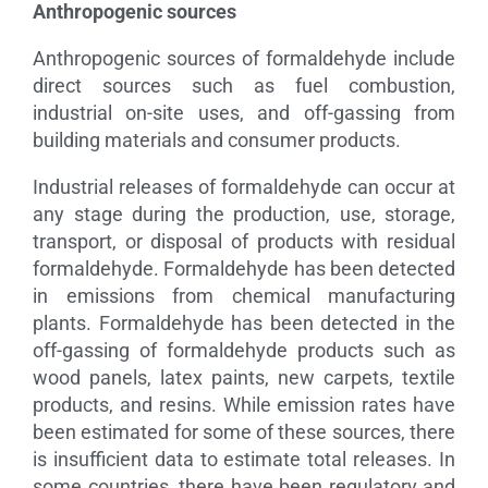
Anthropogenic sources
Anthropogenic sources of formaldehyde include
direct sources such as fuel combustion,
industrial on-site uses, and off-gassing from
building materials and consumer products.
Industrial releases of formaldehyde can occur at
any stage during the production, use, storage,
transport, or disposal of products with residual
formaldehyde. Formaldehyde has been detected
in emissions from chemical manufacturing
plants. Formaldehyde has been detected in the
off-gassing of formaldehyde products such as
wood panels, latex paints, new carpets, textile
products, and resins. While emission rates have
been estimated for some of these sources, there
is insufficient data to estimate total releases. In
some countries, there have been regulatory and