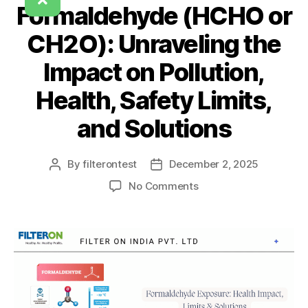
Formaldehyde (HCHO or
CH2O): Unraveling the
Impact on Pollution,
Health, Safety Limits,
and Solutions
By
filterontest
December 2, 2025
No Comments