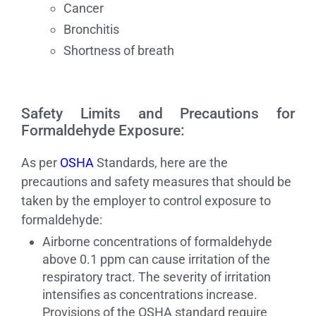
Cancer
Bronchitis
Shortness of breath
Safety Limits and Precautions for
Formaldehyde Exposure:
As per
OSHA
Standards, here are the
precautions and safety measures that should be
taken by the employer to control exposure to
formaldehyde:
Airborne concentrations of formaldehyde
above 0.1 ppm can cause irritation of the
respiratory tract. The severity of irritation
intensifies as concentrations increase.
Provisions of the OSHA standard require