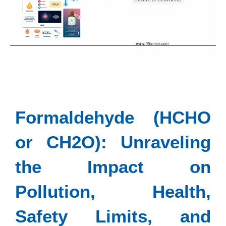
Formaldehyde (HCHO
or CH2O): Unraveling
the Impact on
Pollution, Health,
Safety Limits, and