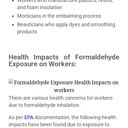
Workers who manufacture plastics, resins,
and foam insulation
Morticians in the embalming process
Beauticians who apply dyes and smoothing
products
Health Impacts of Formaldehyde
Exposure on Workers:
There are various health concerns for workers
due to formaldehyde inhalation.
As per
EPA
documentation, the following health
impacts have been found due to exposure to