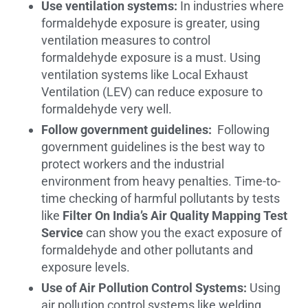
Use ventilation systems:
In industries where
formaldehyde exposure is greater, using
ventilation measures to control
formaldehyde exposure is a must. Using
ventilation systems like Local Exhaust
Ventilation (LEV) can reduce exposure to
formaldehyde very well.
Follow government guidelines:
Following
government guidelines is the best way to
protect workers and the industrial
environment from heavy penalties. Time-to-
time checking of harmful pollutants by tests
like
Filter On India’s Air Quality Mapping Test
Service
can show you the exact exposure of
formaldehyde and other pollutants and
exposure levels.
Use of Air Pollution Control Systems:
Using
air pollution control systems like welding