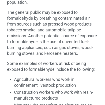
population.
The general public may be exposed to
formaldehyde by breathing contaminated air
from sources such as pressed-wood products,
tobacco smoke, and automobile tailpipe
emissions. Another potential source of exposure
to formaldehyde is the use of unvented fuel-
burning appliances, such as gas stoves, wood-
burning stoves, and kerosene heaters.
Some examples of workers at risk of being
exposed to formaldehyde include the following:
Agricultural workers who work in
confinement livestock production
Construction workers who work with resin-
manufactured products