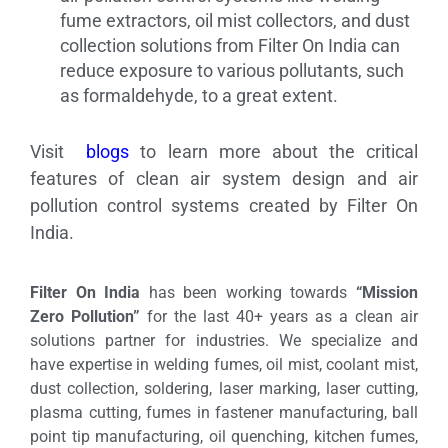
fume extractors, oil mist collectors, and dust
collection solutions from Filter On India can
reduce exposure to various pollutants, such
as formaldehyde, to a great extent.
Visit
blogs
to learn more about the critical
features of clean air system design and air
pollution control systems created by Filter On
India.
Filter On India
has been working towards
“Mission
Zero Pollution”
for the last 40+ years as a clean air
solutions partner for industries. We specialize and
have expertise in welding fumes, oil mist, coolant mist,
dust collection, soldering, laser marking, laser cutting,
plasma cutting, fumes in fastener manufacturing, ball
point tip manufacturing, oil quenching, kitchen fumes,