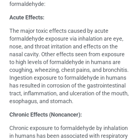
formaldehyde:
Acute Effects:
The major toxic effects caused by acute
formaldehyde exposure via inhalation are eye,
nose, and throat irritation and effects on the
nasal cavity. Other effects seen from exposure
to high levels of formaldehyde in humans are
coughing, wheezing, chest pains, and bronchitis.
Ingestion exposure to formaldehyde in humans
has resulted in corrosion of the gastrointestinal
tract, inflammation, and ulceration of the mouth,
esophagus, and stomach.
Chronic Effects (Noncancer):
Chronic exposure to formaldehyde by inhalation
in humans has been associated with respiratory