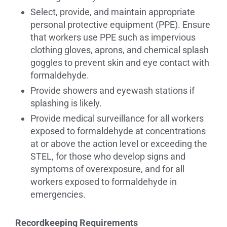
Select, provide, and maintain appropriate
personal protective equipment (PPE). Ensure
that workers use PPE such as impervious
clothing gloves, aprons, and chemical splash
goggles to prevent skin and eye contact with
formaldehyde.
Provide showers and eyewash stations if
splashing is likely.
Provide medical surveillance for all workers
exposed to formaldehyde at concentrations
at or above the action level or exceeding the
STEL, for those who develop signs and
symptoms of overexposure, and for all
workers exposed to formaldehyde in
emergencies.
Recordkeeping Requirements