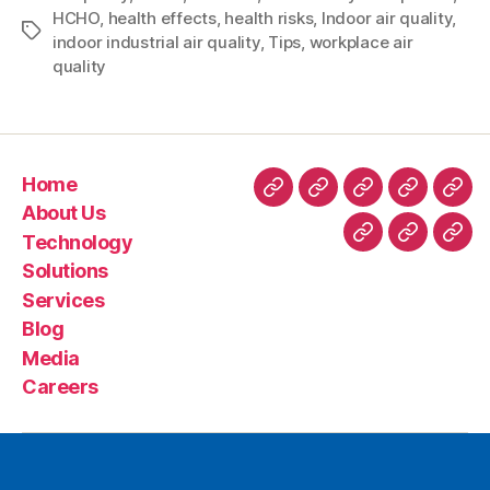
HCHO
,
health effects
,
health risks
,
Indoor air quality
,
indoor industrial air quality
,
Tips
,
workplace air
quality
Home
About Us
Technology
Solutions
Services
Blog
Media
Careers