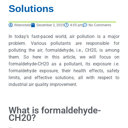
Solutions
filterontest
December 2, 2025
4:05 pm
No Comments
In today's fast-paced world, air pollution is a major
problem. Various pollutants are responsible for
polluting the air; formaldehyde, i.e., CH20, is among
them. So here in this article, we will focus on
formaldehyde-CH20 as a pollutant, its exposure i.e.
formaldehyde exposure, their health effects, safety
limits, and effective solutions, all with respect to
industrial air quality improvement.
What is formaldehyde-
CH20?