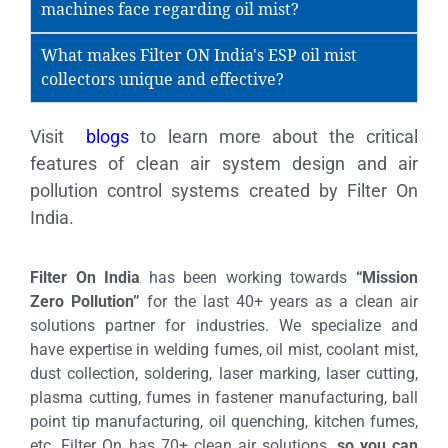
machines face regarding oil mist?
What makes Filter ON India's ESP oil mist
collectors unique and effective?
Visit
blogs
to learn more about the critical
features of clean air system design and air
pollution control systems created by Filter On
India.
Filter On India
has been working towards
“Mission
Zero Pollution”
for the last 40+ years as a clean air
solutions partner for industries. We specialize and
have expertise in welding fumes, oil mist, coolant mist,
dust collection, soldering, laser marking, laser cutting,
plasma cutting, fumes in fastener manufacturing, ball
point tip manufacturing, oil quenching, kitchen fumes,
etc. Filter On has 70+ clean air solutions,
so you can