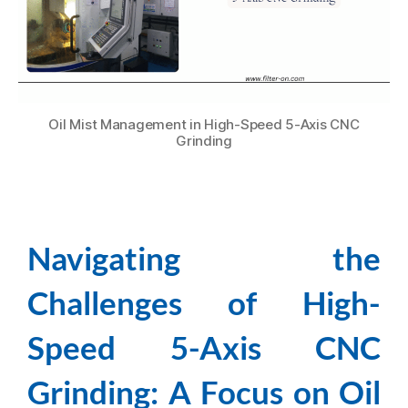
Oil Mist Management in High-Speed 5-Axis CNC
Grinding
Navigating the
Challenges of High-
Speed 5-Axis CNC
Grinding: A Focus on Oil