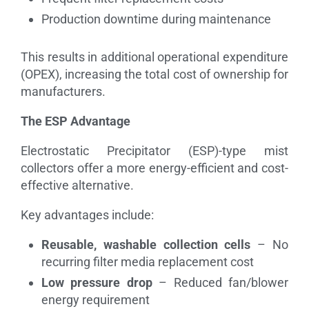
Production downtime during maintenance
This results in additional operational expenditure
(OPEX), increasing the total cost of ownership for
manufacturers.
The ESP Advantage
Electrostatic Precipitator (ESP)-type mist
collectors offer a more energy-efficient and cost-
effective alternative.
Key advantages include:
Reusable, washable collection cells
– No
recurring filter media replacement cost
Low pressure drop
– Reduced fan/blower
energy requirement