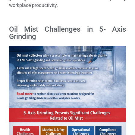
workplace productivity.
Oil Mist Challenges in 5- Axis
Grinding