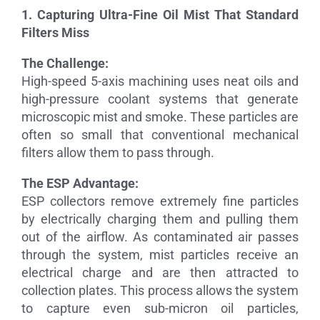
1. Capturing Ultra-Fine Oil Mist That Standard
Filters Miss
The Challenge:
High-speed 5-axis machining uses neat oils and
high-pressure coolant systems that generate
microscopic mist and smoke. These particles are
often so small that conventional mechanical
filters allow them to pass through.
The ESP Advantage:
ESP collectors remove extremely fine particles
by electrically charging them and pulling them
out of the airflow. As contaminated air passes
through the system, mist particles receive an
electrical charge and are then attracted to
collection plates. This process allows the system
to capture even sub-micron oil particles,