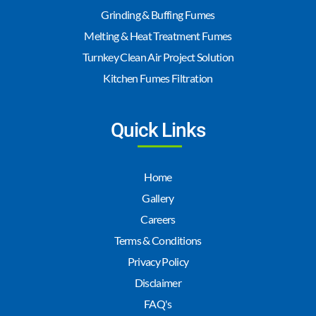
Grinding & Buffing Fumes
Melting & Heat Treatment Fumes
Turnkey Clean Air Project Solution
Kitchen Fumes Filtration
Quick Links
Home
Gallery
Careers
Terms & Conditions
Privacy Policy
Disclaimer
FAQ's