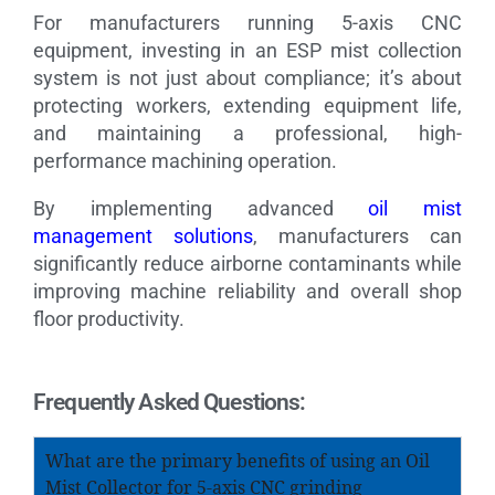
For manufacturers running 5-axis CNC
equipment, investing in an ESP mist collection
system is not just about compliance; it’s about
protecting workers, extending equipment life,
and maintaining a professional, high-
performance machining operation.
By implementing advanced
oil mist
management solutions
, manufacturers can
significantly reduce airborne contaminants while
improving machine reliability and overall shop
floor productivity.
Frequently Asked Questions:
What are the primary benefits of using an Oil
Mist Collector for 5-axis CNC grinding