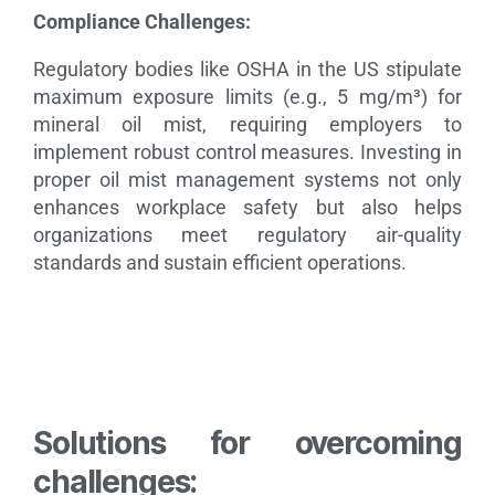
Compliance Challenges:
Regulatory bodies like OSHA in the US stipulate
maximum exposure limits (e.g., 5 mg/m³) for
mineral oil mist, requiring employers to
implement robust control measures.
Investing in
proper oil mist management systems not only
enhances workplace safety but also helps
organizations meet regulatory air-quality
standards and sustain efficient operations.
Solutions for overcoming
challenges: