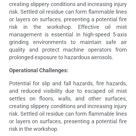
creating slippery conditions and increasing injury
risk. Settled oil residue can form flammable lines
or layers on surfaces, presenting a potential fire
risk in the workshop. Effective oil mist
management is essential in high-speed 5-axis
grinding environments to maintain safe air
quality and protect machine operators from
prolonged exposure to hazardous aerosols.
Operational Challenges:
Potential for slip and fall hazards, fire hazards,
and reduced visibility due to escaped oil mist
settles on floors, walls, and other surfaces,
creating slippery conditions and increasing injury
risk. Settled oil residue can form flammable lines
or layers on surfaces, presenting a potential fire
risk in the workshop.