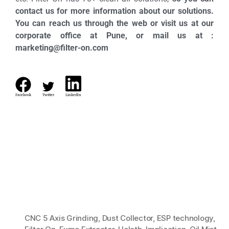
contact us for more information about our solutions.
You can reach us through the web or visit us at our
corporate office at Pune, or mail us at :
marketing@filter-on.com
Facebook
Twitter
LinkedIn
CNC 5 Axis Grinding
,
Dust Collector
,
ESP technology
,