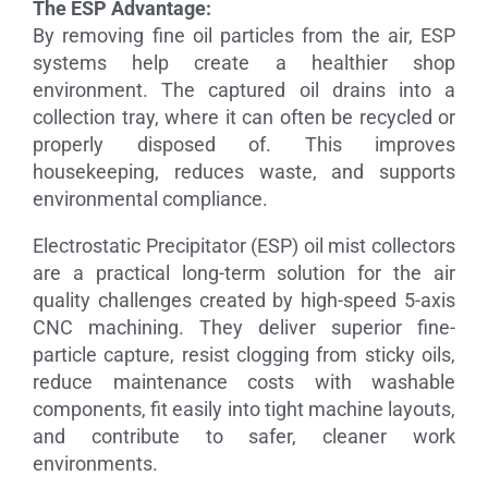
The ESP Advantage:
By removing fine oil particles from the air, ESP
systems help create a healthier shop
environment. The captured oil drains into a
collection tray, where it can often be recycled or
properly disposed of. This improves
housekeeping, reduces waste, and supports
environmental compliance.
Electrostatic Precipitator (ESP) oil mist collectors
are a practical long-term solution for the air
quality challenges created by high-speed 5-axis
CNC machining. They deliver superior fine-
particle capture, resist clogging from sticky oils,
reduce maintenance costs with washable
components, fit easily into tight machine layouts,
and contribute to safer, cleaner work
environments.