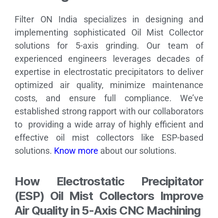
Filter ON India specializes in designing and
implementing sophisticated Oil Mist Collector
solutions for 5-axis grinding. Our team of
experienced engineers leverages decades of
expertise in electrostatic precipitators to deliver
optimized air quality, minimize maintenance
costs, and ensure full compliance. We’ve
established strong rapport with our collaborators
to providing a wide array of highly efficient and
effective oil mist collectors like ESP-based
solutions.
Know more
about our solutions.
How Electrostatic Precipitator
(ESP) Oil Mist Collectors Improve
Air Quality in 5-Axis CNC Machining