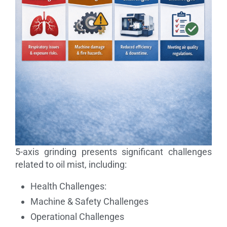
5-axis grinding presents significant challenges
related to oil mist, including:
Health Challenges:
Machine & Safety Challenges
Operational Challenges