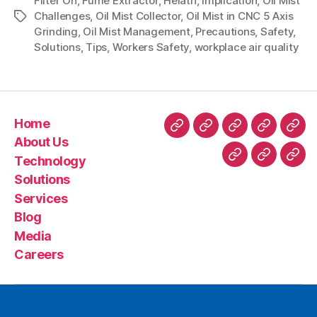
Filter On
,
Fume Extractor
,
Helath
,
Implication
,
Oil Mist
Challenges
,
Oil Mist Collector
,
Oil Mist in CNC 5 Axis
Grinding
,
Oil Mist Management
,
Precautions
,
Safety
,
Solutions
,
Tips
,
Workers Safety
,
workplace air quality
Home
About Us
Technology
Solutions
Services
Blog
Media
Careers