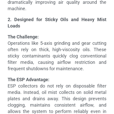
dramatically improving air quality around the
machine.
2. Designed for Sticky Oils and Heavy Mist
Loads
The Challenge:
Operations like 5-axis grinding and gear cutting
often rely on thick, high-viscosity oils. These
sticky contaminants quickly clog conventional
filter media, causing airflow restriction and
frequent shutdowns for maintenance.
The ESP Advantage:
ESP collectors do not rely on disposable filter
media. Instead, oil mist collects on solid metal
plates and drains away. This design prevents
clogging, maintains consistent airflow, and
allows the system to perform reliably even in