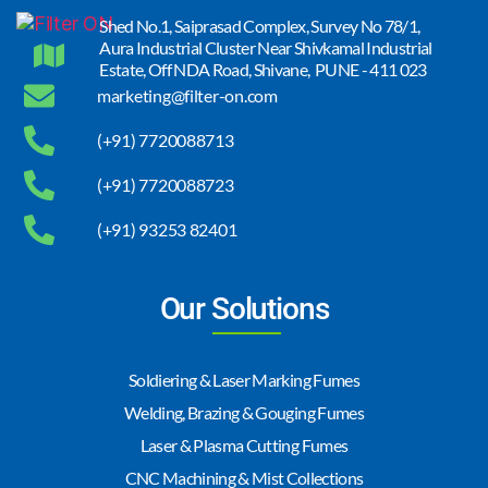
Shed No.1, Saiprasad Complex, Survey No 78/1,
Aura Industrial Cluster Near Shivkamal Industrial
Estate, Off NDA Road, Shivane, PUNE - 411 023
marketing@filter-on.com
(+91) 7720088713
(+91) 7720088723
(+91) 93253 82401
Our Solutions
Soldiering & Laser Marking Fumes
Welding, Brazing & Gouging Fumes
Laser & Plasma Cutting Fumes
CNC Machining & Mist Collections