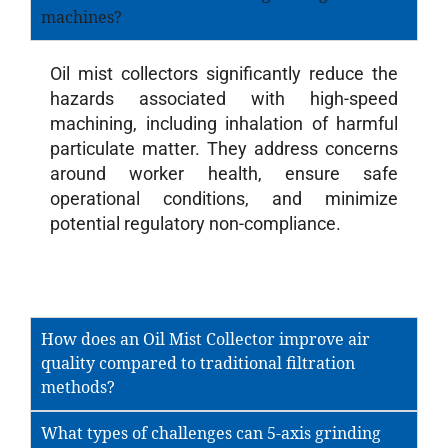
machines?
Oil mist collectors significantly reduce the
hazards associated with high-speed
machining, including inhalation of harmful
particulate matter. They address concerns
around worker health, ensure safe
operational conditions, and minimize
potential regulatory non-compliance.
How does an Oil Mist Collector improve air
quality compared to traditional filtration
methods?
What types of challenges can 5-axis grinding