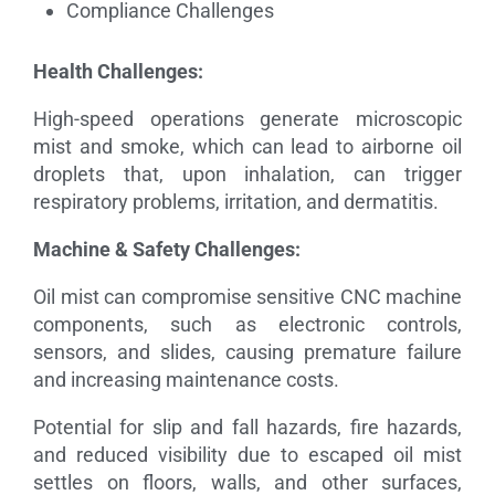
Compliance Challenges
Health Challenges:
High-speed operations generate microscopic
mist and smoke, which can lead to airborne oil
droplets that, upon inhalation, can trigger
respiratory problems, irritation, and dermatitis.
Machine & Safety Challenges:
Oil mist can compromise sensitive CNC machine
components, such as electronic controls,
sensors, and slides, causing premature failure
and increasing maintenance costs.
Potential for slip and fall hazards, fire hazards,
and reduced visibility due to escaped oil mist
settles on floors, walls, and other surfaces,