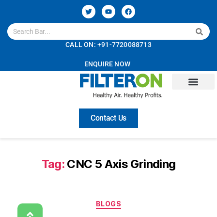
CALL ON: +91-7720088713
ENQUIRE NOW
Contact Us
Tag:
CNC 5 Axis Grinding
BLOGS