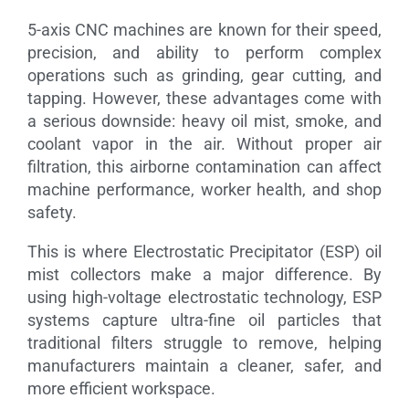
5-axis CNC machines are known for their speed,
precision, and ability to perform complex
operations such as grinding, gear cutting, and
tapping. However, these advantages come with
a serious downside: heavy oil mist, smoke, and
coolant vapor in the air. Without proper air
filtration, this airborne contamination can affect
machine performance, worker health, and shop
safety.
This is where Electrostatic Precipitator (ESP) oil
mist collectors make a major difference. By
using high-voltage electrostatic technology, ESP
systems capture ultra-fine oil particles that
traditional filters struggle to remove, helping
manufacturers maintain a cleaner, safer, and
more efficient workspace.