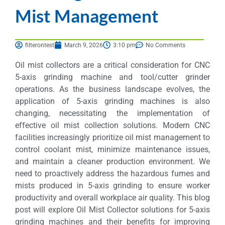
Mist Management
filterontest
March 9, 2026
3:10 pm
No Comments
Oil mist collectors are a critical consideration for CNC
5-axis grinding machine and tool/cutter grinder
operations. As the business landscape evolves, the
application of 5-axis grinding machines is also
changing, necessitating the implementation of
effective oil mist collection solutions. Modern CNC
facilities increasingly prioritize oil mist management to
control coolant mist, minimize maintenance issues,
and maintain a cleaner production environment. We
need to proactively address the hazardous fumes and
mists produced in 5-axis grinding to ensure worker
productivity and overall workplace air quality. This blog
post will explore Oil Mist Collector solutions for 5-axis
grinding machines and their benefits for improving