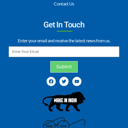
Contact Us
Get In Touch
Enter your email and receive the latest news from us.
Submit