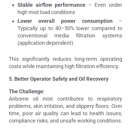
Stable airflow performance
– Even under
high mist load conditions
Lower overall power consumption
–
Typically up to 40–50% lower compared to
conventional media filtration systems
(application-dependent)
This significantly reduces long-term operating
costs while maintaining high filtration efficiency.
5. Better Operator Safety and Oil Recovery
The Challenge:
Airborne oil mist contributes to respiratory
problems, skin irritation, and slippery floors. Over
time, poor air quality can lead to health issues,
compliance risks, and unsafe working conditions.