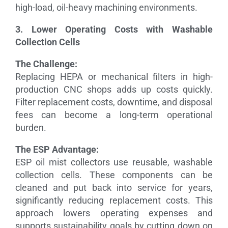
high-load, oil-heavy machining environments.
3. Lower Operating Costs with Washable
Collection Cells
The Challenge:
Replacing HEPA or mechanical filters in high-
production CNC shops adds up costs quickly.
Filter replacement costs, downtime, and disposal
fees can become a long-term operational
burden.
The ESP Advantage:
ESP oil mist collectors use reusable, washable
collection cells. These components can be
cleaned and put back into service for years,
significantly reducing replacement costs. This
approach lowers operating expenses and
supports sustainability goals by cutting down on