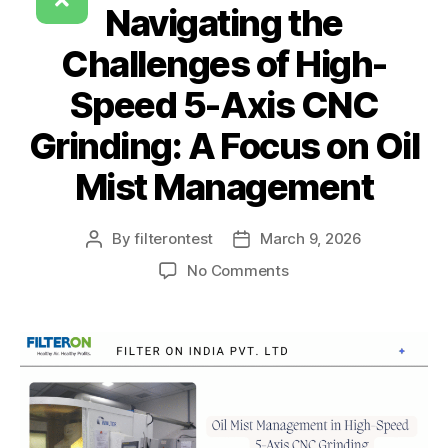
Navigating the
Challenges of High-
Speed 5-Axis CNC
Grinding: A Focus on Oil
Mist Management
By
filterontest
March 9, 2026
No Comments