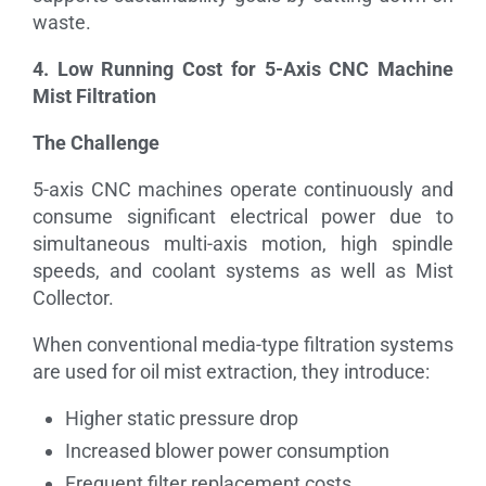
waste.
4. Low Running Cost for 5-Axis CNC Machine
Mist Filtration
The Challenge
5-axis CNC machines operate continuously and
consume significant electrical power due to
simultaneous multi-axis motion, high spindle
speeds, and coolant systems as well as Mist
Collector.
When conventional media-type filtration systems
are used for oil mist extraction, they introduce:
Higher static pressure drop
Increased blower power consumption
Frequent filter replacement costs