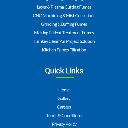
Laser & Plasma Cutting Fumes
CNC Machining & Mist Collections
Grinding & Buffing Fumes
Melting & Heat Treatment Fumes
Turnkey Clean Air Project Solution
Kitchen Fumes Filtration
Quick Links
Home
Gallery
Careers
Terms & Conditions
Privacy Policy