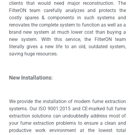
clients that would need major reconstruction. The
FilterON team carefully analyzes and protects the
costly spares & components in such systems and
renovates the complete system to function as well as a
brand new system at much lower cost than buying a
new system. With this service, the FilterON team
literally gives a new life to an old, outdated system,
saving huge resources.
New Installations:
We provide the installation of modern fume extraction
systems. Our ISO 9001:2015 and CE-marked full fume
extraction solutions can undoubtedly address most of
your fume extraction problems to ensure a clean and
productive work environment at the lowest total