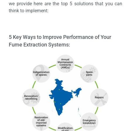
we provide here are the top 5 solutions that you can
think to implement:
5 Key Ways to Improve Performance of Your
Fume Extraction Systems: