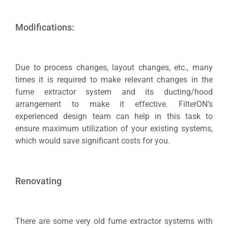
Modifications:
Due to process changes, layout changes, etc., many
times it is required to make relevant changes in the
fume extractor system and its ducting/hood
arrangement to make it effective. FilterON’s
experienced design team can help in this task to
ensure maximum utilization of your existing systems,
which would save significant costs for you.
Renovating
There are some very old fume extractor systems with