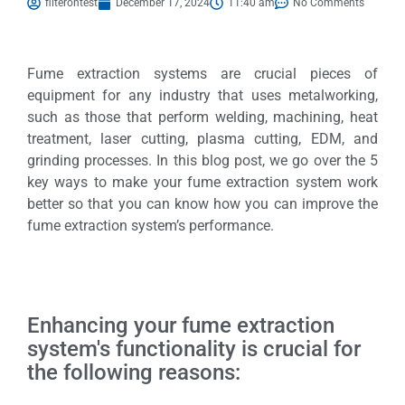
filterontest
December 17, 2024
11:40 am
No Comments
Fume extraction systems are crucial pieces of
equipment for any industry that uses metalworking,
such as those that perform welding, machining, heat
treatment, laser cutting, plasma cutting, EDM, and
grinding processes. In this blog post, we go over the 5
key ways to make your fume extraction system work
better so that you can know how you can improve the
fume extraction system’s performance.
Enhancing your fume extraction
system's functionality is crucial for
the following reasons: