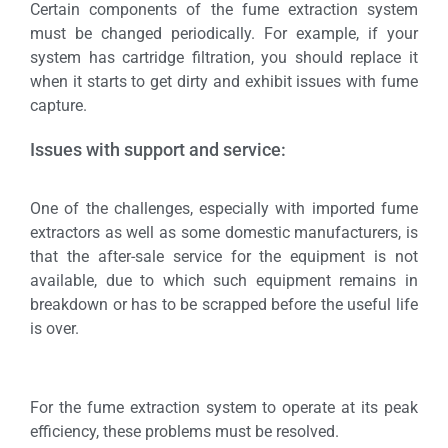
Certain components of the fume extraction system
must be changed periodically. For example, if your
system has cartridge filtration, you should replace it
when it starts to get dirty and exhibit issues with fume
capture.
Issues with support and service:
One of the challenges, especially with imported fume
extractors as well as some domestic manufacturers, is
that the after-sale service for the equipment is not
available, due to which such equipment remains in
breakdown or has to be scrapped before the useful life
is over.
For the fume extraction system to operate at its peak
efficiency, these problems must be resolved.