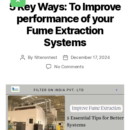
5 Key Ways: To Improve
performance of your
Fume Extraction
Systems
By
filterontest
December 17, 2024
No Comments