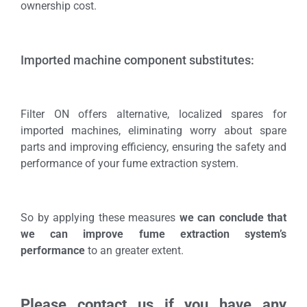
ownership cost.
Imported machine component substitutes:
Filter ON offers alternative, localized spares for
imported machines, eliminating worry about spare
parts and improving efficiency, ensuring the safety and
performance of your fume extraction system.
So by applying these measures
we can conclude that
we can improve fume extraction system’s
performance
to an greater extent.
Please contact us if you have any