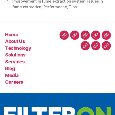
Improvement in fume extraction system
,
issues in
fume extraction
,
Performance
,
Tips
Home
About Us
Technology
Solutions
Services
Blog
Media
Careers