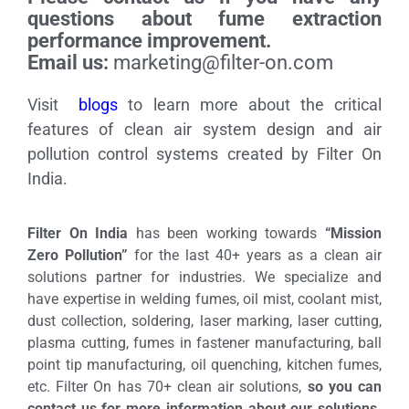
questions about fume extraction
performance improvement.
Email us:
marketing@filter-on.com
Visit
blogs
to learn more about the critical
features of clean air system design and air
pollution control systems created by Filter On
India.
Filter On India
has been working towards
“Mission
Zero Pollution”
for the last 40+ years as a clean air
solutions partner for industries. We specialize and
have expertise in welding fumes, oil mist, coolant mist,
dust collection, soldering, laser marking, laser cutting,
plasma cutting, fumes in fastener manufacturing, ball
point tip manufacturing, oil quenching, kitchen fumes,
etc. Filter On has 70+ clean air solutions,
so you can
contact us for more information about our solutions.