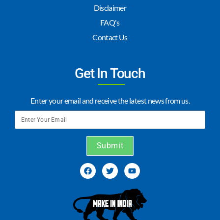
Disclaimer
FAQ's
Contact Us
Get In Touch
Enter your email and receive the latest news from us.
Submit