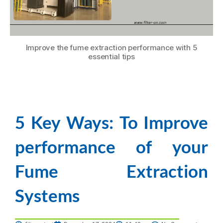
Improve the fume extraction performance with 5
essential tips
5 Key Ways: To Improve
performance of your
Fume Extraction
Systems