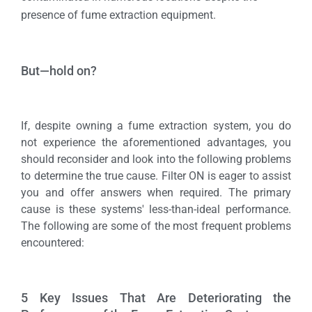
presence of fume extraction equipment.
But—hold on?
If, despite owning a fume extraction system, you do
not experience the aforementioned advantages, you
should reconsider and look into the following problems
to determine the true cause. Filter ON is eager to assist
you and offer answers when required. The primary
cause is these systems' less-than-ideal performance.
The following are some of the most frequent problems
encountered:
5 Key Issues That Are Deteriorating the