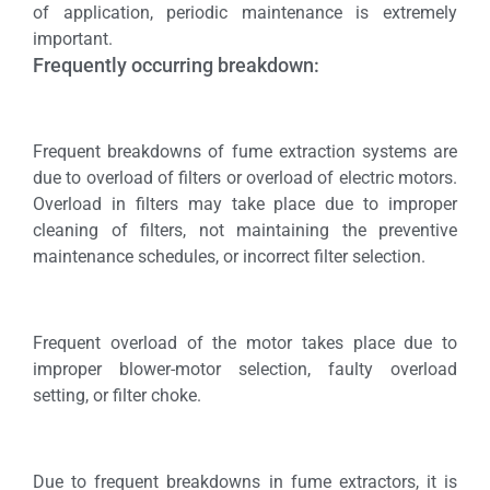
of application, periodic maintenance is extremely
important.
Frequently occurring breakdown:
Frequent breakdowns of fume extraction systems are
due to overload of filters or overload of electric motors.
Overload in filters may take place due to improper
cleaning of filters, not maintaining the preventive
maintenance schedules, or incorrect filter selection.
Frequent overload of the motor takes place due to
improper blower-motor selection, faulty overload
setting, or filter choke.
Due to frequent breakdowns in fume extractors, it is