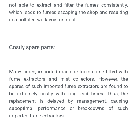
not able to extract and filter the fumes consistently,
which leads to fumes escaping the shop and resulting
in a polluted work environment.
Costly spare parts:
Many times, imported machine tools come fitted with
fume extractors and mist collectors. However, the
spares of such imported fume extractors are found to
be extremely costly with long lead times. Thus, the
replacement is delayed by management, causing
suboptimal performance or breakdowns of such
imported fume extractors.