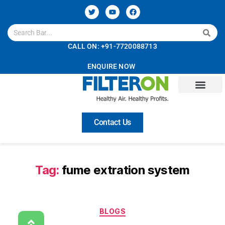
CALL ON: +91-7720088713
ENQUIRE NOW
Contact Us
Tag:
fume extration system
BLOGS