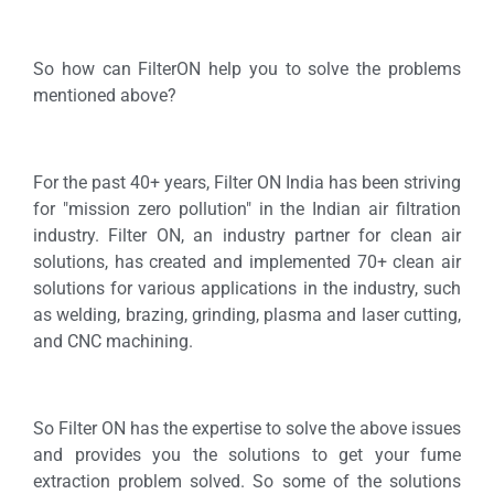
So how can FilterON help you to solve the problems
mentioned above?
For the past 40+ years, Filter ON India has been striving
for "mission zero pollution" in the Indian air filtration
industry. Filter ON, an industry partner for clean air
solutions, has created and implemented 70+ clean air
solutions for various applications in the industry, such
as welding, brazing, grinding, plasma and laser cutting,
and CNC machining.
So Filter ON has the expertise to solve the above issues
and provides you the solutions to get your fume
extraction problem solved. So some of the solutions