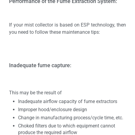
Performance of the Fume Extraction System:
If your mist collector is based on ESP technology, then
you need to follow these maintenance tips:
Inadequate fume capture:
This may be the result of
Inadequate airflow capacity of fume extractors
Improper hood/enclosure design
Change in manufacturing process/cycle time, etc.
Choked filters due to which equipment cannot
produce the required airflow