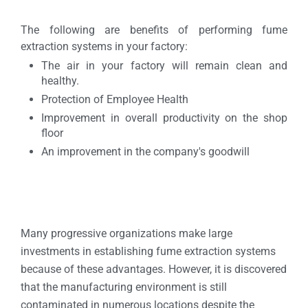
The following are benefits of performing fume
extraction systems in your factory:
The air in your factory will remain clean and
healthy.
Protection of Employee Health
Improvement in overall productivity on the shop
floor
An improvement in the company's goodwill
Many progressive organizations make large
investments in establishing fume extraction systems
because of these advantages. However, it is discovered
that the manufacturing environment is still
contaminated in numerous locations despite the