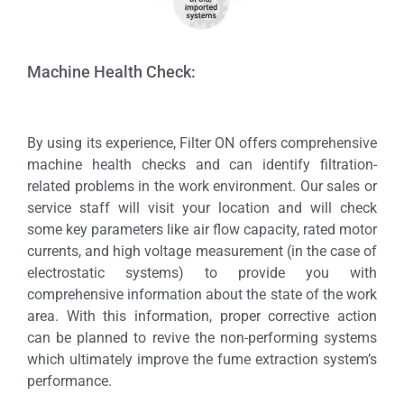
Machine Health Check:
By using its experience, Filter ON offers comprehensive
machine health checks and can identify filtration-
related problems in the work environment. Our sales or
service staff will visit your location and will check
some key parameters like air flow capacity, rated motor
currents, and high voltage measurement (in the case of
electrostatic systems) to provide you with
comprehensive information about the state of the work
area. With this information, proper corrective action
can be planned to revive the non-performing systems
which ultimately improve the fume extraction system’s
performance.