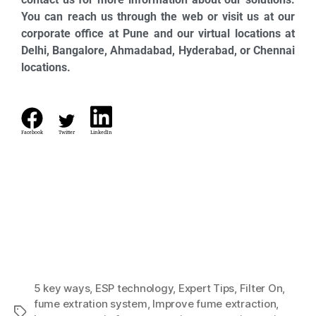
You can reach us through the web or visit us at our
corporate office at Pune and our virtual locations at
Delhi, Bangalore, Ahmadabad, Hyderabad, or Chennai
locations.
Facebook
Twitter
LinkedIn
5 key ways
,
ESP technology
,
Expert Tips
,
Filter On
,
fume extration system
,
Improve fume extraction
,