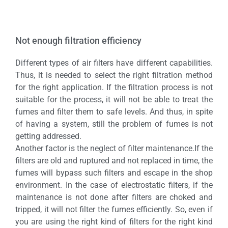
Not enough filtration efficiency
Different types of air filters have different capabilities.
Thus, it is needed to select the right filtration method
for the right application. If the filtration process is not
suitable for the process, it will not be able to treat the
fumes and filter them to safe levels. And thus, in spite
of having a system, still the problem of fumes is not
getting addressed.
Another factor is the neglect of filter maintenance.If the
filters are old and ruptured and not replaced in time, the
fumes will bypass such filters and escape in the shop
environment. In the case of electrostatic filters, if the
maintenance is not done after filters are choked and
tripped, it will not filter the fumes efficiently. So, even if
you are using the right kind of filters for the right kind