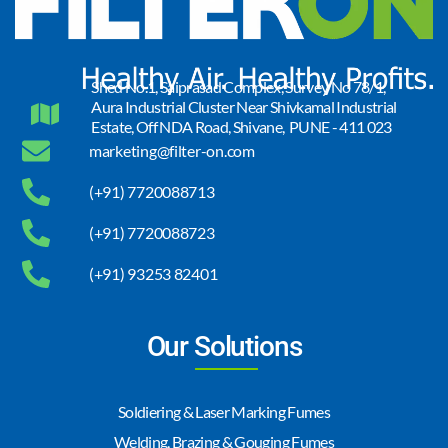
Shed No.1, Saiprasad Complex, Survey No 78/1,
Aura Industrial Cluster Near Shivkamal Industrial
Estate, Off NDA Road, Shivane, PUNE - 411 023
marketing@filter-on.com
(+91) 7720088713
(+91) 7720088723
(+91) 93253 82401
Our Solutions
Soldiering & Laser Marking Fumes
Welding, Brazing & Gouging Fumes