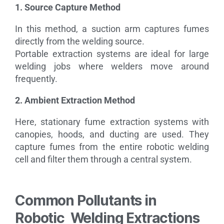
1. Source Capture Method
In this method, a suction arm captures fumes
directly from the welding source.
Portable extraction systems are ideal for large
welding jobs where welders move around
frequently.
2. Ambient Extraction Method
Here, stationary fume extraction systems with
canopies, hoods, and ducting are used. They
capture fumes from the entire robotic welding
cell and filter them through a central system.
Common Pollutants in
Robotic Welding Extractions