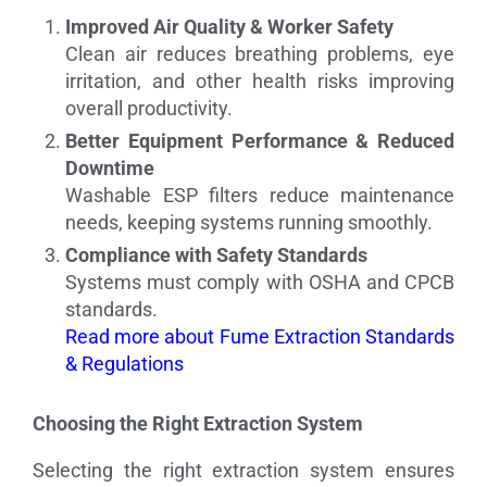
Improved Air Quality & Worker Safety
Clean air reduces breathing problems, eye
irritation, and other health risks improving
overall productivity.
Better Equipment Performance & Reduced
Downtime
Washable ESP filters reduce maintenance
needs, keeping systems running smoothly.
Compliance with Safety Standards
Systems must comply with OSHA and CPCB
standards.
Read more about Fume Extraction Standards
& Regulations
Choosing the Right Extraction System
Selecting the right extraction system ensures