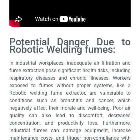
Potential Danger Due to
Robotic Welding fumes:
In industrial workplaces, inadequate air filtration and
fume extraction pose significant health risks, including
respiratory diseases and chronic illnesses. Workers
exposed to fumes without proper systems, like a
Robotic welding fume extractor, are vulnerable to
conditions such as bronchitis and cancer, which
negatively affect their morale and well-being. Poor air
quality can also lead to discomfort, decreased
concentration, and productivity loss. Furthermore,
industrial fumes can damage equipment, increase
maintenance costs, and trigger non-compliance with