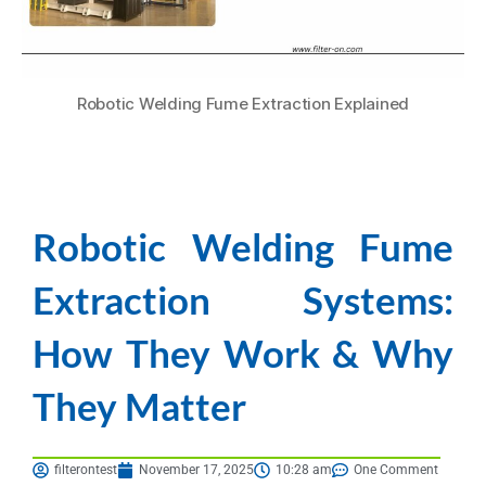
Robotic Welding Fume Extraction Explained
Robotic Welding Fume
Extraction Systems:
How They Work & Why
They Matter
filterontest
November 17, 2025
10:28 am
One Comment