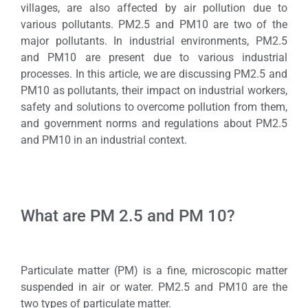
villages, are also affected by air pollution due to
various pollutants. PM2.5 and PM10 are two of the
major pollutants. In industrial environments, PM2.5
and PM10 are present due to various industrial
processes. In this article, we are discussing PM2.5 and
PM10 as pollutants, their impact on industrial workers,
safety and solutions to overcome pollution from them,
and government norms and regulations about PM2.5
and PM10 in an industrial context.
What are PM 2.5 and PM 10?
Particulate matter (PM) is a fine, microscopic matter
suspended in air or water. PM2.5 and PM10 are the
two types of particulate matter.