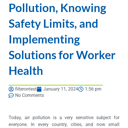
Pollution, Knowing
Safety Limits, and
Implementing
Solutions for Worker
Health
filterontest
January 11, 2024
1:56 pm
No Comments
Today, air pollution is a very sensitive subject for
everyone. In every country, cities, and now small