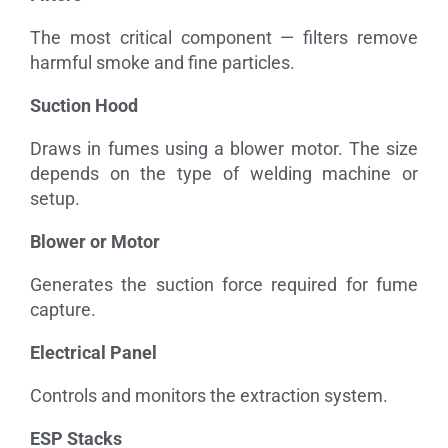
The most critical component — filters remove
harmful smoke and fine particles.
Suction Hood
Draws in fumes using a blower motor. The size
depends on the type of welding machine or
setup.
Blower or Motor
Generates the suction force required for fume
capture.
Electrical Panel
Controls and monitors the extraction system.
ESP Stacks