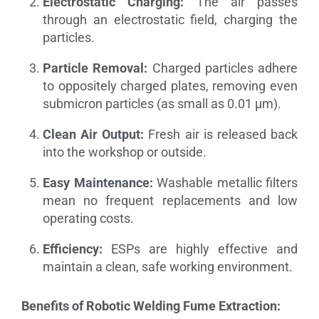
Electrostatic Charging:
The air passes
through an electrostatic field, charging the
particles.
Particle Removal:
Charged particles adhere
to oppositely charged plates, removing even
submicron particles (as small as 0.01 µm).
Clean Air Output:
Fresh air is released back
into the workshop or outside.
Easy Maintenance:
Washable metallic filters
mean no frequent replacements and low
operating costs.
Efficiency:
ESPs are highly effective and
maintain a clean, safe working environment.
Benefits of Robotic Welding Fume Extraction: