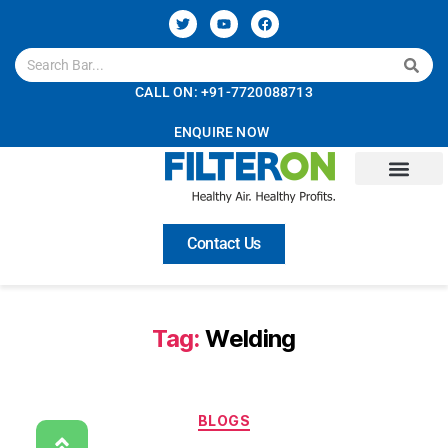
CALL ON: +91-7720088713
ENQUIRE NOW
Contact Us
Tag:
Welding
BLOGS