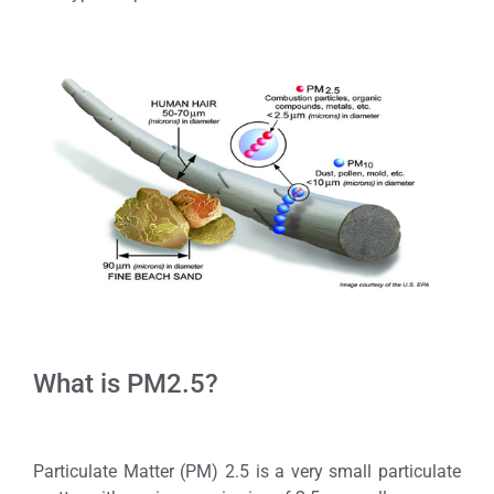
What is PM2.5?
Particulate Matter (PM) 2.5 is a very small particulate