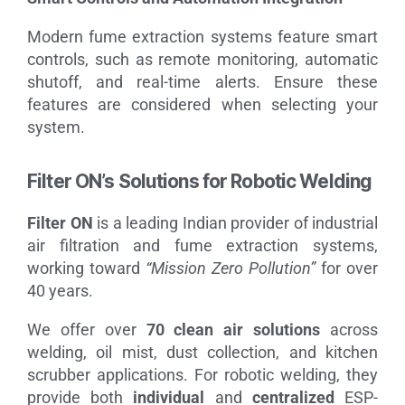
Modern fume extraction systems feature smart
controls, such as remote monitoring, automatic
shutoff, and real-time alerts. Ensure these
features are considered when selecting your
system.
Filter ON’s Solutions for Robotic Welding
Filter ON
is a leading Indian provider of industrial
air filtration and fume extraction systems,
working toward
“Mission Zero Pollution”
for over
40 years.
We offer over
70 clean air solutions
across
welding, oil mist, dust collection, and kitchen
scrubber applications. For robotic welding, they
provide both
individual
and
centralized
ESP-