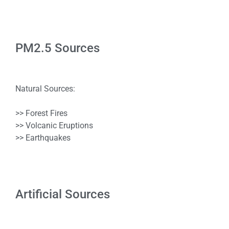
PM2.5 Sources
Natural Sources:
>> Forest Fires
>> Volcanic Eruptions
>> Earthquakes
Artificial Sources