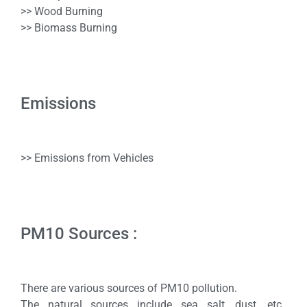
>> Wood Burning
>> Biomass Burning
Emissions
>> Emissions from Vehicles
PM10 Sources :
There are various sources of PM10 pollution.
The natural sources include sea salt, dust, etc.,