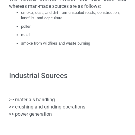
whereas man-made sources are as follows:
smoke, dust, and dirt from unsealed roads, construction,
landfills, and agriculture
pollen
mold
smoke from wildfires and waste burning
Industrial Sources
>> materials handling
>> crushing and grinding operations
>> power generation