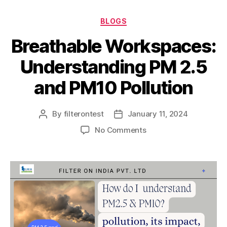
BLOGS
Breathable Workspaces:
Understanding PM 2.5
and PM10 Pollution
By
filterontest
January 11, 2024
No Comments