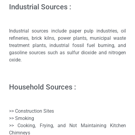
Industrial Sources :
Industrial sources include paper pulp industries, oil
refineries, brick kilns, power plants, municipal waste
treatment plants, industrial fossil fuel burning, and
gasoline sources such as sulfur dioxide and nitrogen
oxide.
Household Sources :
>> Construction Sites
>> Smoking
>> Cooking, Frying, and Not Maintaining Kitchen
Chimneys