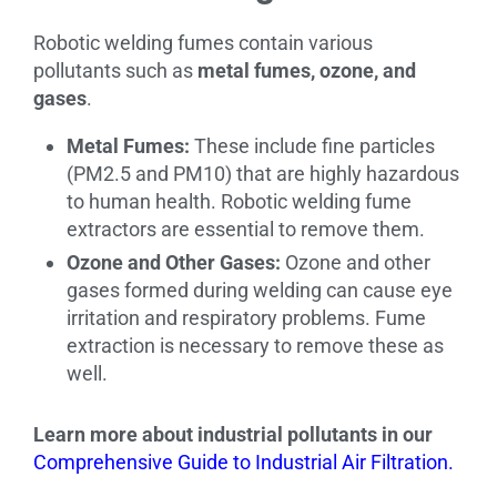
Robotic welding fumes contain various
pollutants such as
metal fumes, ozone, and
gases
.
Metal Fumes:
These include fine particles
(PM2.5 and PM10) that are highly hazardous
to human health. Robotic welding fume
extractors are essential to remove them.
Ozone and Other Gases:
Ozone and other
gases formed during welding can cause eye
irritation and respiratory problems. Fume
extraction is necessary to remove these as
well.
Learn more about industrial pollutants in our
Comprehensive Guide to Industrial Air Filtration.