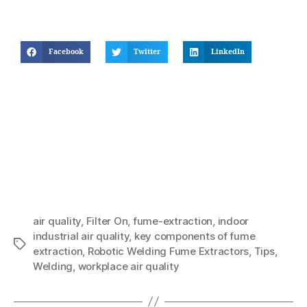
Facebook
Twitter
LinkedIn
air quality
,
Filter On
,
fume-extraction
,
indoor
industrial air quality
,
key components of fume
extraction
,
Robotic Welding Fume Extractors
,
Tips
,
Welding
,
workplace air quality