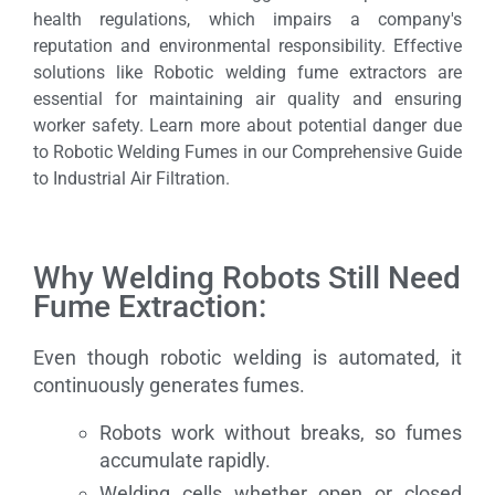
health regulations, which impairs a company's
reputation and environmental responsibility. Effective
solutions like Robotic welding fume extractors are
essential for maintaining air quality and ensuring
worker safety. Learn more about potential danger due
to Robotic Welding Fumes in our Comprehensive Guide
to Industrial Air Filtration.
Why Welding Robots Still Need
Fume Extraction:
Even though robotic welding is automated, it
continuously generates fumes.
Robots work without breaks, so fumes
accumulate rapidly.
Welding cells whether open or closed