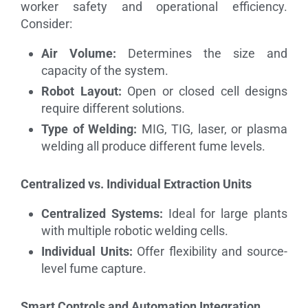
worker safety and operational efficiency.
Consider:
Air Volume:
Determines the size and
capacity of the system.
Robot Layout:
Open or closed cell designs
require different solutions.
Type of Welding:
MIG, TIG, laser, or plasma
welding all produce different fume levels.
Centralized vs. Individual Extraction Units
Centralized Systems:
Ideal for large plants
with multiple robotic welding cells.
Individual Units:
Offer flexibility and source-
level fume capture.
Smart Controls and Automation Integration