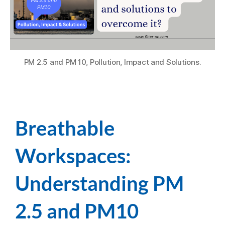
PM 2.5 and PM 10, Pollution, Impact and Solutions.
Breathable
Workspaces:
Understanding PM
2.5 and PM10