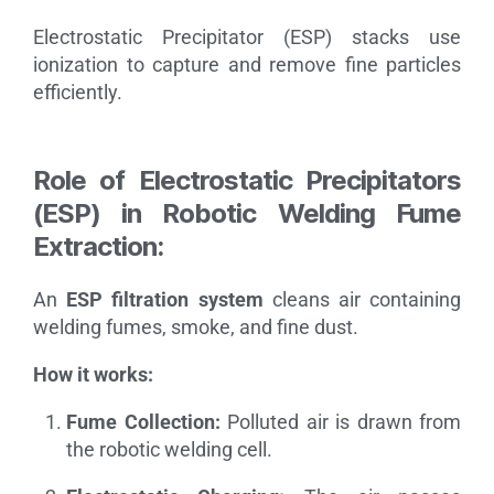
Electrostatic Precipitator (ESP) stacks use
ionization to capture and remove fine particles
efficiently.
Role of Electrostatic Precipitators
(ESP) in Robotic Welding Fume
Extraction:
An
ESP filtration system
cleans air containing
welding fumes, smoke, and fine dust.
How it works:
Fume Collection:
Polluted air is drawn from
the robotic welding cell.