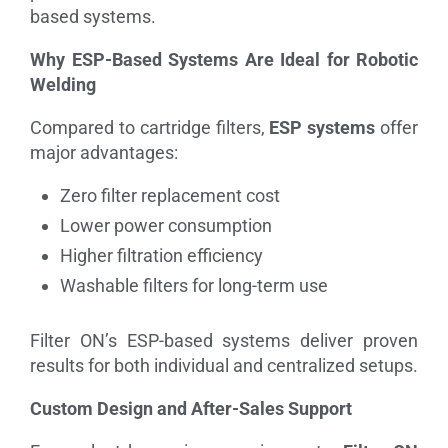
based systems.
Why ESP-Based Systems Are Ideal for Robotic
Welding
Compared to cartridge filters,
ESP systems
offer
major advantages:
Zero filter replacement cost
Lower power consumption
Higher filtration efficiency
Washable filters for long-term use
Filter ON’s ESP-based systems deliver proven
results for both individual and centralized setups.
Custom Design and After-Sales Support