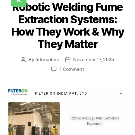
Robotic Welding Fume
Extraction Systems:
How They Work & Why
They Matter
By
filterontest
November 17, 2025
1 Comment