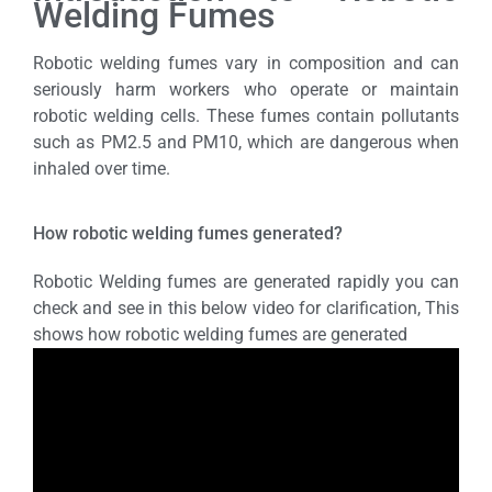
Welding Fumes
Robotic welding fumes vary in composition and can
seriously harm workers who operate or maintain
robotic welding cells. These fumes contain pollutants
such as PM2.5 and PM10, which are dangerous when
inhaled over time.
How robotic welding fumes generated?
Robotic Welding fumes are generated rapidly you can
check and see in this below video for clarification, This
shows how robotic welding fumes are generated