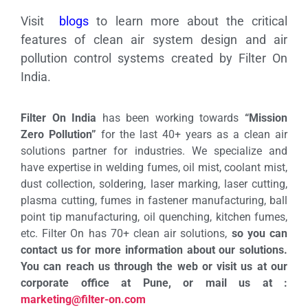
Visit
blogs
to learn more about the critical
features of clean air system design and air
pollution control systems created by Filter On
India.
Filter On India
has been working towards
“Mission
Zero Pollution”
for the last 40+ years as a clean air
solutions partner for industries. We specialize and
have expertise in welding fumes, oil mist, coolant mist,
dust collection, soldering, laser marking, laser cutting,
plasma cutting, fumes in fastener manufacturing, ball
point tip manufacturing, oil quenching, kitchen fumes,
etc. Filter On has 70+ clean air solutions,
so you can
contact us for more information about our solutions.
You can reach us through the web or visit us at our
corporate office at Pune, or mail us at :
marketing@filter-on.com