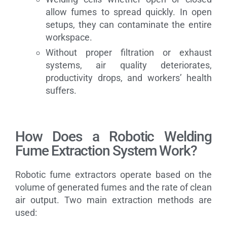
allow fumes to spread quickly. In open
setups, they can contaminate the entire
workspace.
Without proper filtration or exhaust
systems, air quality deteriorates,
productivity drops, and workers’ health
suffers.
How Does a Robotic Welding
Fume Extraction System Work?
Robotic fume extractors operate based on the
volume of generated fumes and the rate of clean
air output. Two main extraction methods are
used: