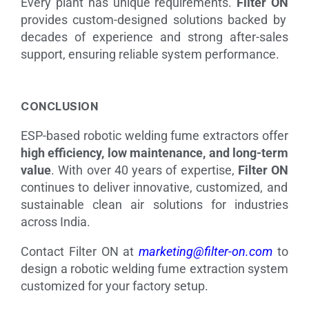
Every plant has unique requirements.
Filter ON
provides custom-designed solutions backed by
decades of experience and strong after-sales
support, ensuring reliable system performance.
CONCLUSION
ESP-based robotic welding fume extractors offer
high efficiency, low maintenance, and long-term
value
. With over 40 years of expertise,
Filter ON
continues to deliver innovative, customized, and
sustainable clean air solutions for industries
across India.
Contact Filter ON at
marketing@filter-on.com
to
design a robotic welding fume extraction system
customized for your factory setup.