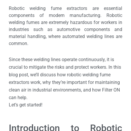
Robotic welding fume extractors are essential
components of modern manufacturing. Robotic
welding fumes are extremely hazardous for workers in
industries such as automotive components and
material handling, where automated welding lines are
common.
Since these welding lines operate continuously, it is
crucial to mitigate the risks and protect workers. In this
blog post, we’ll discuss how robotic welding fume
extractors work, why they’re important for maintaining
clean air in industrial environments, and how Filter ON
can help.
Let’s get started!
Introduction to Robotic