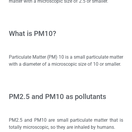
matter with a microscopic size of 2.5 or smaller.
What is PM10?
Particulate Matter (PM) 10 is a small particulate matter
with a diameter of a microscopic size of 10 or smaller.
PM2.5 and PM10 as pollutants
PM2.5 and PM10 are small particulate matter that is
totally microscopic, so they are inhaled by humans.