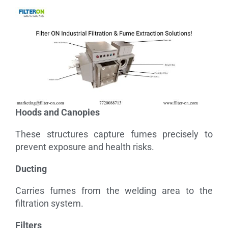
Hoods and Canopies
These structures capture fumes precisely to
prevent exposure and health risks.
Ducting
Carries fumes from the welding area to the
filtration system.
Filters