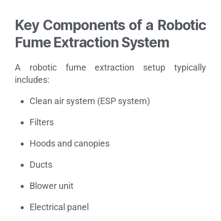
Key Components of a Robotic
Fume Extraction System
A robotic fume extraction setup typically
includes:
Clean air system (ESP system)
Filters
Hoods and canopies
Ducts
Blower unit
Electrical panel