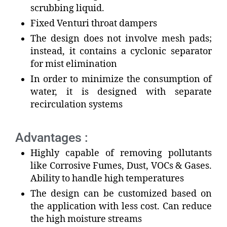
scrubbing liquid.
Fixed Venturi throat dampers
The design does not involve mesh pads;
instead, it contains a cyclonic separator
for mist elimination
In order to minimize the consumption of
water, it is designed with separate
recirculation systems
Advantages :
Highly capable of removing pollutants
like Corrosive Fumes, Dust, VOCs & Gases.
Ability to handle high temperatures
The design can be customized based on
the application with less cost. Can reduce
the high moisture streams