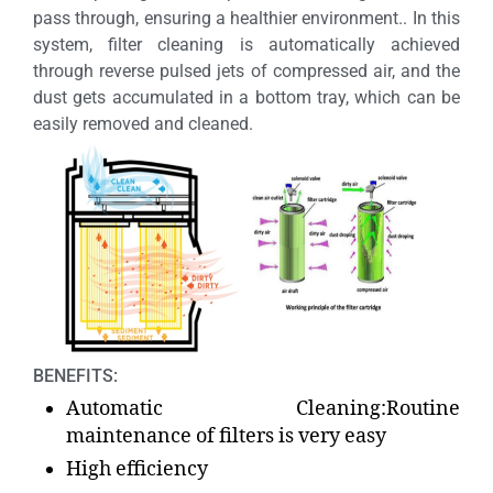
pass through, ensuring a healthier environment.. In this
system, filter cleaning is automatically achieved
through reverse pulsed jets of compressed air, and the
dust gets accumulated in a bottom tray, which can be
easily removed and cleaned.
BENEFITS:
Automatic Cleaning:Routine
maintenance of filters is very easy
High efficiency