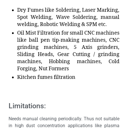
Dry Fumes like Soldering, Laser Marking,
Spot Welding, Wave Soldering, manual
welding, Robotic Welding & SPM etc.
Oil Mist Filtration for small CNC machines
like ball pen tip-making machines, CNC
grinding machines, 5 Axis grinders,
Sliding Heads, Gear Cutting / grinding
machines, Hobbing machines, Cold
Forging, Nut Formers
Kitchen fumes filtration
Limitations:
Needs manual cleaning periodically. Thus not suitable
in high dust concentration applications like plasma