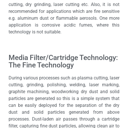
cutting, dry grinding, laser cutting etc. Also, it is not
recommended for applications which are fire sensitive
e.g. aluminum dust or flammable aerosols. One more
application is corrosive acidic fumes, where this
technology is not suitable.
Media Filter/Cartridge Technology:
The Fine Technology
During various processes such as plasma cutting, laser
cutting, grinding, polishing, welding, laser marking,
graphite machining, woodworking dry dust and solid
particles are generated so this is a simple system that
can be easily deployed for the separation of the dry
dust and solid particles generated from above
processes. Dust-laden air passes through a cartridge
filter, capturing fine dust particles, allowing clean air to