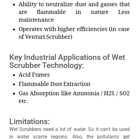
Ability to neutralize dust and gasses that
are flammable in nature Less
maintenance
Operates with higher efficiencies (in case
of Venturi Scrubber)
Key Industrial Applications of Wet
Scrubber Technology:
Acid Fumes
Flammable Dust Extraction
Gas Absorption like Ammonia / H2S / SO2
etc.
Limitations:
Wet Scrubbers need a lot of water. So it can't be used
in water scarce regions. Also, the pollutants get