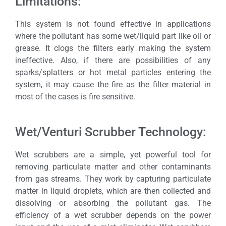
Limitations:
This system is not found effective in applications
where the pollutant has some wet/liquid part like oil or
grease. It clogs the filters early making the system
ineffective. Also, if there are possibilities of any
sparks/splatters or hot metal particles entering the
system, it may cause the fire as the filter material in
most of the cases is fire sensitive.
Wet/Venturi Scrubber Technology:
Wet scrubbers are a simple, yet powerful tool for
removing particulate matter and other contaminants
from gas streams. They work by capturing particulate
matter in liquid droplets, which are then collected and
dissolving or absorbing the pollutant gas. The
efficiency of a wet scrubber depends on the power