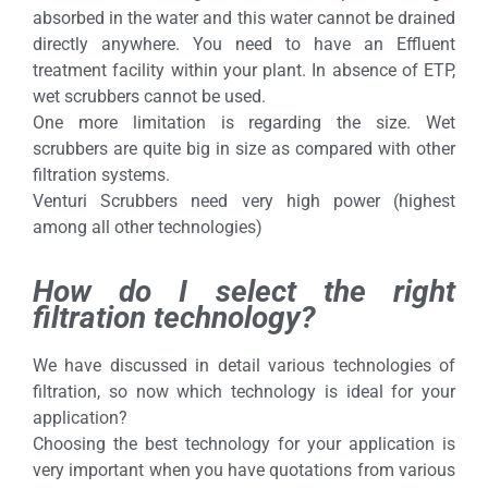
absorbed in the water and this water cannot be drained
directly anywhere. You need to have an Effluent
treatment facility within your plant. In absence of ETP,
wet scrubbers cannot be used.
One more limitation is regarding the size. Wet
scrubbers are quite big in size as compared with other
filtration systems.
Venturi Scrubbers need very high power (highest
among all other technologies)
How do I select the right
filtration technology?
We have discussed in detail various technologies of
filtration, so now which technology is ideal for your
application?
Choosing the best technology for your application is
very important when you have quotations from various