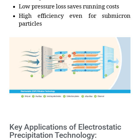
Low pressure loss saves running costs
High efficiency even for submicron
particles
Key Applications of Electrostatic
Precipitation Technology: