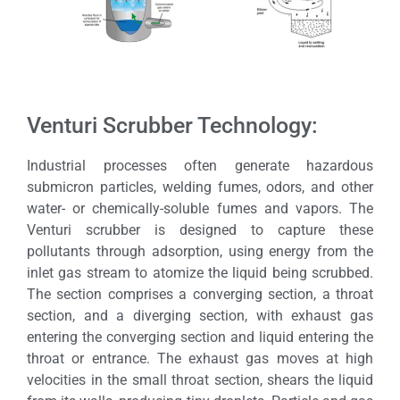
Venturi Scrubber Technology:
Industrial processes often generate hazardous
submicron particles, welding fumes, odors, and other
water- or chemically-soluble fumes and vapors. The
Venturi scrubber is designed to capture these
pollutants through adsorption, using energy from the
inlet gas stream to atomize the liquid being scrubbed.
The section comprises a converging section, a throat
section, and a diverging section, with exhaust gas
entering the converging section and liquid entering the
throat or entrance. The exhaust gas moves at high
velocities in the small throat section, shears the liquid