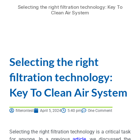
Selecting the right filtration technology: Key To
Clean Air System
Selecting the right
filtration technology:
Key To Clean Air System
filterontest
April 5, 2024
5:40 pm
One Comment
Selecting the right filtration technology is a critical task
for anyone. In a previous
article
, we discussed the