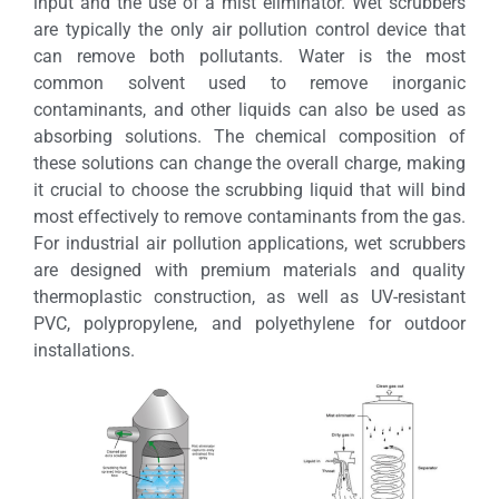
input and the use of a mist eliminator. Wet scrubbers
are typically the only air pollution control device that
can remove both pollutants. Water is the most
common solvent used to remove inorganic
contaminants, and other liquids can also be used as
absorbing solutions. The chemical composition of
these solutions can change the overall charge, making
it crucial to choose the scrubbing liquid that will bind
most effectively to remove contaminants from the gas.
For industrial air pollution applications, wet scrubbers
are designed with premium materials and quality
thermoplastic construction, as well as UV-resistant
PVC, polypropylene, and polyethylene for outdoor
installations.