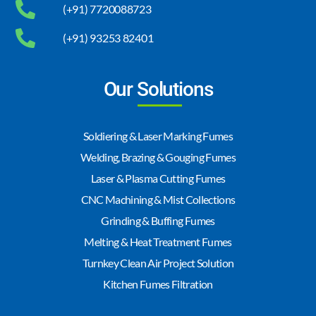
(+91) 7720088723
(+91) 93253 82401
Our Solutions
Soldiering & Laser Marking Fumes
Welding, Brazing & Gouging Fumes
Laser & Plasma Cutting Fumes
CNC Machining & Mist Collections
Grinding & Buffing Fumes
Melting & Heat Treatment Fumes
Turnkey Clean Air Project Solution
Kitchen Fumes Filtration