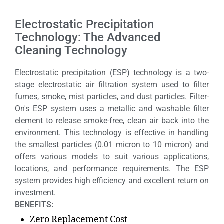
Electrostatic Precipitation
Technology: The Advanced
Cleaning Technology
Electrostatic precipitation (ESP) technology is a two-
stage electrostatic air filtration system used to filter
fumes, smoke, mist particles, and dust particles. Filter-
On's ESP system uses a metallic and washable filter
element to release smoke-free, clean air back into the
environment. This technology is effective in handling
the smallest particles (0.01 micron to 10 micron) and
offers various models to suit various applications,
locations, and performance requirements. The ESP
system provides high efficiency and excellent return on
investment.
BENEFITS:
Zero Replacement Cost