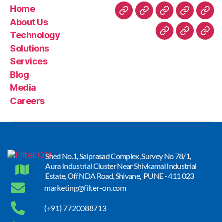
Home
About Us
Technology
Solutions
Services
Blog
Media
Careers
Shed No.1, Saiprasad Complex, Survey No 78/1,
Aura Industrial Cluster Near Shivkamal Industrial
Estate, Off NDA Road, Shivane, PUNE - 411 023
marketing@filter-on.com
(+91) 7720088713