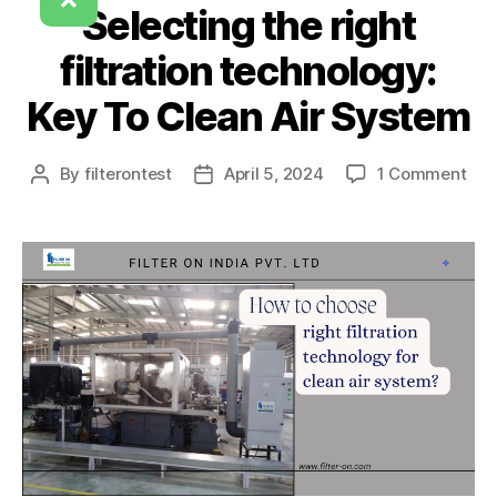
Selecting the right
filtration technology:
Key To Clean Air System
By
filterontest
April 5, 2024
1 Comment