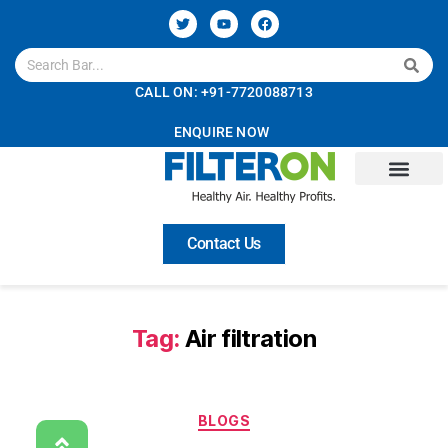
CALL ON: +91-7720088713
ENQUIRE NOW
Contact Us
Tag:
Air filtration
BLOGS