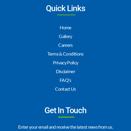
Quick Links
Home
Gallery
Careers
Terms & Conditions
Privacy Policy
Disclaimer
FAQ's
Contact Us
Get In Touch
Enter your email and receive the latest news from us.