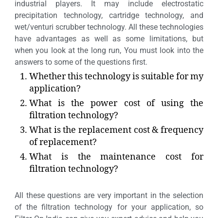
industrial players. It may include electrostatic
precipitation technology, cartridge technology, and
wet/venturi scrubber technology. All these technologies
have advantages as well as some limitations, but
when you look at the long run, You must look into the
answers to some of the questions first.
Whether this technology is suitable for my
application?
What is the power cost of using the
filtration technology?
What is the replacement cost & frequency
of replacement?
What is the maintenance cost for
filtration technology?
All these questions are very important in the selection
of the filtration technology for your application, so