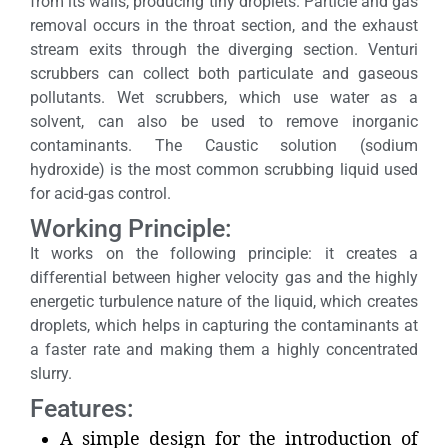
from its walls, producing tiny droplets. Particle and gas
removal occurs in the throat section, and the exhaust
stream exits through the diverging section. Venturi
scrubbers can collect both particulate and gaseous
pollutants. Wet scrubbers, which use water as a
solvent, can also be used to remove inorganic
contaminants. The Caustic solution (sodium
hydroxide) is the most common scrubbing liquid used
for acid-gas control.
Working Principle:
It works on the following principle: it creates a
differential between higher velocity gas and the highly
energetic turbulence nature of the liquid, which creates
droplets, which helps in capturing the contaminants at
a faster rate and making them a highly concentrated
slurry.
Features:
A simple design for the introduction of