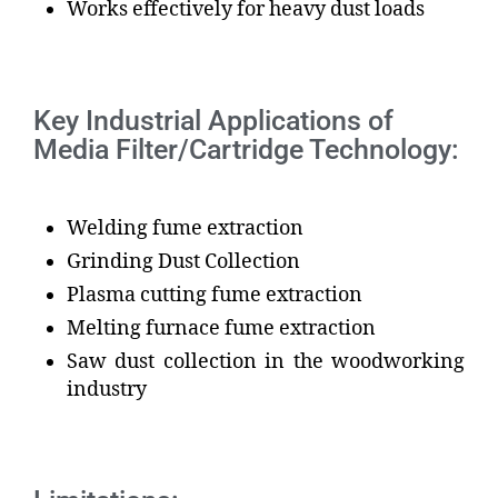
Works effectively for heavy dust loads
Key Industrial Applications of
Media Filter/Cartridge Technology:
Welding fume extraction
Grinding Dust Collection
Plasma cutting fume extraction
Melting furnace fume extraction
Saw dust collection in the woodworking
industry