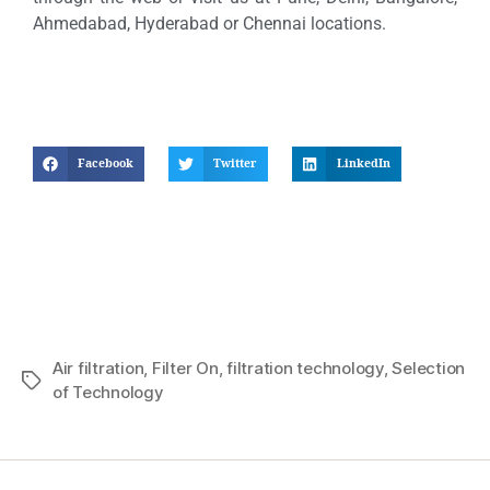
Ahmedabad, Hyderabad or Chennai locations.
Facebook
Twitter
LinkedIn
Air filtration
,
Filter On
,
filtration technology
,
Selection
of Technology