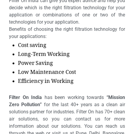
Filter On India can give you expert advice and help you
decide which is the right filtration technology for your
application or combinations of one or two of the
technologies for your application.
Benefits of choosing the right filtration technology for
your applications:
Cost saving
Long-Term Working
Power Saving
Low Maintenance Cost
Efficiency in Working
Filter On India
has been working towards
“Mission
Zero Pollution”
for the last 40+ years as a clean air
solutions partner for industries. Filter On has 70+ clean
air solutions, so you can contact us for more
information about our solutions. You can reach us
through the web or visit us at Pune, Delhi, Bangalore,