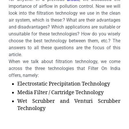
importance of airflow in pollution control. Now we will
look into the filtration technology we use in the clean
air system, which is these:? What are their advantages
and disadvantages? Which applications are suitable or
unsuitable for these technologies? How do you wisely
choose the best technology between them, etc.? The
answers to all these questions are the focus of this
article.
When we talk about filtration technology, we come
across the three technologies that Filter On India
offers, namely:
Electrostatic Precipitation Technology
Media Filter / Cartridge Technology
Wet Scrubber and Venturi Scrubber
Technology