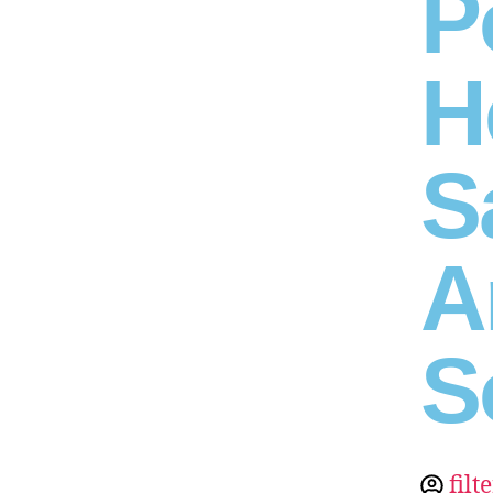
P
H
S
A
S
filt