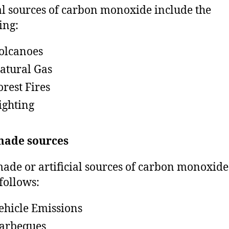
l sources of carbon monoxide include the
ing:
olcanoes
atural Gas
orest Fires
ighting
ade sources
de or artificial sources of carbon monoxide
 follows:
ehicle Emissions
arbeques