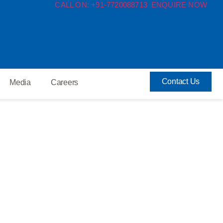
CALL ON: +91-7720088713
ENQUIRE NOW
Contact Us
Media
Careers