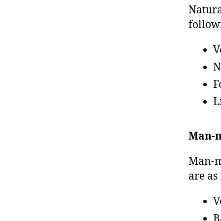
Natura
follow
V
N
F
L
Man-m
Man-ma
are as
V
B