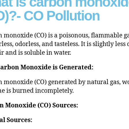
at is carbon monoxid
)?- CO Pollution
 monoxide (CO) is a poisonous, flammable ga
rless, odorless, and tasteless. It is slightly less
ir and is soluble in water.
arbon Monoxide is Generated:
 monoxide (CO) generated by natural gas, w
ne is burned incompletely.
n Monoxide (CO) Sources:
al Sources: