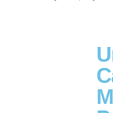
U
C
M