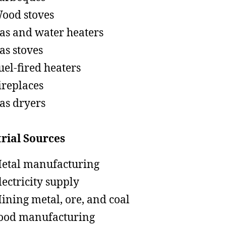
ood stoves
as and water heaters
as stoves
uel-fired heaters
ireplaces
as dryers
rial Sources
etal manufacturing
lectricity supply
ining metal, ore, and coal
ood manufacturing