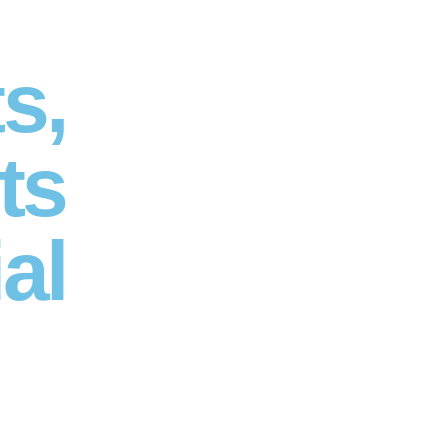
s,
ts
al