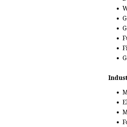
W
G
G
F
F
G
Indust
M
E
M
F