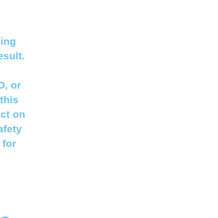
sing
esult.
O, or
this
act on
afety
 for