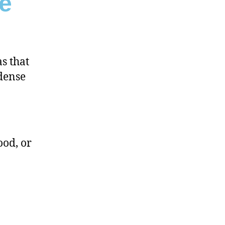
e
s that
 dense
ood, or