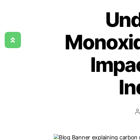
Und
Monoxid
Impac
In