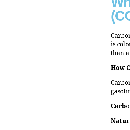
Wh
(CO
Carbon
is colo
than a
How C
Carbon
gasoli
Carbo
Natur