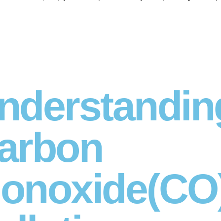
nderstandin
arbon
onoxide(CO)