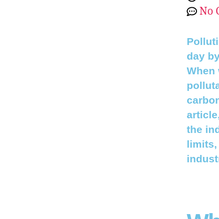
No 
Pollut
day by
When w
pollut
carbon
articl
the in
limits
indust