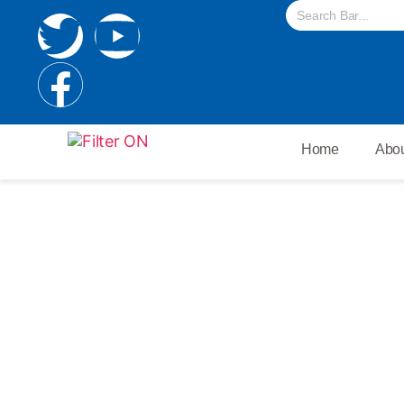
Home
Abou