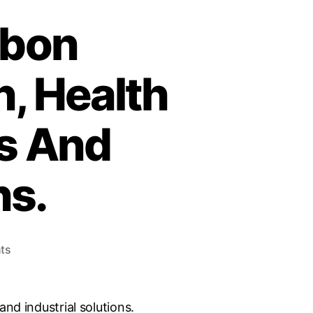
rbon
, Health
ts And
ns.
ts