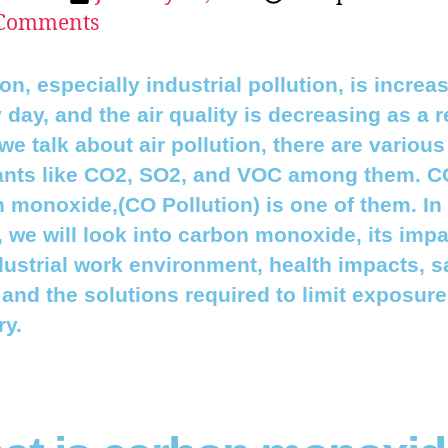
Comments
ion, especially industrial pollution, is increa
 day, and the air quality is decreasing as a r
e talk about air pollution, there are various
ants like CO2, SO2, and VOC among them. C
 monoxide,(CO Pollution) is one of them. In 
e, we will look into carbon monoxide, its imp
dustrial work environment, health impacts, s
, and the solutions required to limit exposure
ry.