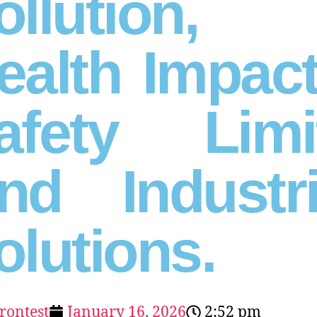
ollution,
ealth Impact
afety Limi
nd Industri
olutions.
erontest
January 16, 2026
2:52 pm