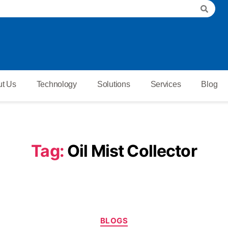
t Us
Technology
Solutions
Services
Blog
Tag:
Oil Mist Collector
BLOGS