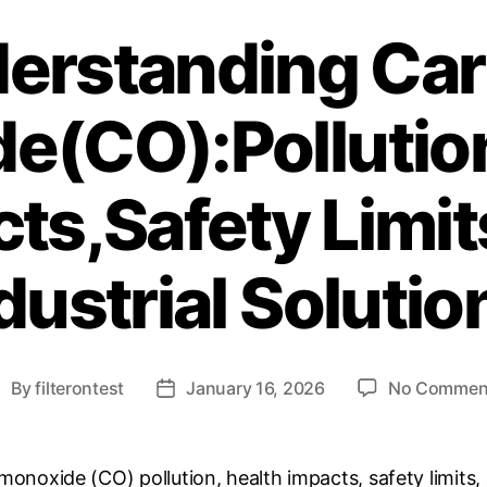
erstanding Ca
e(CO):Pollution
ts,Safety Limi
dustrial Solutio
By
filterontest
January 16, 2026
No Commen